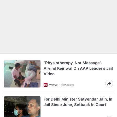
"Physiotherapy, Not Massage":
Arvind Kejriwal On AAP Leader's Jail
Video
www.ndtv.com
For Delhi Minister Satyendar Jain, In
Jail Since June, Setback In Court