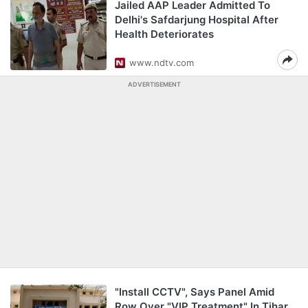
Jailed AAP Leader Admitted To
Delhi's Safdarjung Hospital After
Health Deteriorates
www.ndtv.com
ADVERTISEMENT
"Install CCTV", Says Panel Amid
Row Over "VIP Treatment" In Tihar