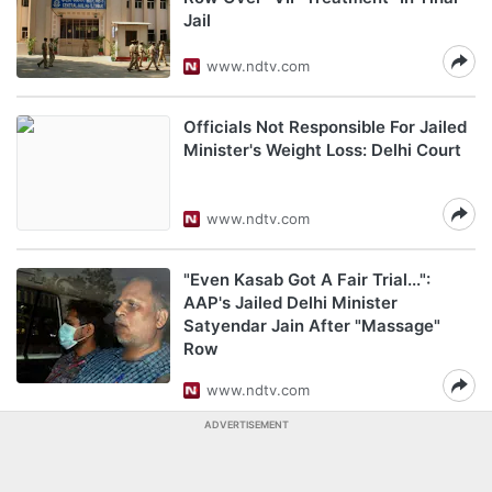
Jail
www.ndtv.com
Officials Not Responsible For Jailed
Minister's Weight Loss: Delhi Court
www.ndtv.com
"Even Kasab Got A Fair Trial...":
AAP's Jailed Delhi Minister
Satyendar Jain After "Massage"
Row
www.ndtv.com
ADVERTISEMENT