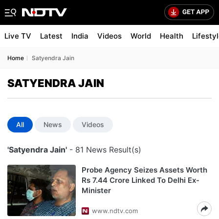
Live TV
Latest
India
Videos
World
Health
Lifesty
Home
Satyendra Jain
SATYENDRA JAIN
All
News
Videos
'Satyendra Jain'
- 81 News Result(s)
Probe Agency Seizes Assets Worth
Rs 7.44 Crore Linked To Delhi Ex-
Minister
www.ndtv.com