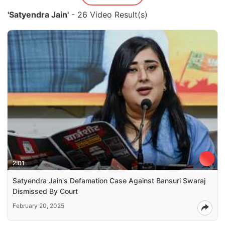
'Satyendra Jain'
- 26 Video Result(s)
2:01
Satyendra Jain's Defamation Case Against Bansuri Swaraj
Dismissed By Court
February 20, 2025