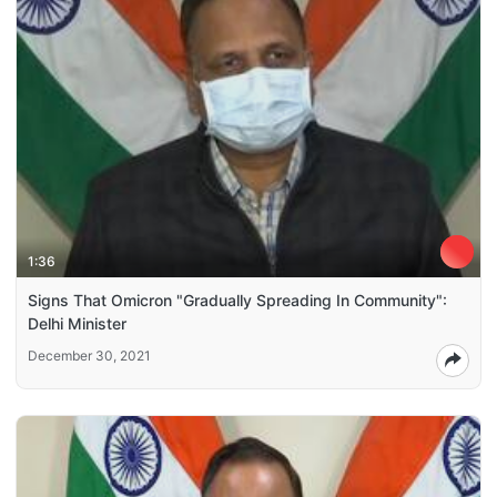
1:36
Signs That Omicron "Gradually Spreading In Community":
Delhi Minister
December 30, 2021