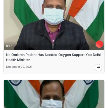
0:45
No Omicron Patient Has Needed Oxygen Support Yet: Delhi
Health Minister
December 29, 2021