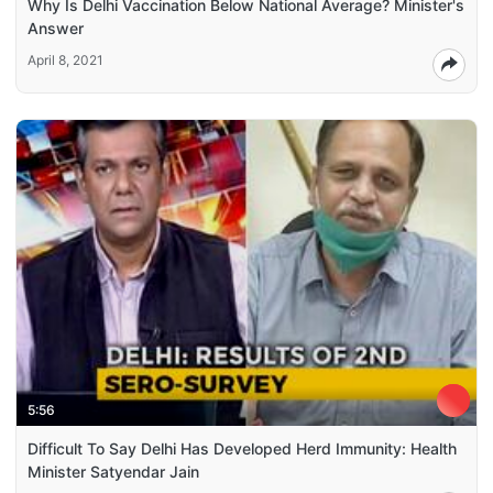
Why Is Delhi Vaccination Below National Average? Minister's
Answer
April 8, 2021
5:56
Difficult To Say Delhi Has Developed Herd Immunity: Health
Minister Satyendar Jain