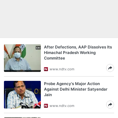
After Defections, AAP Dissolves Its
Himachal Pradesh Working
Committee
www.ndtv.com
Probe Agency's Major Action
Against Delhi Minister Satyendar
Jain
www.ndtv.com