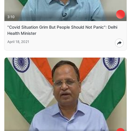
3:10
"Covid Situation Grim But People Should Not Panic": Delhi
Health Minister
April 18, 2021