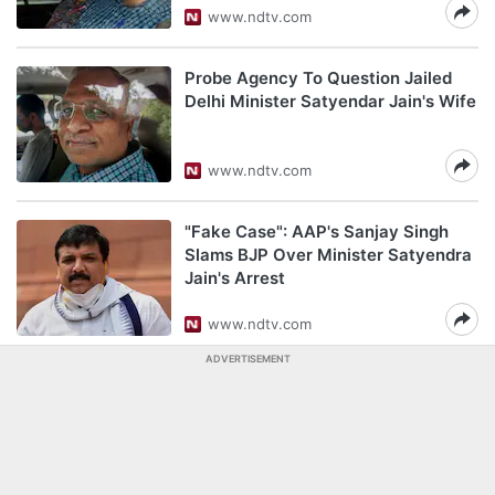
www.ndtv.com
Probe Agency To Question Jailed
Delhi Minister Satyendar Jain's Wife
www.ndtv.com
"Fake Case": AAP's Sanjay Singh
Slams BJP Over Minister Satyendra
Jain's Arrest
www.ndtv.com
ADVERTISEMENT