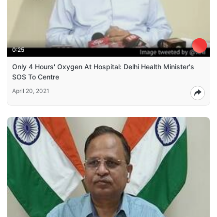
0:25
Only 4 Hours' Oxygen At Hospital: Delhi Health Minister's
SOS To Centre
April 20, 2021