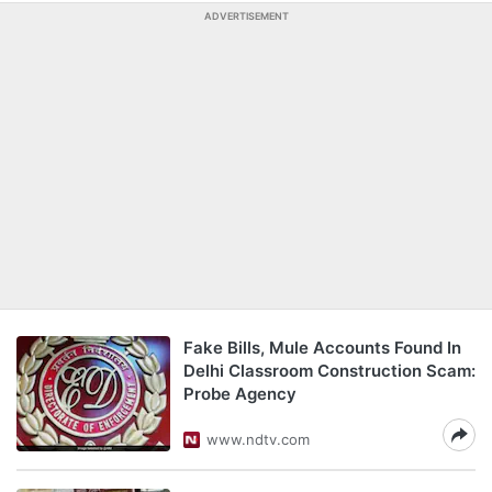
ADVERTISEMENT
Fake Bills, Mule Accounts Found In
Delhi Classroom Construction Scam:
Probe Agency
www.ndtv.com