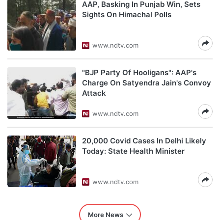
AAP, Basking In Punjab Win, Sets
Sights On Himachal Polls
www.ndtv.com
"BJP Party Of Hooligans": AAP's
Charge On Satyendra Jain's Convoy
Attack
www.ndtv.com
20,000 Covid Cases In Delhi Likely
Today: State Health Minister
www.ndtv.com
More News