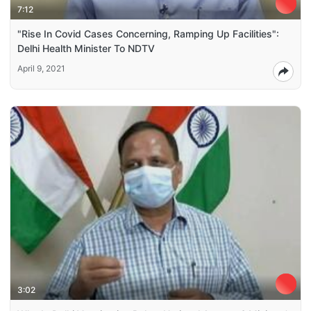
7:12
"Rise In Covid Cases Concerning, Ramping Up Facilities":
Delhi Health Minister To NDTV
April 9, 2021
3:02