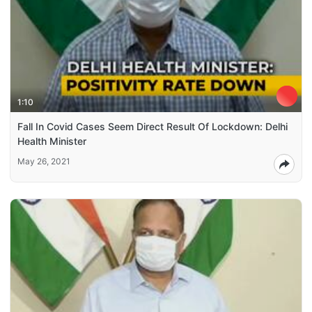
1:10
Fall In Covid Cases Seem Direct Result Of Lockdown: Delhi
Health Minister
May 26, 2021