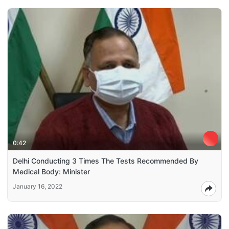
0:42
Delhi Conducting 3 Times The Tests Recommended By
Medical Body: Minister
January 16, 2022