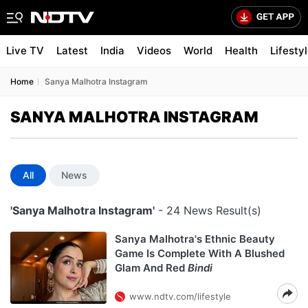
Live TV
Latest
India
Videos
World
Health
Lifesty
Home
Sanya Malhotra Instagram
SANYA MALHOTRA INSTAGRAM
All
News
'Sanya Malhotra Instagram'
- 24 News Result(s)
Sanya Malhotra's Ethnic Beauty
Game Is Complete With A Blushed
Glam And Red
Bindi
www.ndtv.com/lifestyle