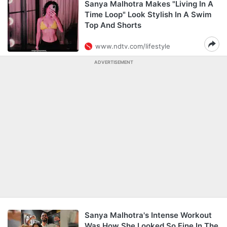
Sanya Malhotra Makes "Living In A
Time Loop" Look Stylish In A Swim
Top And Shorts
www.ndtv.com/lifestyle
ADVERTISEMENT
Sanya Malhotra's Intense Workout
Was How She Looked So Fine In The