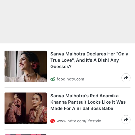
Sanya Malhotra Declares Her "Only
True Love", And It's A Dish! Any
Guesses?
food.ndtv.com
Sanya Malhotra's Red Anamika
Khanna Pantsuit Looks Like It Was
Made For A Bridal Boss Babe
www.ndtv.com/lifestyle