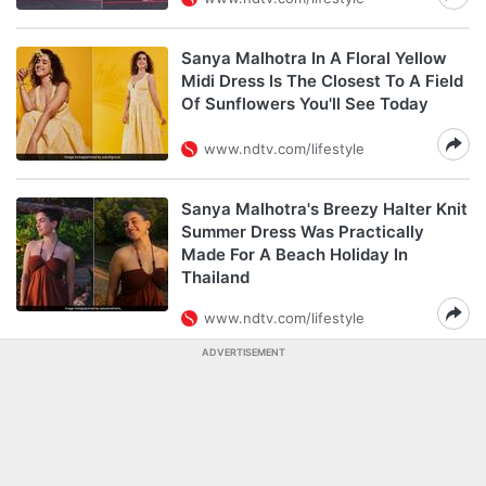
Sanya Malhotra In A Floral Yellow
Midi Dress Is The Closest To A Field
Of Sunflowers You'll See Today
www.ndtv.com/lifestyle
Sanya Malhotra's Breezy Halter Knit
Summer Dress Was Practically
Made For A Beach Holiday In
Thailand
www.ndtv.com/lifestyle
ADVERTISEMENT