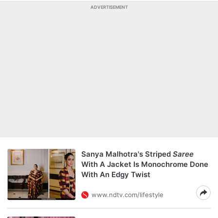
ADVERTISEMENT
Sanya Malhotra's Striped
Saree
With A Jacket Is Monochrome Done
With An Edgy Twist
www.ndtv.com/lifestyle