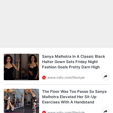
Sanya Malhotra In A Classic Black
Halter Gown Sets Friday Night
Fashion Goals Pretty Darn High
www.ndtv.com/lifestyle
The Floor Was Too Passe So Sanya
Malhotra Elevated Her Sit-Up
Exercises With A Handstand
www.ndtv.com/lifestyle