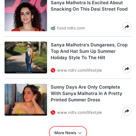
Sanya Malhotra Is Excited About
Snacking On This Desi Street Food
food.ndtv.com
Sanya Malhotra's Dungarees, Crop
Top And Hat Sum Up Summer
Holiday Style To The Hilt
www.ndtv.com/lifestyle
Sunny Days Are Only Complete
With Sanya Malhotra In A Pretty
Printed Summer Dress
www.ndtv.com/lifestyle
More News