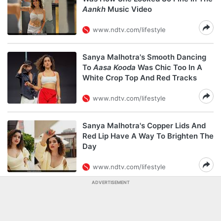
Aankh
Music Video
www.ndtv.com/lifestyle
Sanya Malhotra's Smooth Dancing
To
Aasa Kooda
Was Chic Too In A
White Crop Top And Red Tracks
www.ndtv.com/lifestyle
Sanya Malhotra's Copper Lids And
Red Lip Have A Way To Brighten The
Day
www.ndtv.com/lifestyle
ADVERTISEMENT