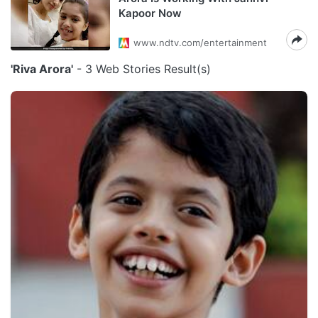
Kapoor Now
www.ndtv.com/entertainment
'Riva Arora'
- 3 Web Stories Result(s)