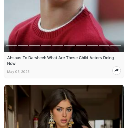
Ahsaas To Darsheel: What Are These Child Actors Doing
Now
May 05, 2025