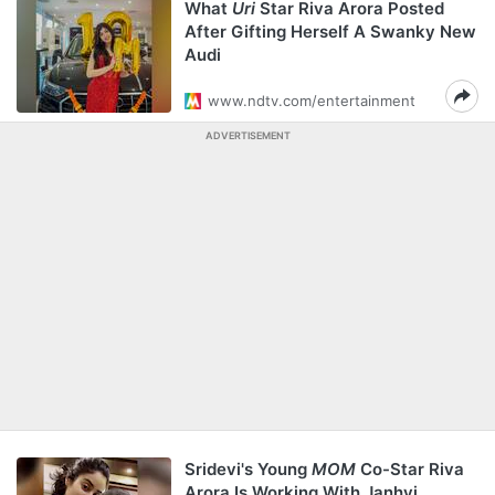
What
Uri
Star Riva Arora Posted
After Gifting Herself A Swanky New
Audi
www.ndtv.com/entertainment
ADVERTISEMENT
Sridevi's Young
MOM
Co-Star Riva
Arora Is Working With Janhvi