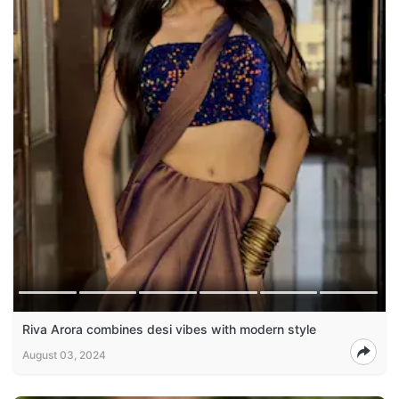
Riva Arora combines desi vibes with modern style
August 03, 2024