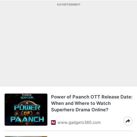
ADVERTISEMENT
Power of Paanch OTT Release Date:
When and Where to Watch
Superhero Drama Online?
www.gadgets360.com