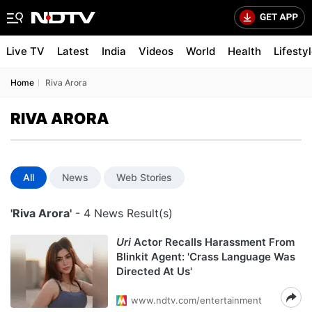
Live TV
Latest
India
Videos
World
Health
Lifesty
Home
Riva Arora
RIVA ARORA
All
News
Web Stories
'Riva Arora'
- 4 News Result(s)
Uri
Actor Recalls Harassment From
Blinkit Agent: 'Crass Language Was
Directed At Us'
www.ndtv.com/entertainment