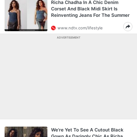
Richa Chadha In A Chic Denim
Corset And Black Midi Skirt Is
Reinventing Jeans For The Summer
www.ndtv.com/lifestyle
ADVERTISEMENT
We're Yet To See A Cutout Black
Gown As Daringly Chic As Richa