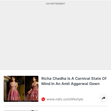
ADVERTISEMENT
Richa Chadha Is A Carnival State Of
Mind In An Amit Aggarwal Gown
www.ndtv.com/lifestyle