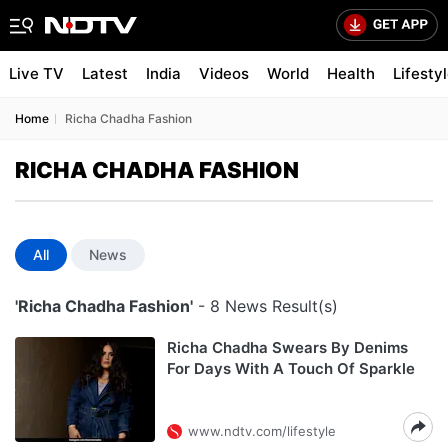
Live TV
Latest
India
Videos
World
Health
Lifesty
Home
Richa Chadha Fashion
RICHA CHADHA FASHION
All
News
'Richa Chadha Fashion'
- 8 News Result(s)
Richa Chadha Swears By Denims
For Days With A Touch Of Sparkle
www.ndtv.com/lifestyle