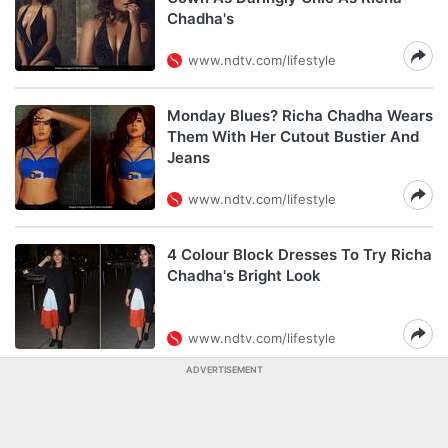
Chadha's
www.ndtv.com/lifestyle
Monday Blues? Richa Chadha Wears
Them With Her Cutout Bustier And
Jeans
www.ndtv.com/lifestyle
4 Colour Block Dresses To Try Richa
Chadha's Bright Look
www.ndtv.com/lifestyle
ADVERTISEMENT