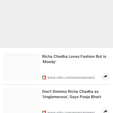
Richa Chadha Loves Fashion But is
'Moody'
www.ndtv.com/entertainment
Don't Dismiss Richa Chadha as
'Unglamorous', Says Pooja Bhatt
www.ndtv.com/entertainment