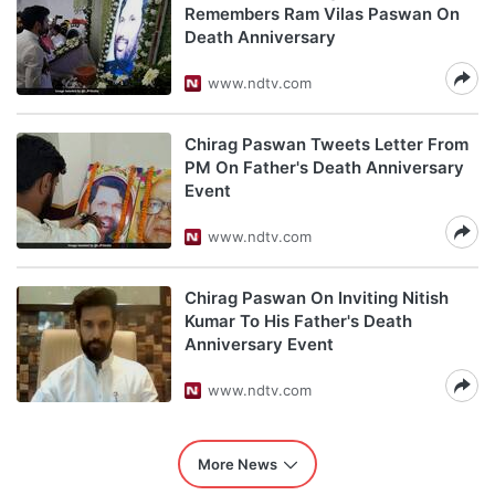
Remembers Ram Vilas Paswan On
Death Anniversary
www.ndtv.com
Chirag Paswan Tweets Letter From
PM On Father's Death Anniversary
Event
www.ndtv.com
Chirag Paswan On Inviting Nitish
Kumar To His Father's Death
Anniversary Event
www.ndtv.com
More News