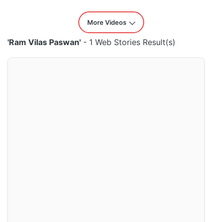
More Videos
'Ram Vilas Paswan'
- 1 Web Stories Result(s)