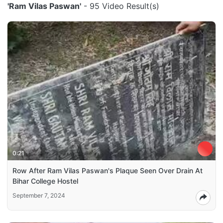
'Ram Vilas Paswan'
- 95 Video Result(s)
0:21
Row After Ram Vilas Paswan's Plaque Seen Over Drain At
Bihar College Hostel
September 7, 2024