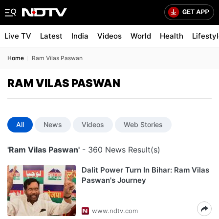
Live TV
Latest
India
Videos
World
Health
Lifesty
Home
Ram Vilas Paswan
RAM VILAS PASWAN
All
News
Videos
Web Stories
'Ram Vilas Paswan'
- 360 News Result(s)
Dalit Power Turn In Bihar: Ram Vilas
Paswan's Journey
www.ndtv.com