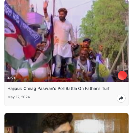
4:53
Hajipur: Chirag Paswan's Poll Battle On Father's Turf
May 17, 2024