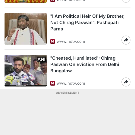
"I Am Political Heir Of My Brother,
Not Chirag Paswan": Pashupati
Paras
www.ndtv.com
"Cheated, Humiliated": Chirag
Paswan On Eviction From Delhi
Bungalow
www.ndtv.com
ADVERTISEMENT