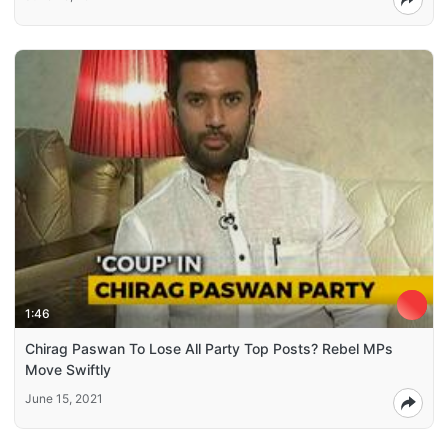
1:46
Chirag Paswan To Lose All Party Top Posts? Rebel MPs
Move Swiftly
June 15, 2021