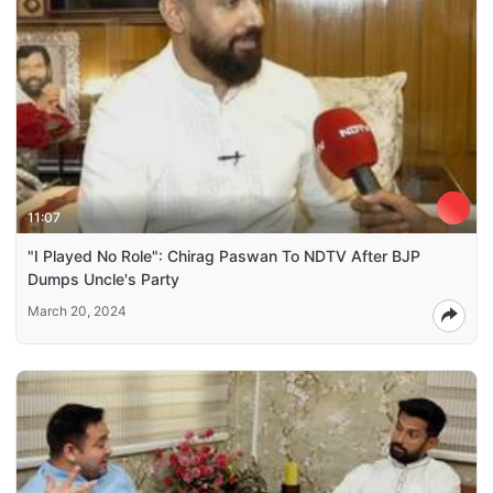
11:07
"I Played No Role": Chirag Paswan To NDTV After BJP
Dumps Uncle's Party
March 20, 2024