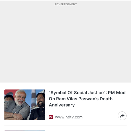
ADVERTISEMENT
"Symbol Of Social Justice": PM Modi
On Ram Vilas Paswan's Death
Anniversary
www.ndtv.com