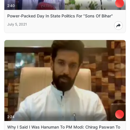
2:40
Power-Packed Day In State Politics For "Sons Of Bihar"
July 5, 2021
2:24
Why I Said I Was Hanuman To PM Modi: Chirag Paswan To