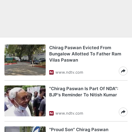
Chirag Paswan Evicted From
Bungalow Allotted To Father Ram
Vilas Paswan
www.ndtv.com
"Chirag Paswan Is Part Of NDA":
BJP's Reminder To Nitish Kumar
www.ndtv.com
"Proud Son" Chirag Paswan