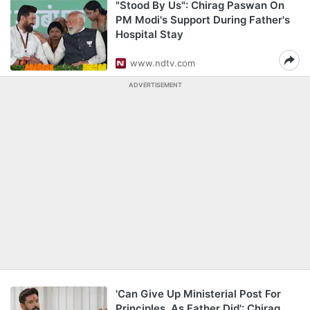
"Stood By Us": Chirag Paswan On
PM Modi's Support During Father's
Hospital Stay
www.ndtv.com
ADVERTISEMENT
'Can Give Up Ministerial Post For
Principles, As Father Did': Chirag