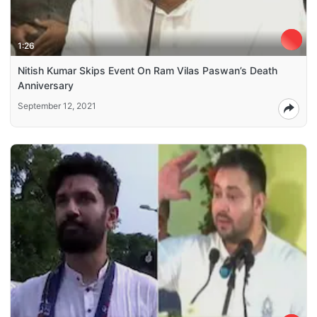
1:26
Nitish Kumar Skips Event On Ram Vilas Paswan’s Death
Anniversary
September 12, 2021