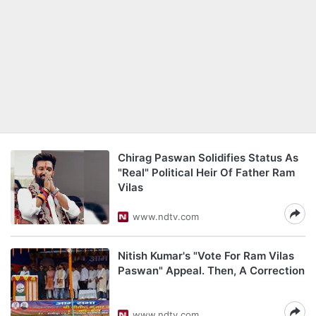
Chirag Paswan Solidifies Status As
"Real" Political Heir Of Father Ram
Vilas
www.ndtv.com
Nitish Kumar's "Vote For Ram Vilas
Paswan" Appeal. Then, A Correction
www.ndtv.com