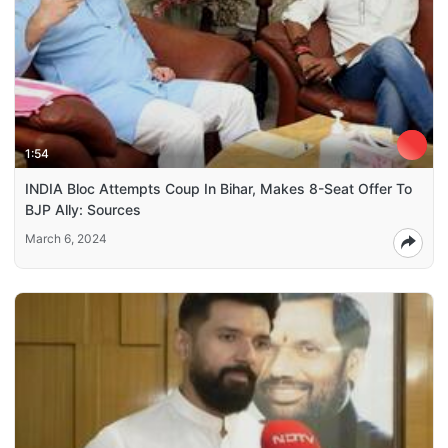
1:54
INDIA Bloc Attempts Coup In Bihar, Makes 8-Seat Offer To
BJP Ally: Sources
March 6, 2024