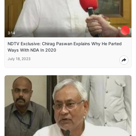
3:14
NDTV Exclusive: Chirag Paswan Explains Why He Parted
Ways With NDA In 2020
July 18, 2023