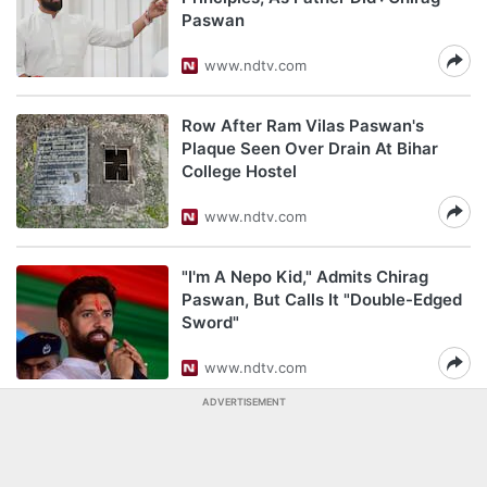
Paswan
www.ndtv.com
Row After Ram Vilas Paswan's
Plaque Seen Over Drain At Bihar
College Hostel
www.ndtv.com
"I'm A Nepo Kid," Admits Chirag
Paswan, But Calls It "Double-Edged
Sword"
www.ndtv.com
ADVERTISEMENT