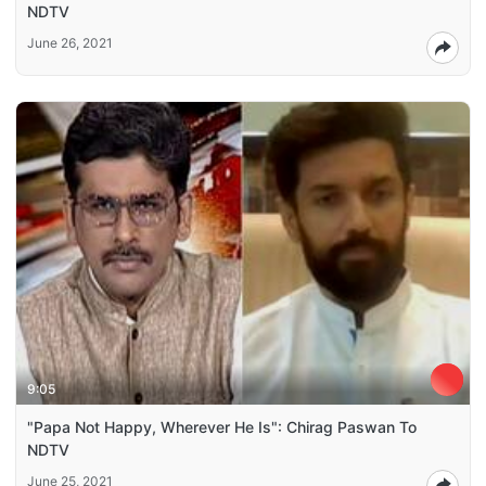
NDTV
June 26, 2021
9:05
"Papa Not Happy, Wherever He Is": Chirag Paswan To
NDTV
June 25, 2021