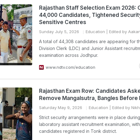
Rajasthan Staff Selection Exam 2026: 
44,000 Candidates, Tightened Securit
Sensitive Centres
Sunday July 5, 2026
Education
| Edited by Aaka
A total of 44,308 candidates are appearing for 
Division Clerk (LDC) and Junior Assistant recruit
examination across Jodhpur.
www.ndtv.com/education
Rajasthan Exam Row: Candidates Ask
Remove Mangalsutra, Bangles Before 
Saturday May 9, 2026
Education
| Edited by Nikh
Strict security arrangements were in place during
laboratory assistant recruitment examination, wit
candidates registered in Tonk district.