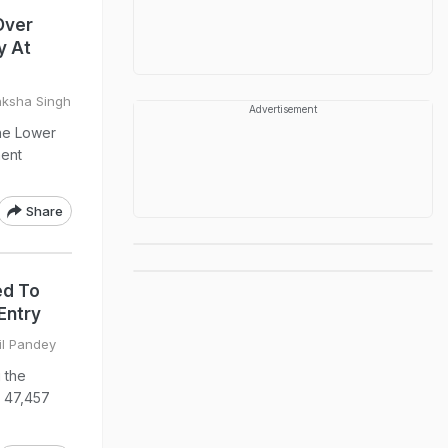
Over
y At
nksha Singh
Advertisement
the Lower
ment
Share
ed To
Entry
il Pandey
 the
h 47,457