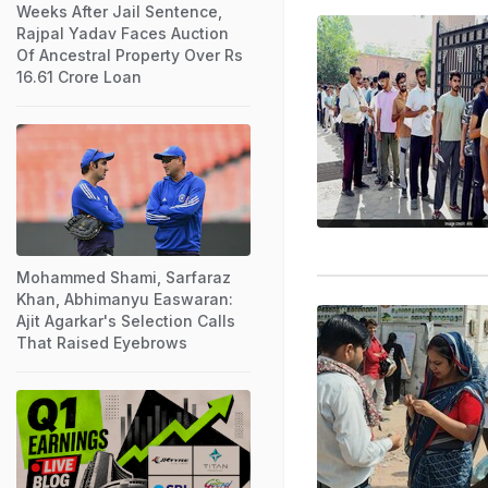
Weeks After Jail Sentence,
Rajpal Yadav Faces Auction
Of Ancestral Property Over Rs
16.61 Crore Loan
Mohammed Shami, Sarfaraz
Khan, Abhimanyu Easwaran:
Ajit Agarkar's Selection Calls
That Raised Eyebrows