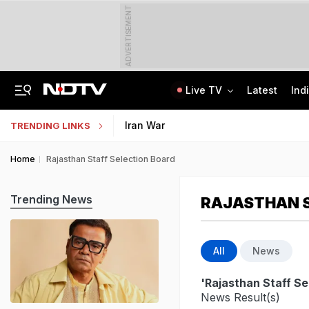
ADVERTISEMENT
Live TV
Latest
Ind
Private Bus Gets Wedged Into State Bus After Big Crash Near Nagpur, 12 Injured
State Bank Of India Invites Applications For 1,538 Junior Associate Posts
Iran War
TRENDING LINKS
Home
Rajasthan Staff Selection Board
Trending News
RAJASTHAN S
All
News
'Rajasthan Staff Se
News Result(s)