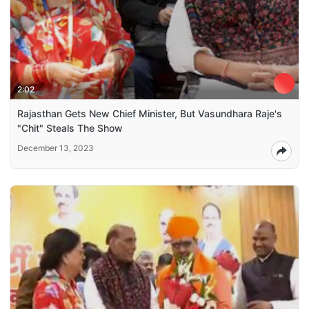
2:02
Rajasthan Gets New Chief Minister, But Vasundhara Raje's
"Chit" Steals The Show
December 13, 2023