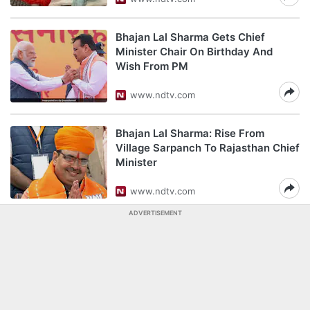
Bhajan Lal Sharma Gets Chief
Minister Chair On Birthday And
Wish From PM
www.ndtv.com
Bhajan Lal Sharma: Rise From
Village Sarpanch To Rajasthan Chief
Minister
www.ndtv.com
ADVERTISEMENT