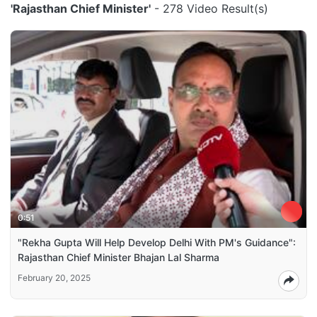
'Rajasthan Chief Minister'
- 278 Video Result(s)
0:51
"Rekha Gupta Will Help Develop Delhi With PM's Guidance":
Rajasthan Chief Minister Bhajan Lal Sharma
February 20, 2025