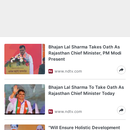
Bhajan Lal Sharma Takes Oath As
Rajasthan Chief Minister, PM Modi
Present
www.ndtv.com
Bhajan Lal Sharma To Take Oath As
Rajasthan Chief Minister Today
www.ndtv.com
"Will Ensure Holistic Development