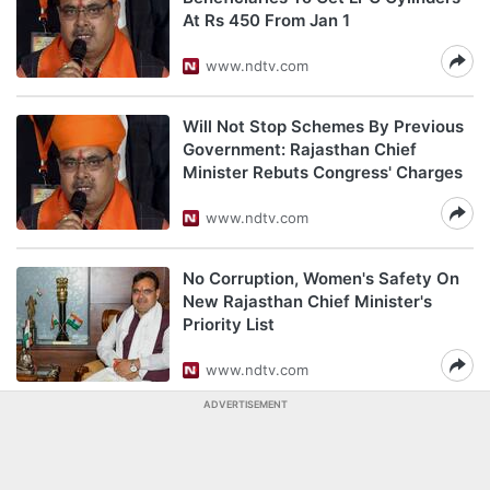
At Rs 450 From Jan 1
www.ndtv.com
Will Not Stop Schemes By Previous
Government: Rajasthan Chief
Minister Rebuts Congress' Charges
www.ndtv.com
No Corruption, Women's Safety On
New Rajasthan Chief Minister's
Priority List
www.ndtv.com
ADVERTISEMENT