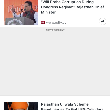
"Will Probe Corruption During
Congress Regime": Rajasthan Chief
Minister
www.ndtv.com
ADVERTISEMENT
Rajasthan Ujjwala Scheme
Beneficiaries To Get LPG Cylinders