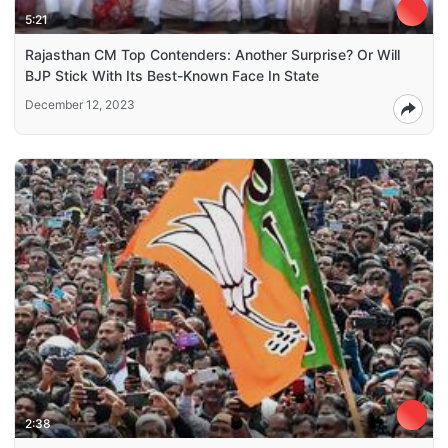
5:21
Rajasthan CM Top Contenders: Another Surprise? Or Will
BJP Stick With Its Best-Known Face In State
December 12, 2023
2:38