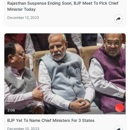
Rajasthan Suspense Ending Soon, BJP Meet To Pick Chief
Minister Today
December 12, 2023
3:06
BJP Yet To Name Chief Ministers For 3 States
December 10, 2023