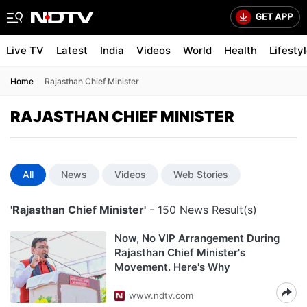
Live TV
Latest
India
Videos
World
Health
Lifesty
Home
Rajasthan Chief Minister
RAJASTHAN CHIEF MINISTER
All
News
Videos
Web Stories
'Rajasthan Chief Minister'
- 150 News Result(s)
Now, No VIP Arrangement During
Rajasthan Chief Minister's
Movement. Here's Why
www.ndtv.com