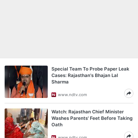
Special Team To Probe Paper Leak
Cases: Rajasthan's Bhajan Lal
Sharma
www.ndtv.com
Watch: Rajasthan Chief Minister
Washes Parents' Feet Before Taking
Oath
www.ndtv.com