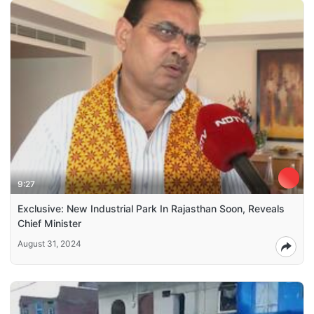
9:27
Exclusive: New Industrial Park In Rajasthan Soon, Reveals
Chief Minister
August 31, 2024