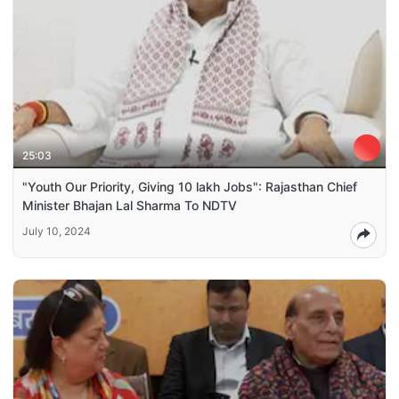
25:03
"Youth Our Priority, Giving 10 lakh Jobs": Rajasthan Chief
Minister Bhajan Lal Sharma To NDTV
July 10, 2024