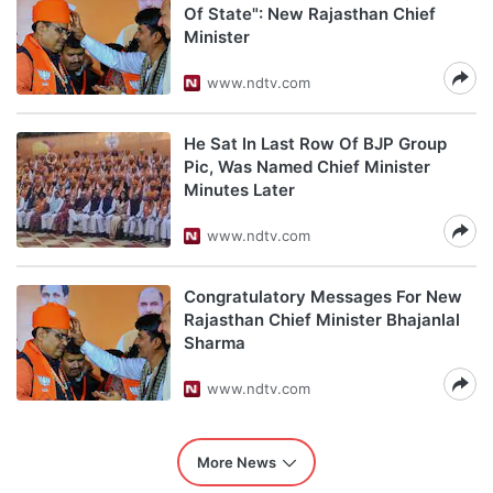
Of State": New Rajasthan Chief
Minister
www.ndtv.com
He Sat In Last Row Of BJP Group
Pic, Was Named Chief Minister
Minutes Later
www.ndtv.com
Congratulatory Messages For New
Rajasthan Chief Minister Bhajanlal
Sharma
www.ndtv.com
More News