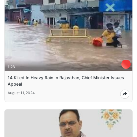
1:28
14 Killed In Heavy Rain In Rajasthan, Chief Minister Issues
Appeal
August 11, 2024