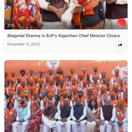
2:15
Bhajanlal Sharma Is BJP's Rajasthan Chief Minister Choice
December 12, 2023