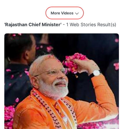
More Videos
'Rajasthan Chief Minister'
- 1 Web Stories Result(s)