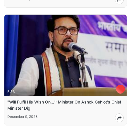
5:36
"Will Fulfil His Wish On...": Minister On Ashok Gehlot's Chief
Minister Dig
December 9, 2023