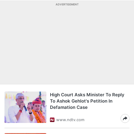
ADVERTISEMENT
High Court Asks Minister To Reply
To Ashok Gehlot's Petition In
Defamation Case
www.ndtv.com