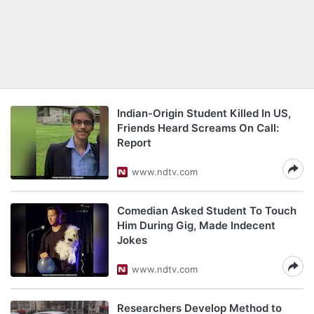
Indian-Origin Student Killed In US,
Friends Heard Screams On Call:
Report
www.ndtv.com
Comedian Asked Student To Touch
Him During Gig, Made Indecent
Jokes
www.ndtv.com
Researchers Develop Method to