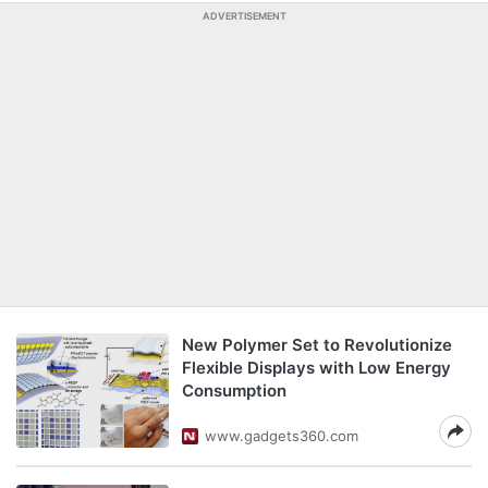
ADVERTISEMENT
New Polymer Set to Revolutionize
Flexible Displays with Low Energy
Consumption
www.gadgets360.com