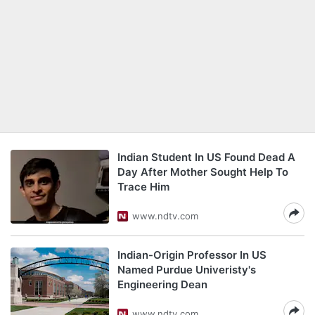
Indian Student In US Found Dead A
Day After Mother Sought Help To
Trace Him
www.ndtv.com
Indian-Origin Professor In US
Named Purdue Univeristy's
Engineering Dean
www.ndtv.com