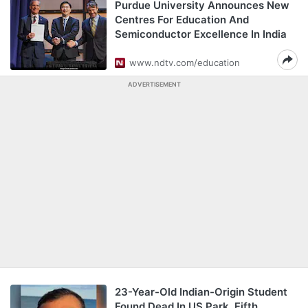
Purdue University Announces New
Centres For Education And
Semiconductor Excellence In India
www.ndtv.com/education
ADVERTISEMENT
23-Year-Old Indian-Origin Student
Found Dead In US Park, Fifth