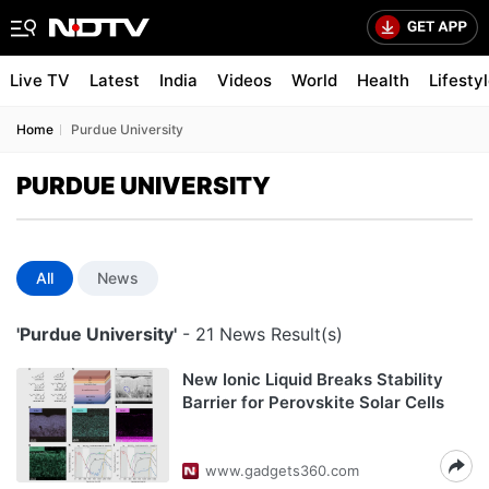
Live TV
Latest
India
Videos
World
Health
Lifesty
Home
Purdue University
PURDUE UNIVERSITY
All
News
'Purdue University'
- 21 News Result(s)
New Ionic Liquid Breaks Stability
Barrier for Perovskite Solar Cells
www.gadgets360.com