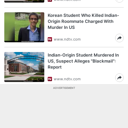
Korean Student Who Killed Indian-
Origin Roommate Charged With
Murder In US
www.ndtv.com
Indian-Origin Student Murdered In
US, Suspect Alleges "Blackmail":
Report
www.ndtv.com
ADVERTISEMENT