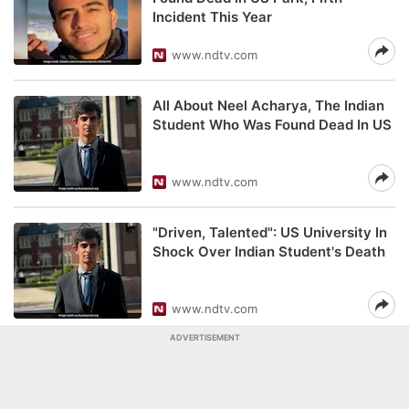
Incident This Year
www.ndtv.com
All About Neel Acharya, The Indian
Student Who Was Found Dead In US
www.ndtv.com
"Driven, Talented": US University In
Shock Over Indian Student's Death
www.ndtv.com
ADVERTISEMENT