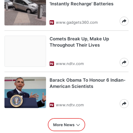
'Instantly Recharge' Batteries
www.gadgets360.com
Comets Break Up, Make Up
Throughout Their Lives
www.ndtv.com
Barack Obama To Honour 6 Indian-
American Scientists
www.ndtv.com
More News