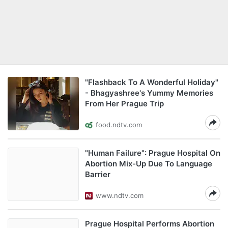
"Flashback To A Wonderful Holiday"
- Bhagyashree's Yummy Memories
From Her Prague Trip
food.ndtv.com
"Human Failure": Prague Hospital On
Abortion Mix-Up Due To Language
Barrier
www.ndtv.com
Prague Hospital Performs Abortion