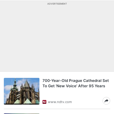
ADVERTISEMENT
700-Year-Old Prague Cathedral Set
To Get 'New Voice' After 95 Years
www.ndtv.com