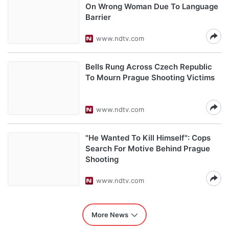
On Wrong Woman Due To Language
Barrier
www.ndtv.com
Bells Rung Across Czech Republic
To Mourn Prague Shooting Victims
www.ndtv.com
"He Wanted To Kill Himself": Cops
Search For Motive Behind Prague
Shooting
www.ndtv.com
More News