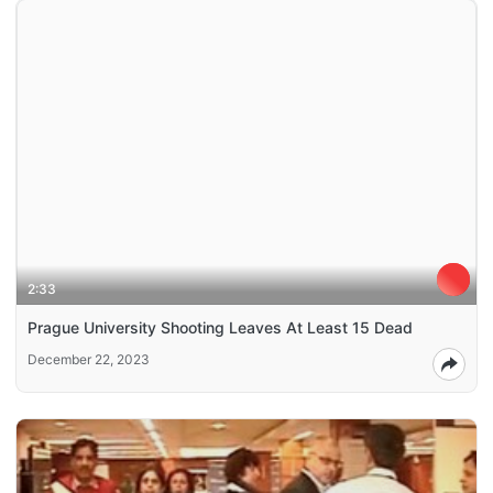
2:33
Prague University Shooting Leaves At Least 15 Dead
December 22, 2023