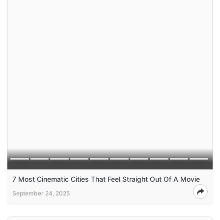
7 Most Cinematic Cities That Feel Straight Out Of A Movie
September 24, 2025