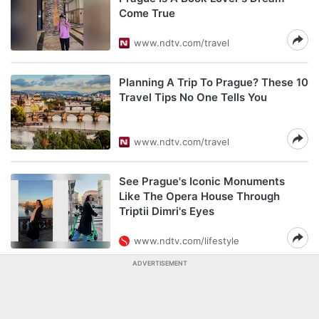
Come True
www.ndtv.com/travel
Planning A Trip To Prague? These 10
Travel Tips No One Tells You
www.ndtv.com/travel
See Prague's Iconic Monuments
Like The Opera House Through
Triptii Dimri's Eyes
www.ndtv.com/lifestyle
ADVERTISEMENT