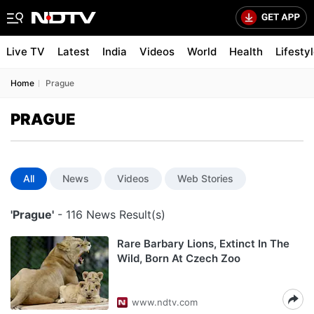
Live TV
Latest
India
Videos
World
Health
Lifesty
Home
Prague
PRAGUE
All
News
Videos
Web Stories
'Prague'
- 116 News Result(s)
Rare Barbary Lions, Extinct In The
Wild, Born At Czech Zoo
www.ndtv.com