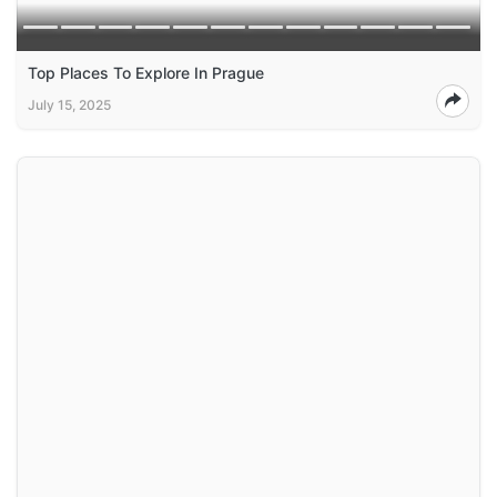
Top Places To Explore In Prague
July 15, 2025