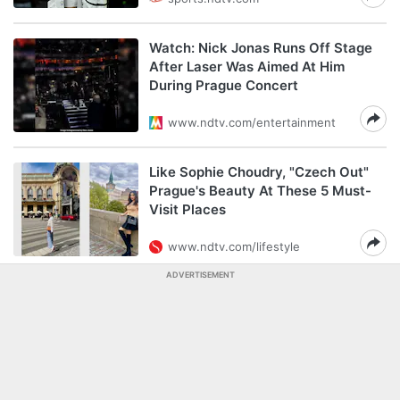
Watch: Nick Jonas Runs Off Stage
After Laser Was Aimed At Him
During Prague Concert
www.ndtv.com/entertainment
Like Sophie Choudry, "Czech Out"
Prague's Beauty At These 5 Must-
Visit Places
www.ndtv.com/lifestyle
ADVERTISEMENT