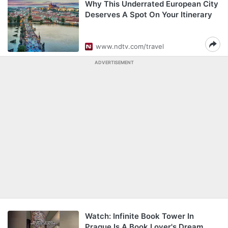
Why This Underrated European City
Deserves A Spot On Your Itinerary
www.ndtv.com/travel
ADVERTISEMENT
Watch: Infinite Book Tower In
Prague Is A Book Lover's Dream