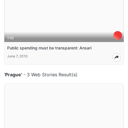
1:52
Public spending must be transparent: Ansari
June 7, 2010
'Prague'
- 3 Web Stories Result(s)