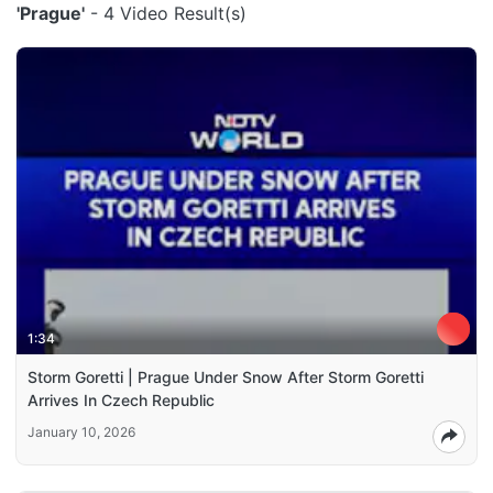
'Prague'
- 4 Video Result(s)
1:34
Storm Goretti | Prague Under Snow After Storm Goretti
Arrives In Czech Republic
January 10, 2026