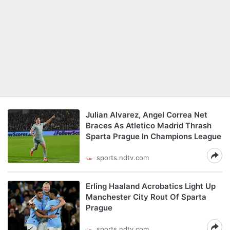
Julian Alvarez, Angel Correa Net
Braces As Atletico Madrid Thrash
Sparta Prague In Champions League
sports.ndtv.com
Erling Haaland Acrobatics Light Up
Manchester City Rout Of Sparta
Prague
sports.ndtv.com