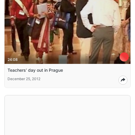
24:08
Teachers' day out in Prague
December 25, 2012