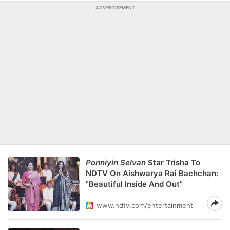
ADVERTISEMENT
Ponniyin Selvan
Star Trisha To
NDTV On Aishwarya Rai Bachchan:
"Beautiful Inside And Out"
www.ndtv.com/entertainment