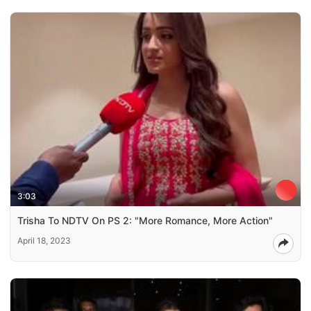
3:03
Trisha To NDTV On PS 2: "More Romance, More Action"
April 18, 2023