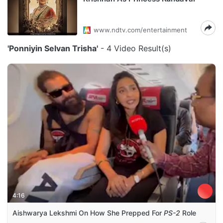
www.ndtv.com/entertainment
'Ponniyin Selvan Trisha'
- 4 Video Result(s)
4:16
Aishwarya Lekshmi On How She Prepped For
PS-2
Role