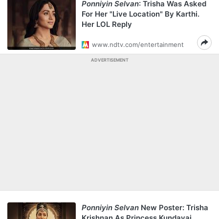
Ponniyin Selvan
: Trisha Was Asked
For Her "Live Location" By Karthi.
Her LOL Reply
www.ndtv.com/entertainment
ADVERTISEMENT
Ponniyin Selvan
New Poster: Trisha
Krishnan As Princess Kundavai