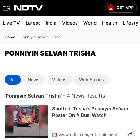
Live TV
Latest
India
Videos
World
Health
Lifesty
Home
Ponniyin Selvan Trisha
PONNIYIN SELVAN TRISHA
All
News
Videos
Web Stories
'Ponniyin Selvan Trisha'
- 4 News Result(s)
Spotted: Trisha's
Ponniyin Selvan
Poster On A Bus. Watch
www.ndtv.com/entertainment