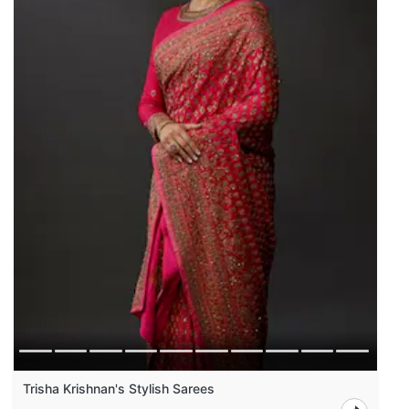
Trisha Krishnan's Stylish Sarees