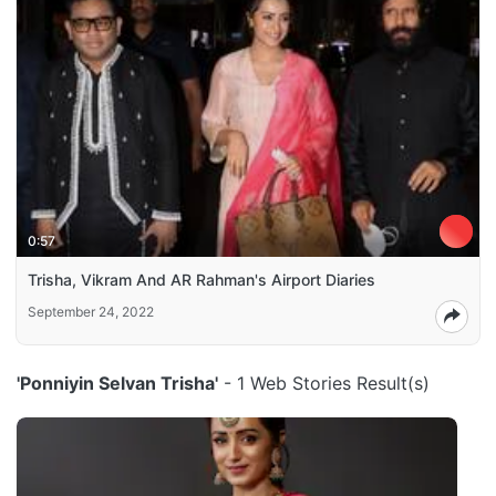
0:57
Trisha, Vikram And AR Rahman's Airport Diaries
September 24, 2022
'Ponniyin Selvan Trisha'
- 1 Web Stories Result(s)