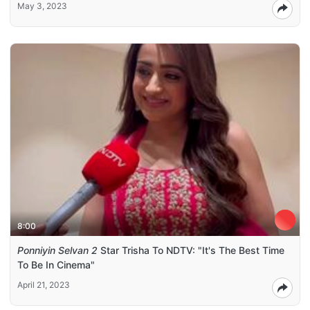
May 3, 2023
8:00
Ponniyin Selvan 2
Star Trisha To NDTV: "It's The Best Time
To Be In Cinema"
April 21, 2023