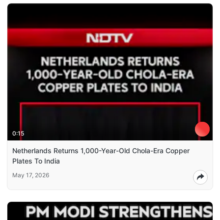
0:15
Netherlands Returns 1,000-Year-Old Chola-Era Copper
Plates To India
May 17, 2026