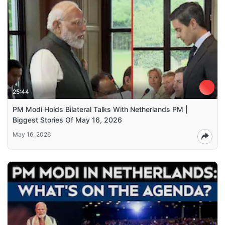
25:44
PM Modi Holds Bilateral Talks With Netherlands PM |
Biggest Stories Of May 16, 2026
May 16, 2026