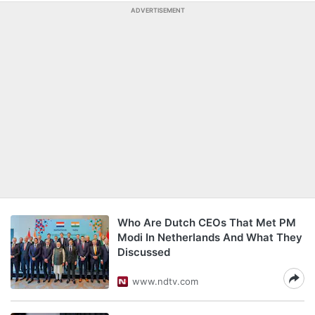
ADVERTISEMENT
Who Are Dutch CEOs That Met PM
Modi In Netherlands And What They
Discussed
www.ndtv.com