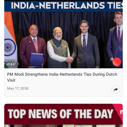
0:44
PM Modi Strengthens India-Netherlands Ties During Dutch
Visit
May 17, 2026