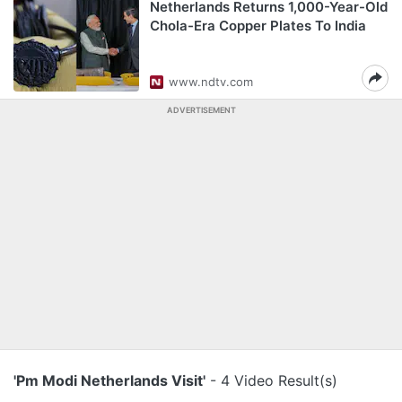
Netherlands Returns 1,000-Year-Old
Chola-Era Copper Plates To India
www.ndtv.com
ADVERTISEMENT
'Pm Modi Netherlands Visit'
- 4 Video Result(s)