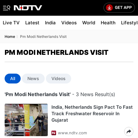
Live TV
Latest
India
Videos
World
Health
Lifesty
Home
Pm Modi Netherlands Visit
PM MODI NETHERLANDS VISIT
All
News
Videos
'Pm Modi Netherlands Visit'
- 3 News Result(s)
India, Netherlands Sign Pact To Fast
Track Freshwater Reservoir In
Gujarat
www.ndtv.com