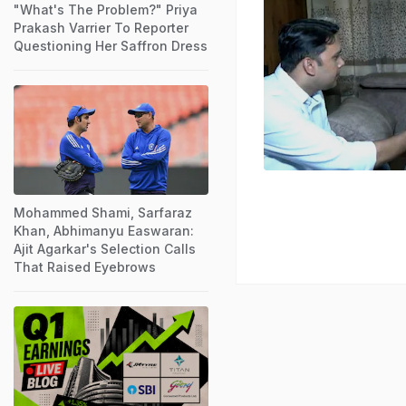
"What's The Problem?" Priya
Prakash Varrier To Reporter
Questioning Her Saffron Dress
Mohammed Shami, Sarfaraz
Khan, Abhimanyu Easwaran:
Ajit Agarkar's Selection Calls
That Raised Eyebrows