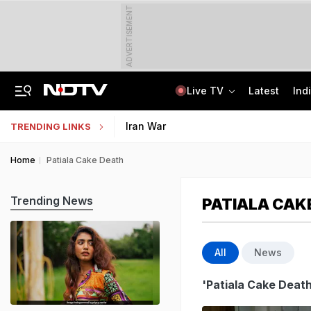
ADVERTISEMENT
Live TV
Latest
Ind
Man Cheated Of Rs 1.46 Lakh In US Parcel Scam, Nigerian Among 4 Arrested
Jharkhand Students' Protest Live: Exam Irregularities Protest Enters 14th Day
Iran War
TRENDING LINKS
Home
Patiala Cake Death
Trending News
PATIALA CAK
All
News
'Patiala Cake Death