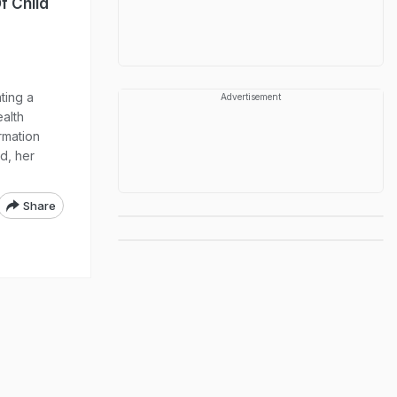
f Child
ting a
Advertisement
ealth
ormation
ed, her
Share