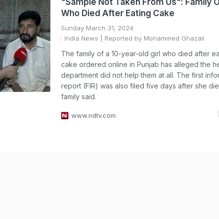
"Sample Not Taken From Us": Family O
Who Died After Eating Cake
Sunday March 31, 2024
India News
| Reported by Mohammed Ghazali
The family of a 10-year-old girl who died after ea
cake ordered online in Punjab has alleged the h
department did not help them at all. The first inf
report (FIR) was also filed five days after she di
family said.
www.ndtv.com