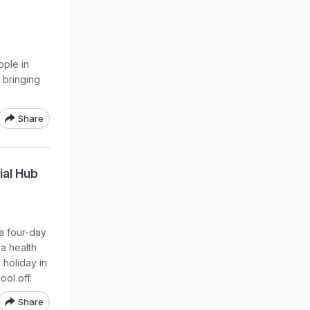
ople in
 bringing
Share
ial Hub
 a four-day
a health
 holiday in
ol off.
Share