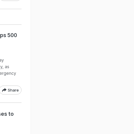
ops 500
ay
y, as
emergency
Share
ses to