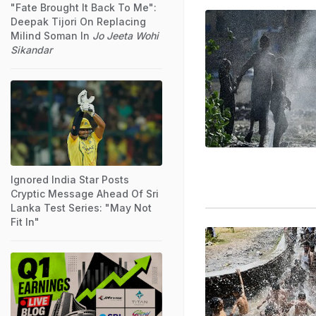
"Fate Brought It Back To Me":
Deepak Tijori On Replacing
Milind Soman In
Jo Jeeta Wohi
Sikandar
Ignored India Star Posts
Cryptic Message Ahead Of Sri
Lanka Test Series: "May Not
Fit In"