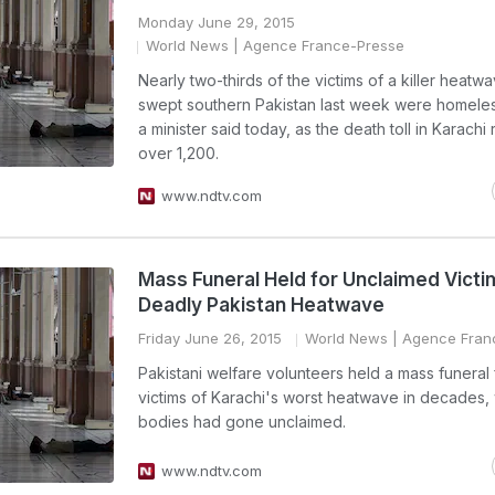
Monday June 29, 2015
World News
| Agence France-Presse
Nearly two-thirds of the victims of a killer heatwa
swept southern Pakistan last week were homele
a minister said today, as the death toll in Karach
over 1,200.
www.ndtv.com
Mass Funeral Held for Unclaimed Victi
Deadly Pakistan Heatwave
Friday June 26, 2015
World News
| Agence Fran
Pakistani welfare volunteers held a mass funeral 
victims of Karachi's worst heatwave in decades
bodies had gone unclaimed.
www.ndtv.com