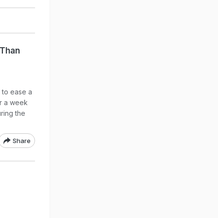
 Than
 to ease a
er a week
ring the
Share