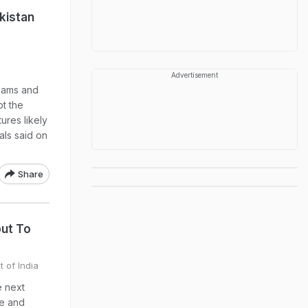
kistan
Advertisement
xams and
pt the
ures likely
als said on
Share
put To
t of India
e next
ge and