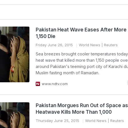
Pakistan Heat Wave Eases After More
1,150 Die
Friday June 26, 2015
World News
| Reuters
Sea breezes brought cooler temperatures today
heat wave that killed more than 1,150 people ov
around Pakistan's teeming port city of Karachi du
Muslim fasting month of Ramadan.
www.ndtv.com
Pakistan Morgues Run Out of Space as
Heatwave Kills More Than 1,000
Thursday June 25, 2015
World News
| Reuters