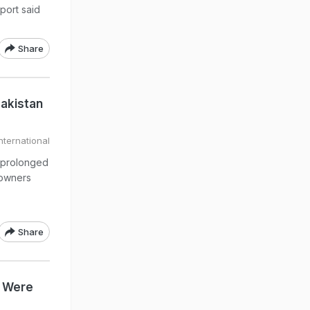
port said
Share
Pakistan
nternational
d prolonged
 owners
Share
s Were