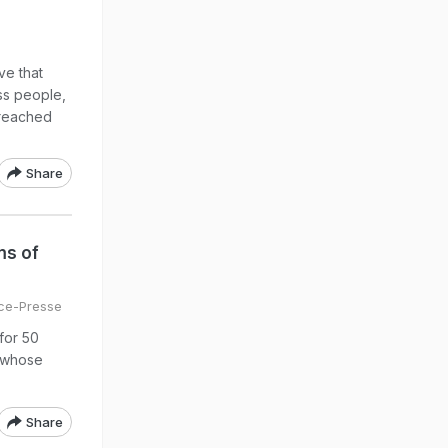
ve that
ss people,
i reached
Share
ms of
ce-Presse
for 50
, whose
Share