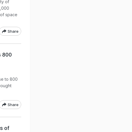
ty of
1,000
 of space
Share
s 800
ose to 800
rought
Share
s of