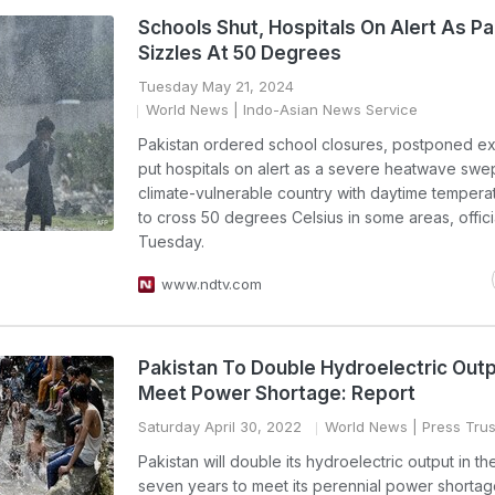
Schools Shut, Hospitals On Alert As Pa
Sizzles At 50 Degrees
Tuesday May 21, 2024
World News
| Indo-Asian News Service
Pakistan ordered school closures, postponed e
put hospitals on alert as a severe heatwave swe
climate-vulnerable country with daytime temperat
to cross 50 degrees Celsius in some areas, offici
Tuesday.
www.ndtv.com
Pakistan To Double Hydroelectric Out
Meet Power Shortage: Report
Saturday April 30, 2022
World News
| Press Trus
Pakistan will double its hydroelectric output in th
seven years to meet its perennial power shorta