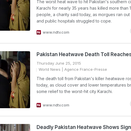
The worst heat wave to hit Pakistan's southern ci
Karachi for nearly 35 years has killed more than 
people, a charity said today, as morgues ran out
and public hospitals struggled to cope.
www.ndtv.com
Pakistan Heatwave Death Toll Reache
Thursday June 25, 2015
World News
| Agence France-Presse
The death toll from Pakistan's killer heatwave r
today, as cloud cover and lower temperatures b
some relief to the worst-hit city Karachi.
www.ndtv.com
Deadly Pakistan Heatwave Shows Sign