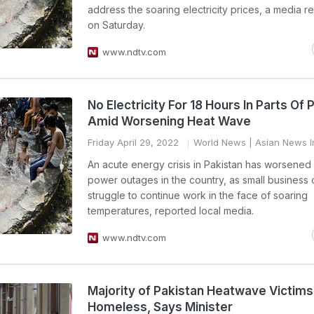
address the soaring electricity prices, a media re
on Saturday.
www.ndtv.com
No Electricity For 18 Hours In Parts Of 
Amid Worsening Heat Wave
Friday April 29, 2022
World News
| Asian News I
An acute energy crisis in Pakistan has worsene
power outages in the country, as small business
struggle to continue work in the face of soaring
temperatures, reported local media.
www.ndtv.com
Majority of Pakistan Heatwave Victim
Homeless, Says Minister