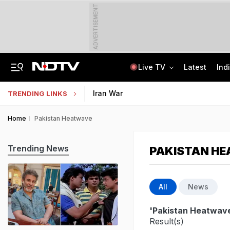
ADVERTISEMENT
Live TV
Latest
Ind
Man Cheated Of Rs 1.46 Lakh In US Parcel Scam, Nigerian Among 4 Arrested
Jharkhand Students' Protest Live: Exam Irregularities Protest Enters 14th Day
Iran War
TRENDING LINKS
Home
Pakistan Heatwave
Trending News
PAKISTAN H
All
News
'Pakistan Heatwav
Result(s)