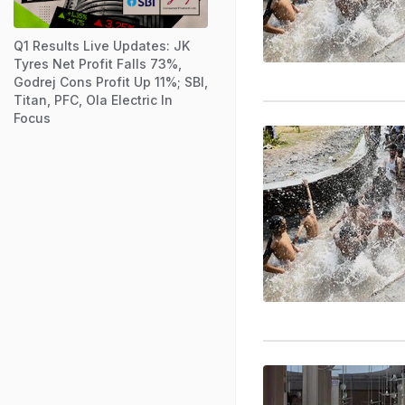
Q1 Results Live Updates: JK
Tyres Net Profit Falls 73%,
Godrej Cons Profit Up 11%; SBI,
Titan, PFC, Ola Electric In
Focus