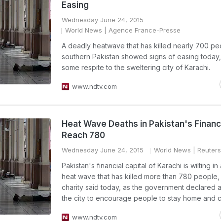
Easing
Wednesday June 24, 2015
World News
| Agence France-Presse
A deadly heatwave that has killed nearly 700 pe
southern Pakistan showed signs of easing today,
some respite to the sweltering city of Karachi.
www.ndtv.com
Heat Wave Deaths in Pakistan's Financ
Reach 780
Wednesday June 24, 2015
World News
| Reuters
Pakistan's financial capital of Karachi is wilting in
heat wave that has killed more than 780 people, 
charity said today, as the government declared a
the city to encourage people to stay home and co
www.ndtv.com