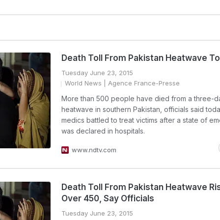
Death Toll From Pakistan Heatwave T
Tuesday June 23, 2015
World News
| Agence France-Presse
More than 500 people have died from a three-d
heatwave in southern Pakistan, officials said toda
medics battled to treat victims after a state of 
was declared in hospitals.
www.ndtv.com
Death Toll From Pakistan Heatwave Ri
Over 450, Say Officials
Tuesday June 23, 2015