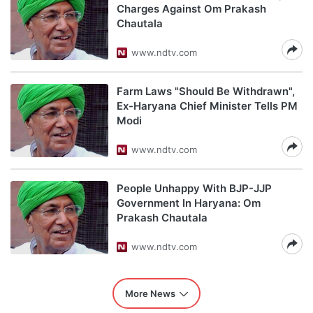
Charges Against Om Prakash
Chautala
www.ndtv.com
Farm Laws "Should Be Withdrawn",
Ex-Haryana Chief Minister Tells PM
Modi
www.ndtv.com
People Unhappy With BJP-JJP
Government In Haryana: Om
Prakash Chautala
www.ndtv.com
More News