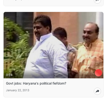
3:03
Govt jobs: Haryana's political fiefdom?
January 22, 2013