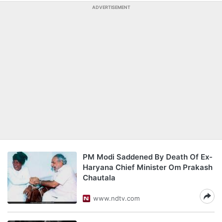
ADVERTISEMENT
PM Modi Saddened By Death Of Ex-
Haryana Chief Minister Om Prakash
Chautala
www.ndtv.com