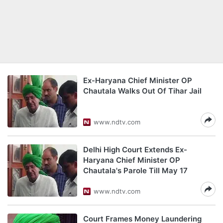
Ex-Haryana Chief Minister OP
Chautala Walks Out Of Tihar Jail
www.ndtv.com
Delhi High Court Extends Ex-
Haryana Chief Minister OP
Chautala's Parole Till May 17
www.ndtv.com
Court Frames Money Laundering