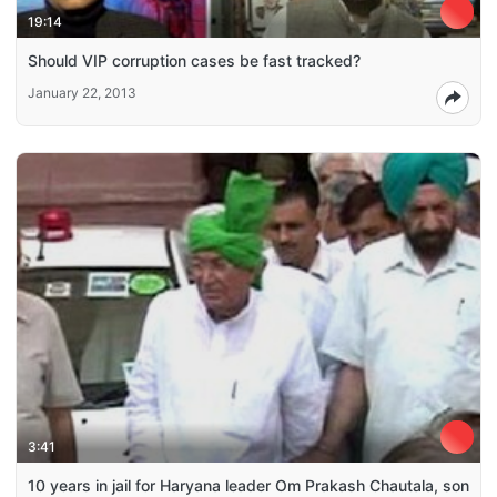
19:14
Should VIP corruption cases be fast tracked?
January 22, 2013
3:41
10 years in jail for Haryana leader Om Prakash Chautala, son