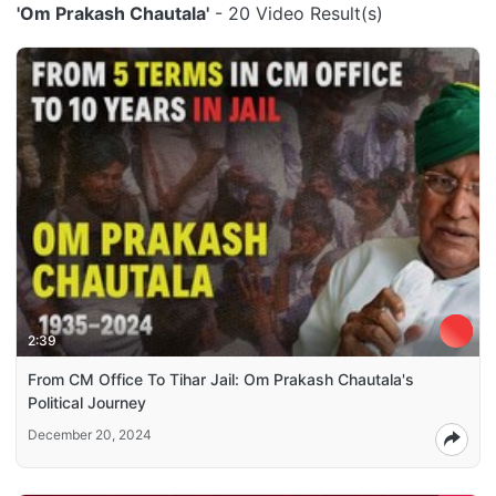
'Om Prakash Chautala'
- 20 Video Result(s)
2:39
From CM Office To Tihar Jail: Om Prakash Chautala's
Political Journey
December 20, 2024