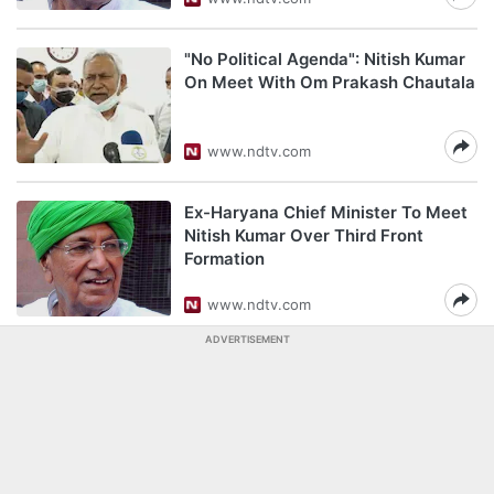
"No Political Agenda": Nitish Kumar
On Meet With Om Prakash Chautala
www.ndtv.com
Ex-Haryana Chief Minister To Meet
Nitish Kumar Over Third Front
Formation
www.ndtv.com
ADVERTISEMENT