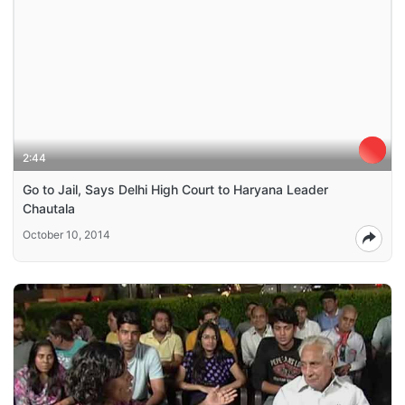
2:44
Go to Jail, Says Delhi High Court to Haryana Leader
Chautala
October 10, 2014