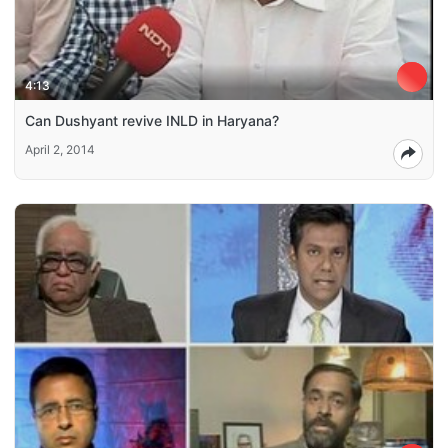
4:13
Can Dushyant revive INLD in Haryana?
April 2, 2014