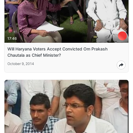
17:46
Will Haryana Voters Accept Convicted Om Prakash
Chautala as Chief Minister?
October 9, 2014