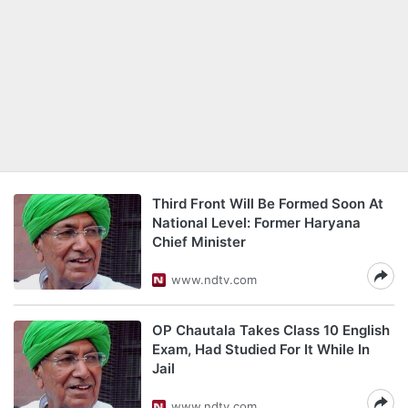
Third Front Will Be Formed Soon At
National Level: Former Haryana
Chief Minister
www.ndtv.com
OP Chautala Takes Class 10 English
Exam, Had Studied For It While In
Jail
www.ndtv.com