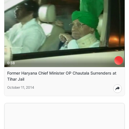
0:38
Former Haryana Chief Minister OP Chautala Surrenders at
Tihar Jail
October 11, 2014