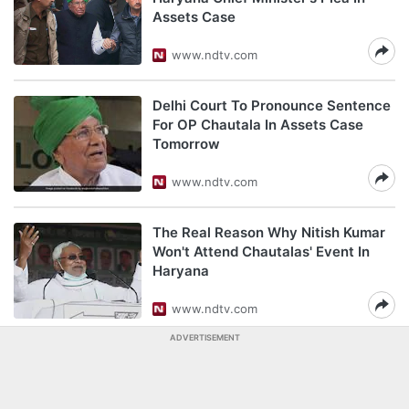
Assets Case
www.ndtv.com
Delhi Court To Pronounce Sentence
For OP Chautala In Assets Case
Tomorrow
www.ndtv.com
The Real Reason Why Nitish Kumar
Won't Attend Chautalas' Event In
Haryana
www.ndtv.com
ADVERTISEMENT