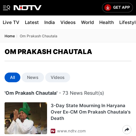
Live TV
Latest
India
Videos
World
Health
Lifesty
Home
Om Prakash Chautala
OM PRAKASH CHAUTALA
All
News
Videos
'Om Prakash Chautala'
- 73 News Result(s)
3-Day State Mourning In Haryana
Over Ex-CM Om Prakash Chautala's
Death
www.ndtv.com