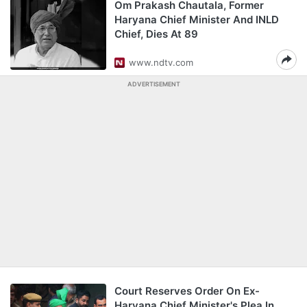
Om Prakash Chautala, Former
Haryana Chief Minister And INLD
Chief, Dies At 89
www.ndtv.com
ADVERTISEMENT
Court Reserves Order On Ex-
Haryana Chief Minister's Plea In