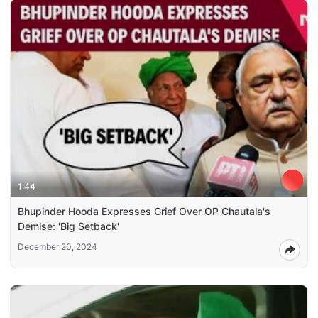
1:44
Bhupinder Hooda Expresses Grief Over OP Chautala's
Demise: 'Big Setback'
December 20, 2024