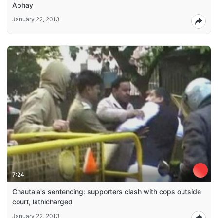
Abhay
January 22, 2013
7:24
Chautala's sentencing: supporters clash with cops outside
court, lathicharged
January 22, 2013