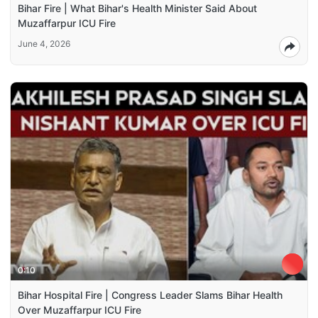
Bihar Fire | What Bihar's Health Minister Said About
Muzaffarpur ICU Fire
June 4, 2026
0:10
Bihar Hospital Fire | Congress Leader Slams Bihar Health
Over Muzaffarpur ICU Fire