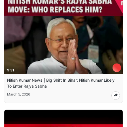
9:31
Nitish Kumar News | Big Shift In Bihar: Nitish Kumar Likely
To Enter Rajya Sabha
March 5, 2026