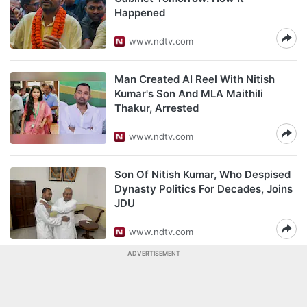
Happened
www.ndtv.com
Man Created AI Reel With Nitish
Kumar's Son And MLA Maithili
Thakur, Arrested
www.ndtv.com
Son Of Nitish Kumar, Who Despised
Dynasty Politics For Decades, Joins
JDU
www.ndtv.com
ADVERTISEMENT