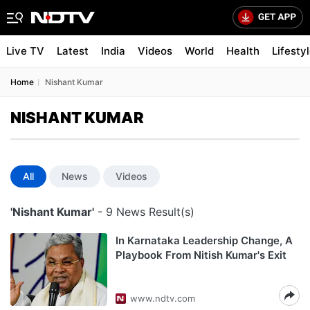
Live TV
Latest
India
Videos
World
Health
Lifesty
Home
Nishant Kumar
NISHANT KUMAR
All
News
Videos
'Nishant Kumar'
- 9 News Result(s)
In Karnataka Leadership Change, A
Playbook From Nitish Kumar's Exit
www.ndtv.com