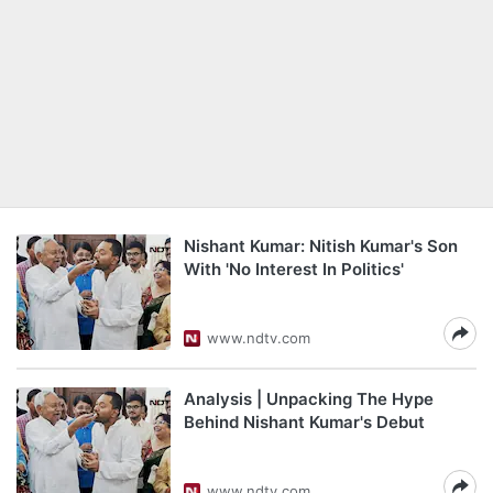
Nishant Kumar: Nitish Kumar's Son
With 'No Interest In Politics'
www.ndtv.com
Analysis | Unpacking The Hype
Behind Nishant Kumar's Debut
www.ndtv.com