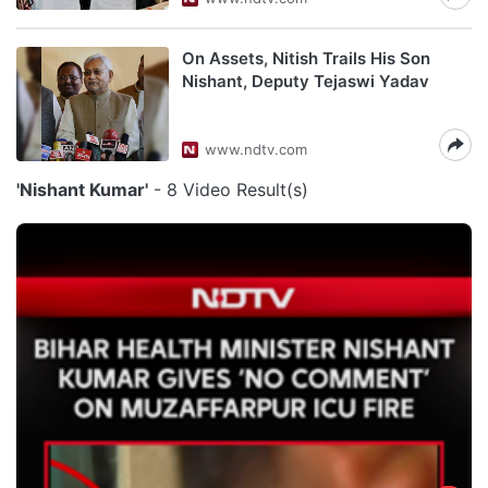
On Assets, Nitish Trails His Son
Nishant, Deputy Tejaswi Yadav
www.ndtv.com
'Nishant Kumar'
- 8 Video Result(s)