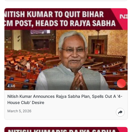
4:46
Nitish Kumar Announces Rajya Sabha Plan, Spells Out A '4-
House Club' Desire
March 5, 2026