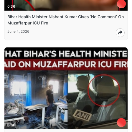
0:36
Bihar Health Minister Nishant Kumar Gives ‘No Comment’ On
Muzaffarpur ICU Fire
June 4, 2026
0:36