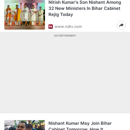
Nitish Kumar's Son Nishant Among
32 New Ministers In Bihar Cabinet
Rejig Today
www.ndtv.com
ADVERTISEMENT
Nishant Kumar May Join Bihar
Cabinet Tomorrow. How It