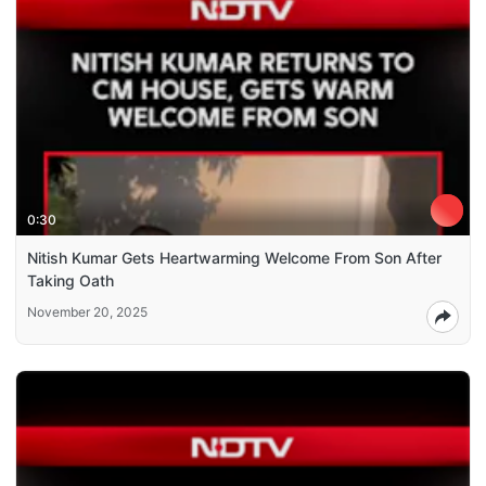
0:30
Nitish Kumar Gets Heartwarming Welcome From Son After
Taking Oath
November 20, 2025