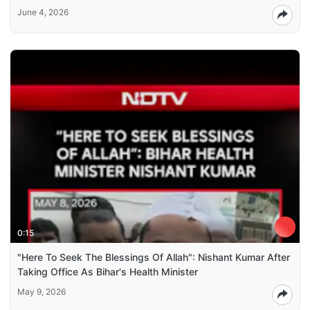
June 4, 2026
0:15
"Here To Seek The Blessings Of Allah": Nishant Kumar After
Taking Office As Bihar's Health Minister
May 9, 2026