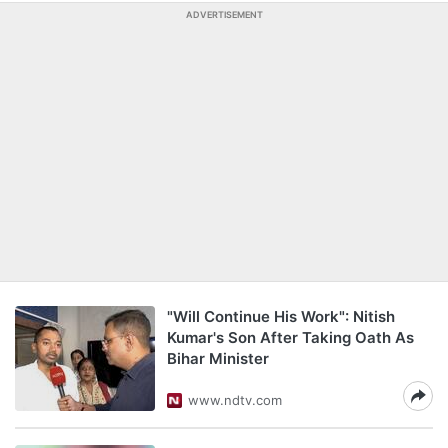
ADVERTISEMENT
"Will Continue His Work": Nitish
Kumar's Son After Taking Oath As
Bihar Minister
www.ndtv.com