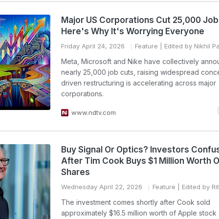
Major US Corporations Cut 25,000 Job
Here's Why It's Worrying Everyone
Friday April 24, 2026
Feature
| Edited by Nikhil 
Meta, Microsoft and Nike have collectively ann
nearly 25,000 job cuts, raising widespread conce
driven restructuring is accelerating across major
corporations.
www.ndtv.com
Buy Signal Or Optics? Investors Confu
After Tim Cook Buys $1 Million Worth O
Shares
Wednesday April 22, 2026
Feature
| Edited by Ri
The investment comes shortly after Cook sold
approximately $16.5 million worth of Apple stock 