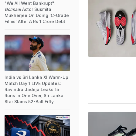
"We All Went Bankrupt":
Golmaal
Actor Susmita
Mukherjee On Doing 'C-Grade
Films' After A Rs 1 Crore Debt
India vs Sri Lanka XI Warm-Up
Match Day 1 LIVE Updates:
Ravindra Jadeja Leaks 15
Runs In One Over, Sri Lanka
Star Slams 52-Ball Fifty