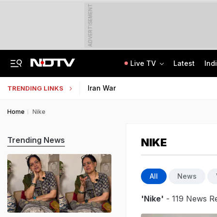
ADVERTISEMENT
Live TV
Latest
Ind
"Ready To Be Humiliated": Vijay-Stalin Junior War Of Words Over Mekedatu
NMMSS Scholarship 2026-27 Registration Begins: Know Eligibility, Benefits
Iran War
TRENDING LINKS
Home
Nike
Trending News
NIKE
All
News
'Nike'
- 119 News Re