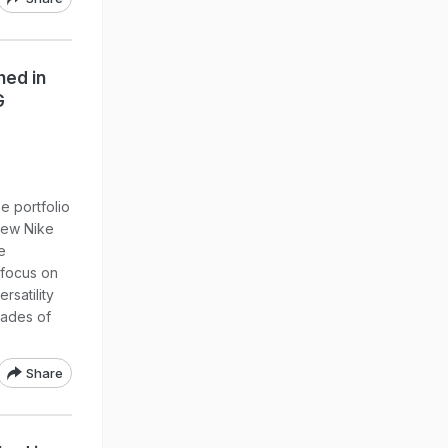
hed in
G
e portfolio
new Nike
e
 focus on
rsatility
cades of
Share