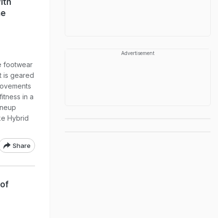
ith
ne
Advertisement
 footwear
t is geared
movements
fitness in a
ineup
ke Hybrid
Share
 of
p