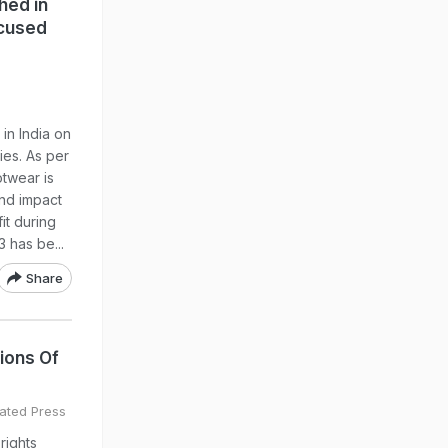
hed in
ocused
in India on
ies. As per
otwear is
and impact
it during
 has be...
Share
ions Of
ated Press
rights