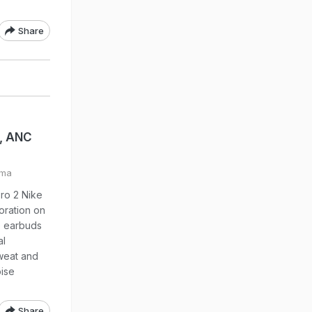
Share
p, ANC
ima
ro 2 Nike
boration on
he earbuds
al
sweat and
oise
Share