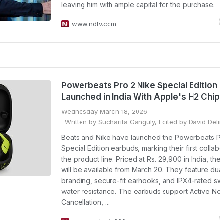
leaving him with ample capital for the purchase.
www.ndtv.com
Powerbeats Pro 2 Nike Special Edition
Launched in India With Apple's H2 Chi
Wednesday March 18, 2026
Written by Sucharita Ganguly, Edited by David Del
Beats and Nike have launched the Powerbeats P
Special Edition earbuds, marking their first colla
the product line. Priced at Rs. 29,900 in India, t
will be available from March 20. They feature du
branding, secure-fit earhooks, and IPX4-rated 
water resistance. The earbuds support Active N
Cancellation, ...