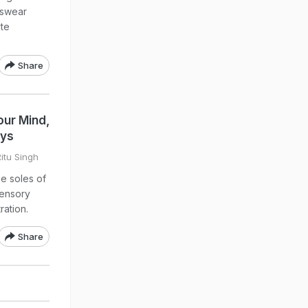
tswear
ite
Share
our Mind,
ays
Ritu Singh
he soles of
sensory
ation.
Share