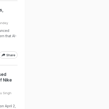
s,
Pandey
ounced
rn that AI-
Share
sed
f Nike
tu Singh
on April 2,