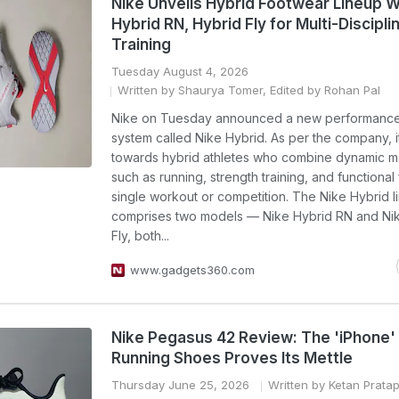
Nike Unveils Hybrid Footwear Lineup W
Hybrid RN, Hybrid Fly for Multi-Discipli
Training
Tuesday August 4, 2026
Written by Shaurya Tomer, Edited by Rohan Pal
Nike on Tuesday announced a new performance
system called Nike Hybrid. As per the company, i
towards hybrid athletes who combine dynamic 
such as running, strength training, and functional 
single workout or competition. The Nike Hybrid l
comprises two models — Nike Hybrid RN and Ni
Fly, both...
www.gadgets360.com
Nike Pegasus 42 Review: The 'iPhone'
Running Shoes Proves Its Mettle
Thursday June 25, 2026
Written by Ketan Prata