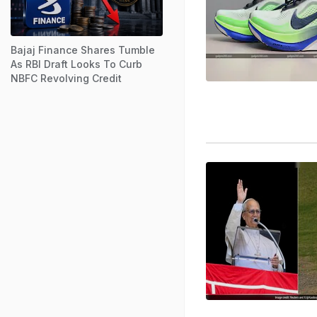
Bajaj Finance Shares Tumble
As RBI Draft Looks To Curb
NBFC Revolving Credit