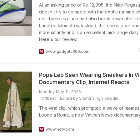
At an asking price of Rs. 12,995, the Nike Pegas
doesn't try to compete with the exotic running s
cost twice as much and also break down after a
hundred kilometres. Instead, this one is positio
more smartly and is an excellent mid-range daily 
Here's our review.
www.gadgets360.com
Pope Leo Seen Wearing Sneakers In Vi
Documentary Clip, Internet Reacts
Monday May 11, 2026
Offbeat
| Edited by Srishti Singh Sisodia
The viral clip, which prompted a wave of memes. 
Leone a Roma, a new Vatican News documentary
www.ndtv.com