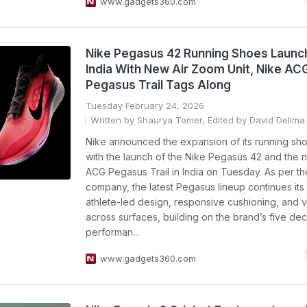
www.gadgets360.com
Nike Pegasus 42 Running Shoes Launc
India With New Air Zoom Unit, Nike AC
Pegasus Trail Tags Along
Tuesday February 24, 2026
Written by Shaurya Tomer, Edited by David Delima
Nike announced the expansion of its running sho
with the launch of the Nike Pegasus 42 and the 
ACG Pegasus Trail in India on Tuesday. As per th
company, the latest Pegasus lineup continues its
athlete-led design, responsive cushioning, and ve
across surfaces, building on the brand’s five de
performan...
www.gadgets360.com