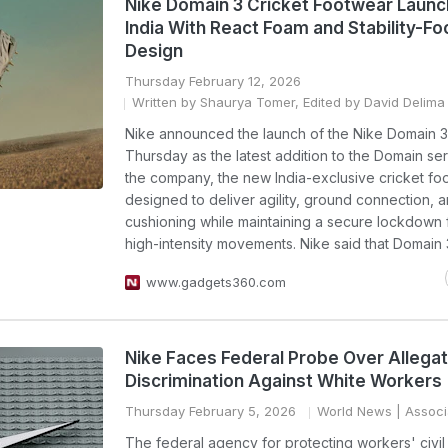
Nike Domain 3 Cricket Footwear Launc
India With React Foam and Stability-F
Design
Thursday February 12, 2026
Written by Shaurya Tomer, Edited by David Delima
Nike announced the launch of the Nike Domain 3 
Thursday as the latest addition to the Domain ser
the company, the new India-exclusive cricket fo
designed to deliver agility, ground connection, 
cushioning while maintaining a secure lockdown f
high-intensity movements. Nike said that Domain 3
www.gadgets360.com
Nike Faces Federal Probe Over Allegat
Discrimination Against White Workers
Thursday February 5, 2026
World News
| Associ
The federal agency for protecting workers' civil 