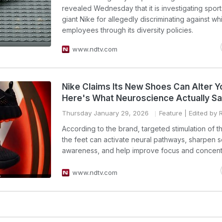
revealed Wednesday that it is investigating spor
giant Nike for allegedly discriminating against wh
employees through its diversity policies.
www.ndtv.com
Nike Claims Its New Shoes Can Alter Y
Here's What Neuroscience Actually S
Thursday January 29, 2026
Feature
| Edited by 
According to the brand, targeted stimulation of t
the feet can activate neural pathways, sharpen 
awareness, and help improve focus and concentr
www.ndtv.com