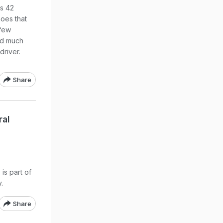
us 42
hoes that
 few
ned much
driver.
Share
ral
is part of
.
Share