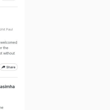
ohit Paul
s welcomed
r the
ot without
Share
rasimha
me