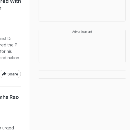
red With
c
Advertisement
ist Dr
red the P
or his
and nation-
Share
mha Rao
o urged