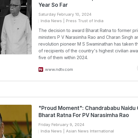
Year So Far
Saturday February 10, 2024
India News
| Press Trust of India
The decision to award Bharat Ratna to former pr
ministers P V Narasimha Rao and Charan Singh 
revolution pioneer M S Swaminathan has taken 
of recipients of the country's highest civilian awa
five of them within 2024.
www.ndtv.com
"Proud Moment": Chandrababu Naidu 
Bharat Ratna For PV Narasimha Rao
Friday February 9, 2024
India News
| Asian News International