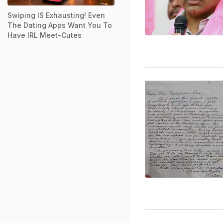
Swiping IS Exhausting! Even
The Dating Apps Want You To
Have IRL Meet-Cutes