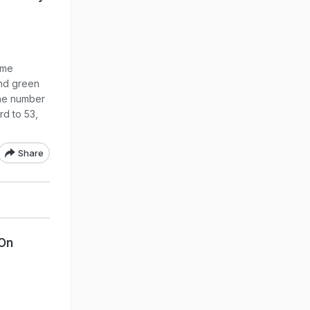
ime
and green
the number
rd to 53,
Share
On