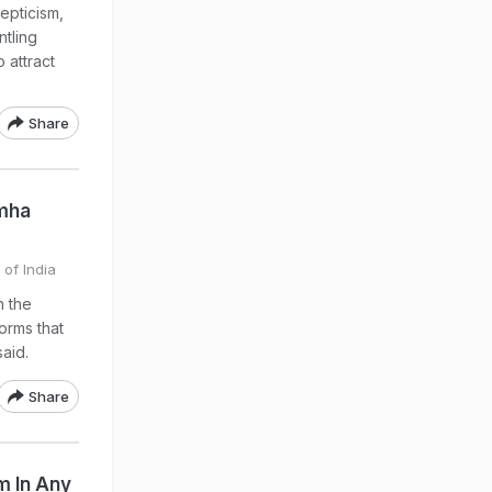
epticism,
ntling
 attract
Share
imha
 of India
n the
orms that
aid.
Share
m In Any