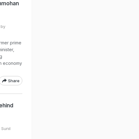
anmohan
 by
rmer prime
nister,
ng
ian economy
Share
ehind
 Sunil