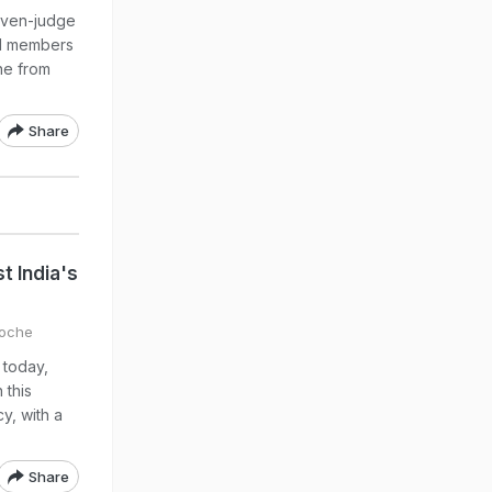
seven-judge
id members
ne from
Share
t India's
Roche
 today,
 this
y, with a
Share