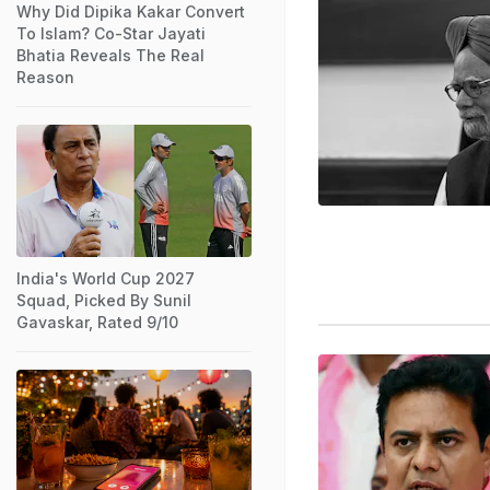
Why Did Dipika Kakar Convert
To Islam? Co-Star Jayati
Bhatia Reveals The Real
Reason
India's World Cup 2027
Squad, Picked By Sunil
Gavaskar, Rated 9/10