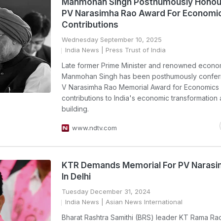
Manmohan Singh Posthumously Honou
PV Narasimha Rao Award For Economi
Contributions
Wednesday September 10, 2025
India News
| Press Trust of India
Late former Prime Minister and renowned econom
Manmohan Singh has been posthumously confer
V Narasimha Rao Memorial Award for Economics f
contributions to India's economic transformation 
building.
www.ndtv.com
KTR Demands Memorial For PV Narasi
In Delhi
Tuesday December 31, 2024
India News
| Asian News International
Bharat Rashtra Samithi (BRS) leader KT Rama Ra