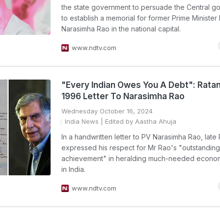
the state government to persuade the Central g
to establish a memorial for former Prime Minister
Narasimha Rao in the national capital.
www.ndtv.com
"Every Indian Owes You A Debt": Ratan
1996 Letter To Narasimha Rao
Wednesday October 16, 2024
India News
| Edited by Aastha Ahuja
In a handwritten letter to PV Narasimha Rao, late
expressed his respect for Mr Rao's "outstanding
achievement" in heralding much-needed econom
in India.
www.ndtv.com