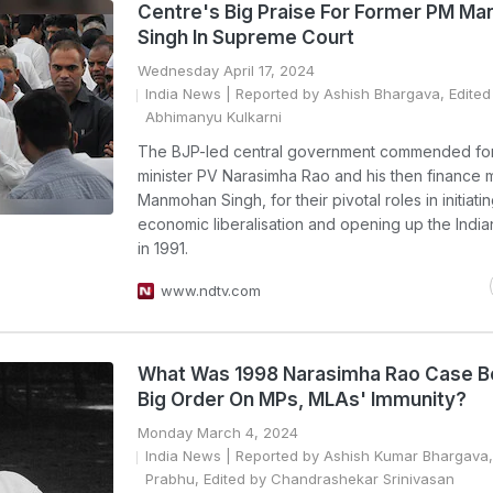
Centre's Big Praise For Former PM M
Singh In Supreme Court
Wednesday April 17, 2024
India News
| Reported by Ashish Bhargava, Edited
Abhimanyu Kulkarni
The BJP-led central government commended fo
minister PV Narasimha Rao and his then finance mi
Manmohan Singh, for their pivotal roles in initiati
economic liberalisation and opening up the Ind
in 1991.
www.ndtv.com
What Was 1998 Narasimha Rao Case B
Big Order On MPs, MLAs' Immunity?
Monday March 4, 2024
India News
| Reported by Ashish Kumar Bhargava,
Prabhu, Edited by Chandrashekar Srinivasan