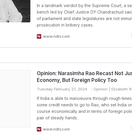
In a landmark verdict by the Supreme Court, a 
bench led by Chief Justice DY Chandrachud sa
of parliament and state legislatures are not immu
prosecution in bribery cases.
www.ndtv.com
Opinion: Narasimha Rao Recast Not Jus
Economy, But Foreign Policy Too
Tuesday February 27, 2024
Opinion
| Elizabeth 
If India is able to manoeuvre through rough times
some credit needs to go to Rao, who set India on
course economically and in terms of foreign polic
pair of steady hands.
www.ndtv.com