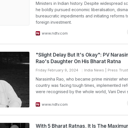
Ministers in Indian history. Despite widespread sc
he boldly pursued economic liberalisation, disma
bureaucratic impediments and initiating reforms to
foreign investment.
www.ndtv.com
"Slight Delay But It's Okay": PV Naras
Rao's Daughter On His Bharat Ratna
Friday February 9, 2024
India News
| Press Trust
Narasimha Rao, who became prime minister whe
country was facing tough times, implemented ref
were recognised by the whole world, Vani Devi s
www.ndtv.com
With 5 Bharat Ratnas, It Is The Maximu