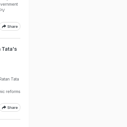
overnment
 PV
Share
 Tata's
 Ratan Tata
ic reforms
Share