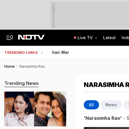
ADVERTISEMENT
Live TV
Latest
Ind
Uttarakhand On High Alert Amid Heavy Rain Warning For Next 24 Hours
Worried About College Fees? Here's How To Get Collateral-Free Education Loan
Iran War
TRENDING LINKS
Home
Narasimha Rao
Trending News
NARASIMHA 
All
News
'Narasimha Rao'
- 9