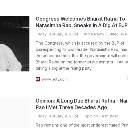
Congress Welcomes Bharat Ratna To
Narasimha Rao, Sneaks In A Dig At BJP
Friday February 9, 2024
India News
| Edited by R
The Congress, which is accused by the BJP of
disrespecting its own leader Narasimha Rao, ha
the announcement that the government will confe
Bharat Ratna on the former prime minister - but n
taking a dig at the ruling party.
www.ndtv.com
Opinion: A Long Due Bharat Ratna - Na
Rao I Met Three Decades Ago
Friday February 9, 2024
Opinion
| Ashutosh
Rao remains one of the most underestimated Pri