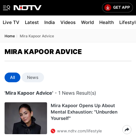
Live TV
Latest
India
Videos
World
Health
Lifesty
Home
Mira Kapoor Advice
MIRA KAPOOR ADVICE
All
News
'Mira Kapoor Advice'
- 1 News Result(s)
Mira Kapoor Opens Up About
Mental Exhaustion: "Unburden
Yourself"
www.ndtv.com/lifestyle