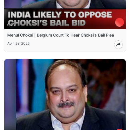
0:23
Mehul Choksi | Belgium Court To Hear Choksi's Bail Plea
April 28, 2025