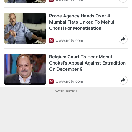
Probe Agency Hands Over 4
Mumbai Flats Linked To Mehul
Choksi For Monetisation
www.ndtv.com
Belgium Court To Hear Mehul
Choksi's Appeal Against Extradition
On December 9
www.ndtv.com
ADVERTISEMENT