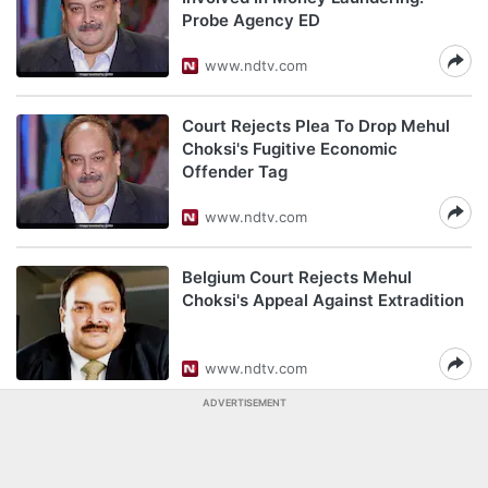
Probe Agency ED
www.ndtv.com
Court Rejects Plea To Drop Mehul
Choksi's Fugitive Economic
Offender Tag
www.ndtv.com
Belgium Court Rejects Mehul
Choksi's Appeal Against Extradition
www.ndtv.com
ADVERTISEMENT