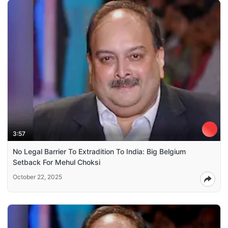
3:57
No Legal Barrier To Extradition To India: Big Belgium
Setback For Mehul Choksi
October 22, 2025