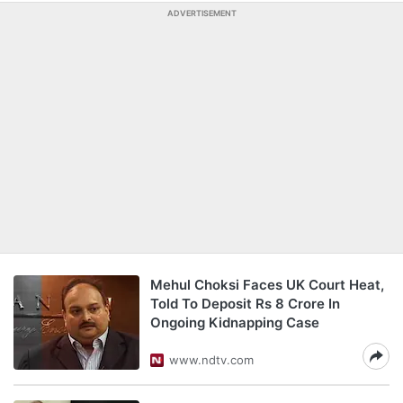
ADVERTISEMENT
Mehul Choksi Faces UK Court Heat,
Told To Deposit Rs 8 Crore In
Ongoing Kidnapping Case
www.ndtv.com