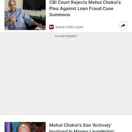
CBI Court Rejects Mehul Choksi's
Plea Against Loan Fraud Case
Summons
www.ndtv.com
ADVERTISEMENT
Mehul Choksi's Son 'Actively'
Involved In Money Laundering: