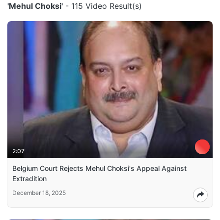
'Mehul Choksi'
- 115 Video Result(s)
2:07
Belgium Court Rejects Mehul Choksi's Appeal Against
Extradition
December 18, 2025