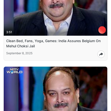
3:51
Clean Bed, Fans, Yoga, Games: India Assures Belgium On
Mehul Choksi Jail
September 8, 2025