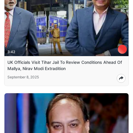
3:42
UK Officials Visit Tihar Jail To Review Conditions Ahead Of
Mallya, Nirav Modi Extradition
September 8, 2025