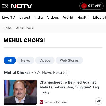
Live TV
Latest
India
Videos
World
Health
Lifesty
Home
Mehul Choksi
MEHUL CHOKSI
All
News
Videos
Web Stories
'Mehul Choksi'
- 274 News Result(s)
Chargesheet To Be Filed Against
Mehul Choksi's Son, "Fugitive" Tag
Likely
www.ndtv.com