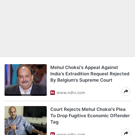
Mehul Choksi's Appeal Against
India's Extradition Request Rejected
By Belgium's Supreme Court
www.ndtv.com
Court Rejects Mehul Choksi's Plea
To Drop Fugitive Economic Offender
Tag
www.ndtv.com