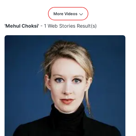
More Videos
'Mehul Choksi'
- 1 Web Stories Result(s)