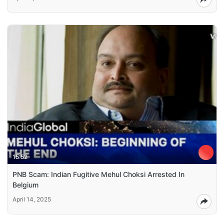
15:52
PNB Scam: Indian Fugitive Mehul Choksi Arrested In
Belgium
April 14, 2025