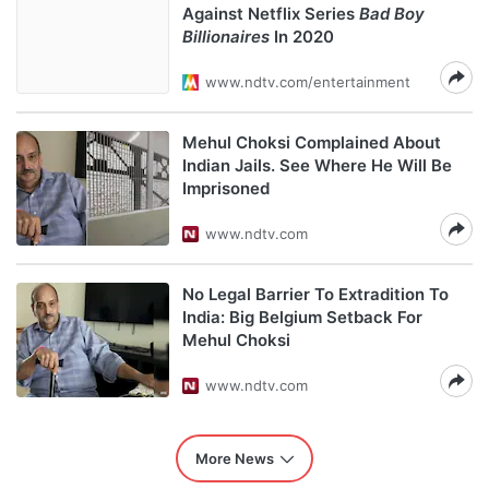
Against Netflix Series
Bad Boy
Billionaires
In 2020
www.ndtv.com/entertainment
Mehul Choksi Complained About
Indian Jails. See Where He Will Be
Imprisoned
www.ndtv.com
No Legal Barrier To Extradition To
India: Big Belgium Setback For
Mehul Choksi
www.ndtv.com
More News