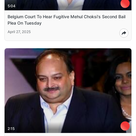
5:04
Belgium Court To Hear Fugitive Mehul Choksi's Second Bail
Plea On Tuesday
April 27, 2025
2:15