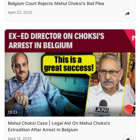
Belgium Court Rejects Mehul Choksi's Bail Plea
April 23, 2025
15:23
Mehul Choksi Case | Legal Aid On Mehul Choksi’s
Extradition After Arrest In Belgium
April 15, 2025