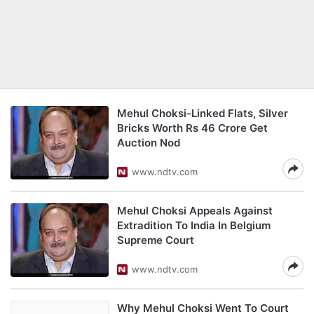
Mehul Choksi-Linked Flats, Silver
Bricks Worth Rs 46 Crore Get
Auction Nod
www.ndtv.com
Mehul Choksi Appeals Against
Extradition To India In Belgium
Supreme Court
www.ndtv.com
Why Mehul Choksi Went To Court