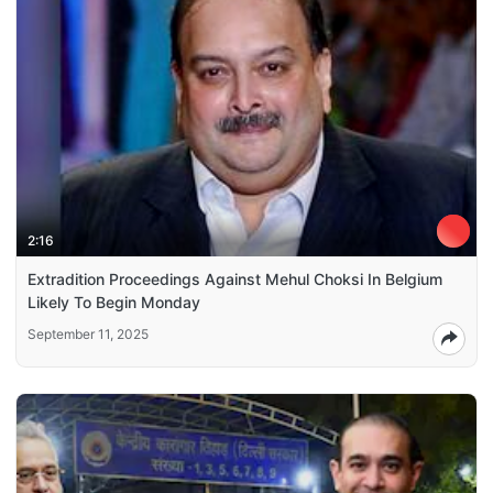
2:16
Extradition Proceedings Against Mehul Choksi In Belgium
Likely To Begin Monday
September 11, 2025