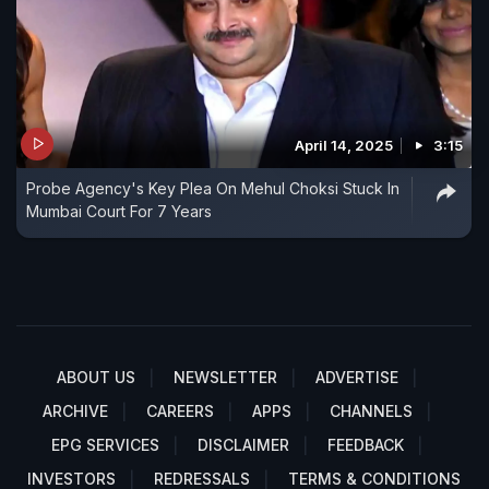
April 14, 2025
3:15
Probe Agency's Key Plea On Mehul Choksi Stuck In
Mumbai Court For 7 Years
ABOUT US
NEWSLETTER
ADVERTISE
ARCHIVE
CAREERS
APPS
CHANNELS
EPG SERVICES
DISCLAIMER
FEEDBACK
INVESTORS
REDRESSALS
TERMS & CONDITIONS