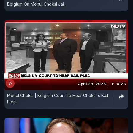
Belgium On Mehul Choksi Jail
April 28, 2025
0:23
Mehul Choksi | Belgium Court To Hear Choksi's Bail
Plea