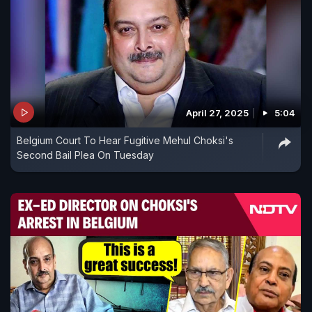
April 27, 2025
5:04
Belgium Court To Hear Fugitive Mehul Choksi's
Second Bail Plea On Tuesday