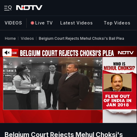
VIDEOS
Live TV
Latest Videos
Top Videos
Home
Videos
Belgium Court Rejects Mehul Choksi's Bail Plea
Belgium Court Rejects Mehul Choksi's