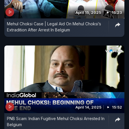
April 15, 2025
15:23
Mehul Choksi Case | Legal Aid On Mehul Choksi’s
Extradition After Arrest In Belgium
April 14, 2025
15:52
PNB Scam: Indian Fugitive Mehul Choksi Arrested In
Belgium