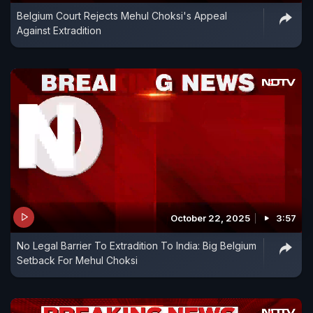
Belgium Court Rejects Mehul Choksi's Appeal
Against Extradition
October 22, 2025
3:57
No Legal Barrier To Extradition To India: Big Belgium
Setback For Mehul Choksi