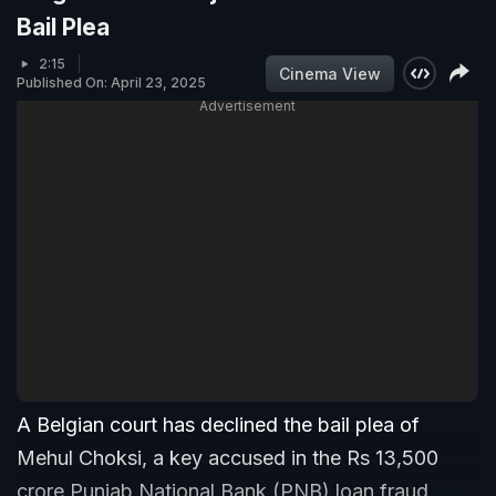
Bail Plea
2:15
Cinema View
Published On: April 23, 2025
Advertisement
A Belgian court has declined the bail plea of
Mehul Choksi, a key accused in the Rs 13,500
crore Punjab National Bank (PNB) loan fraud