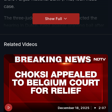
case.
The three-judge bench, which conducted the
Show Full
hearing in Dutch, ruled against granting bail after
reviewing the arguments.
Related Videos
December 18, 2025
2:07