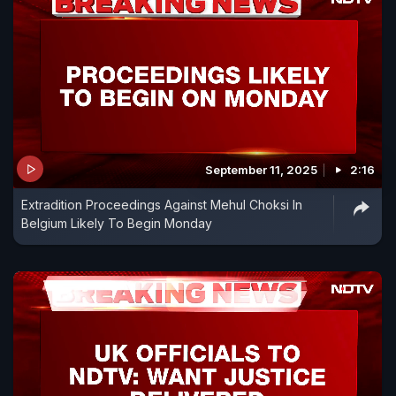
September 11, 2025
2:16
Extradition Proceedings Against Mehul Choksi In
Belgium Likely To Begin Monday