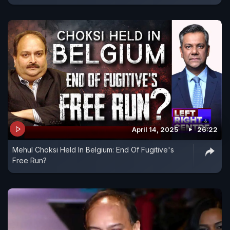
April 14, 2025
26:22
Mehul Choksi Held In Belgium: End Of Fugitive's
Free Run?