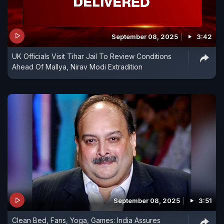
September 08, 2025
3:42
UK Officials Visit Tihar Jail To Review Conditions
Ahead Of Mallya, Nirav Modi Extradition
September 08, 2025
3:51
Clean Bed, Fans, Yoga, Games: India Assures