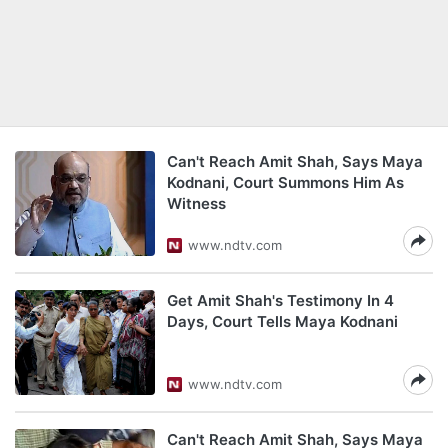
Can't Reach Amit Shah, Says Maya
Kodnani, Court Summons Him As
Witness
www.ndtv.com
Get Amit Shah's Testimony In 4
Days, Court Tells Maya Kodnani
www.ndtv.com
Can't Reach Amit Shah, Says Maya