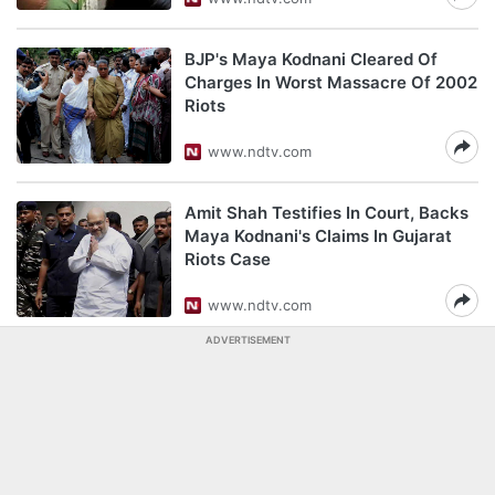
BJP's Maya Kodnani Cleared Of
Charges In Worst Massacre Of 2002
Riots
www.ndtv.com
Amit Shah Testifies In Court, Backs
Maya Kodnani's Claims In Gujarat
Riots Case
www.ndtv.com
ADVERTISEMENT