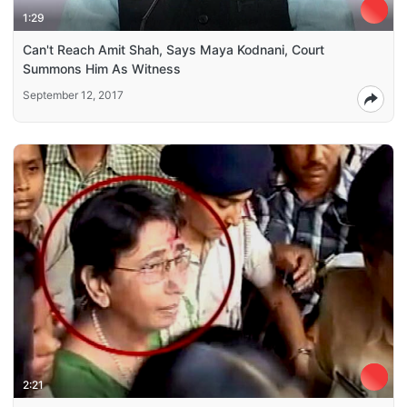
1:29
Can't Reach Amit Shah, Says Maya Kodnani, Court
Summons Him As Witness
September 12, 2017
2:21