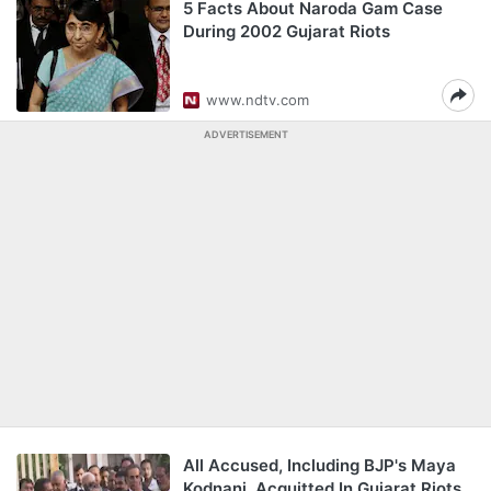
5 Facts About Naroda Gam Case
During 2002 Gujarat Riots
www.ndtv.com
ADVERTISEMENT
All Accused, Including BJP's Maya
Kodnani, Acquitted In Gujarat Riots