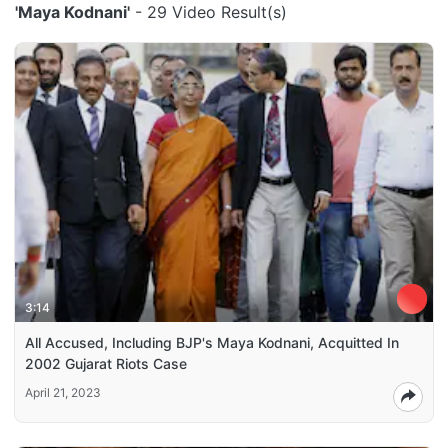
'Maya Kodnani'
- 29 Video Result(s)
3:14
All Accused, Including BJP's Maya Kodnani, Acquitted In
2002 Gujarat Riots Case
April 21, 2023