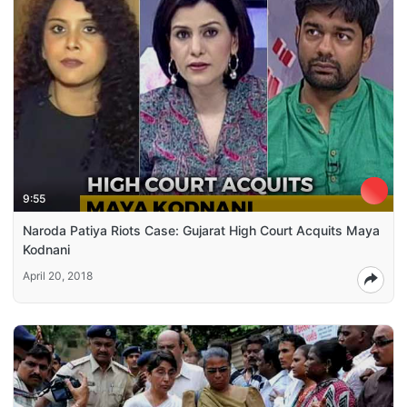
9:55
Naroda Patiya Riots Case: Gujarat High Court Acquits Maya
Kodnani
April 20, 2018