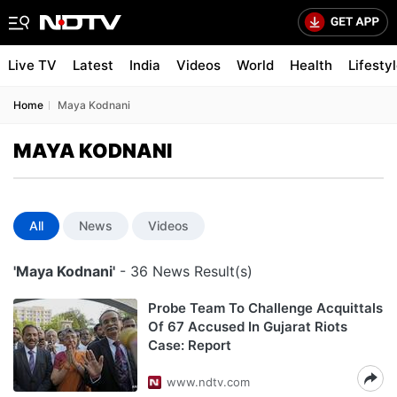
Live TV
Latest
India
Videos
World
Health
Lifesty
Home
Maya Kodnani
MAYA KODNANI
All
News
Videos
'Maya Kodnani'
- 36 News Result(s)
Probe Team To Challenge Acquittals
Of 67 Accused In Gujarat Riots
Case: Report
www.ndtv.com