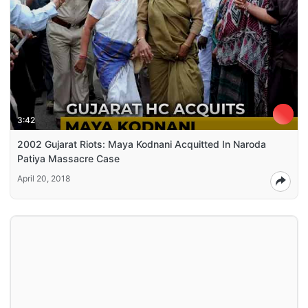
3:42
2002 Gujarat Riots: Maya Kodnani Acquitted In Naroda
Patiya Massacre Case
April 20, 2018