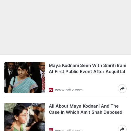
Maya Kodnani Seen With Smriti Irani
At First Public Event After Acquittal
www.ndtv.com
All About Maya Kodnani And The
Case In Which Amit Shah Deposed
www.ndtv.com