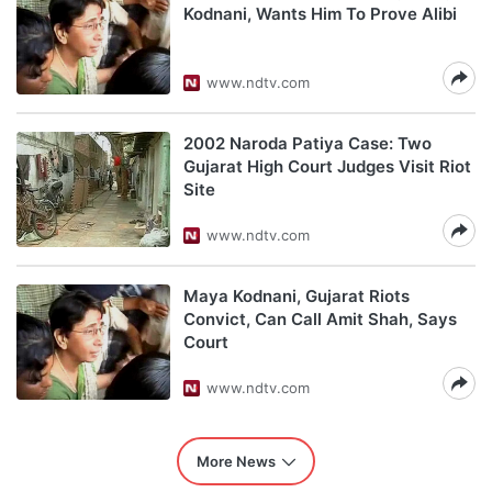
Kodnani, Wants Him To Prove Alibi
www.ndtv.com
2002 Naroda Patiya Case: Two
Gujarat High Court Judges Visit Riot
Site
www.ndtv.com
Maya Kodnani, Gujarat Riots
Convict, Can Call Amit Shah, Says
Court
www.ndtv.com
More News