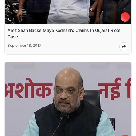
3:11
Amit Shah Backs Maya Kodnani's Claims In Gujarat Riots
Case
September 18, 2017