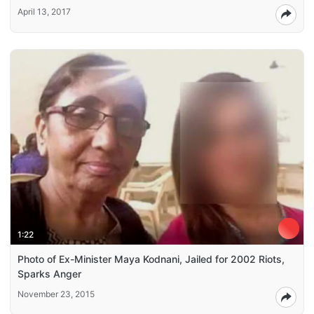
April 13, 2017
1:22
Photo of Ex-Minister Maya Kodnani, Jailed for 2002 Riots,
Sparks Anger
November 23, 2015