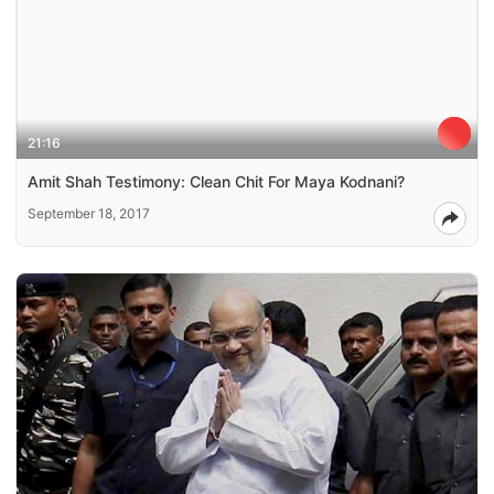
21:16
Amit Shah Testimony: Clean Chit For Maya Kodnani?
September 18, 2017