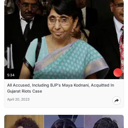
5:34
All Accused, Including BJP's Maya Kodnani, Acquitted In
Gujarat Riots Case
April 20, 2023