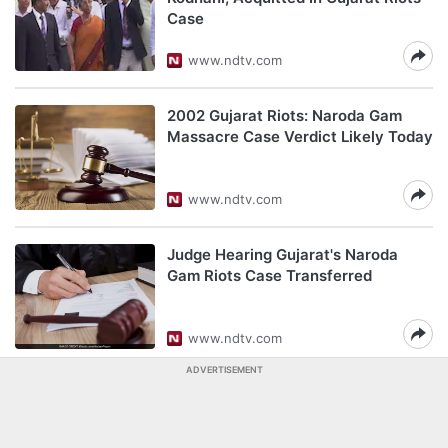
Case
www.ndtv.com
2002 Gujarat Riots: Naroda Gam
Massacre Case Verdict Likely Today
www.ndtv.com
Judge Hearing Gujarat's Naroda
Gam Riots Case Transferred
www.ndtv.com
ADVERTISEMENT