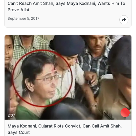
Can't Reach Amit Shah, Says Maya Kodnani, Wants Him To
Prove Alibi
September 5, 2017
2:07
Maya Kodnani, Gujarat Riots Convict, Can Call Amit Shah,
Says Court