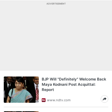
ADVERTISEMENT
BJP Will "Definitely" Welcome Back
Maya Kodnani Post Acquittal:
Report
www.ndtv.com