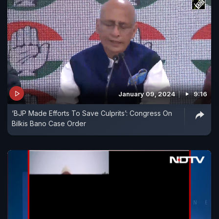
January 09, 2024
9:16
‘BJP Made Efforts To Save Culprits’: Congress On
Bilkis Bano Case Order