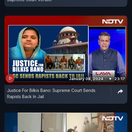
January 08, 2024
23:17
Justice For Bilkis Bano: Supreme Court Sends
Rapists Back In Jail