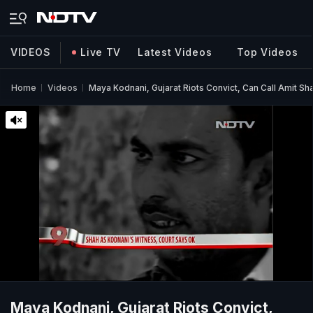
VIDEOS
Live TV
Latest Videos
Top Videos
Home
Videos
Maya Kodnani, Gujarat Riots Convict, Can Call Amit Sh
Maya Kodnani, Gujarat Riots Convict,