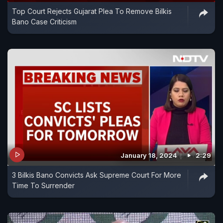
Top Court Rejects Gujarat Plea To Remove Bilkis
Bano Case Criticism
January 18, 2024
2:29
3 Bilkis Bano Convicts Ask Supreme Court For More
Time To Surrender