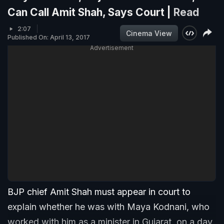
Can Call Amit Shah, Says Court |
Read
2:07
Cinema View
Published On: April 13, 2017
Advertisement
BJP chief Amit Shah must appear in court to
explain whether he was with Maya Kodnani, who
worked with him as a minister in Gujarat, on a day