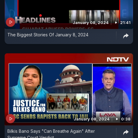
January 08, 2024
21:41
The Biggest Stories Of January 8, 2024
January 08, 2024
0:38
Bilkis Bano Says "Can Breathe Again" After
Supreme Court Verdict