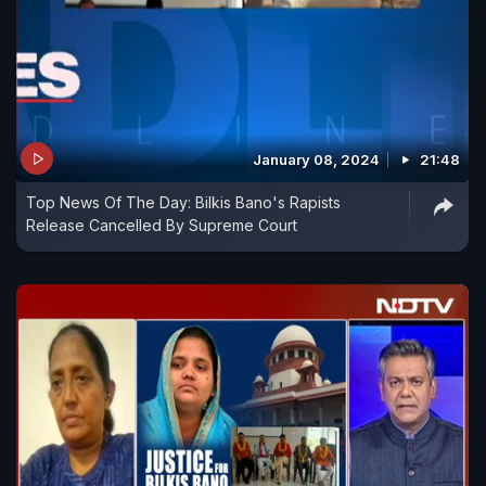
January 08, 2024
21:48
Top News Of The Day: Bilkis Bano's Rapists
Release Cancelled By Supreme Court