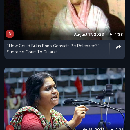
August 17, 2023
1:38
"How Could Bilkis Bano Convicts Be Released?"
Supreme Court To Gujarat
July 19, 2023
1:21