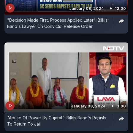
January 08, 2024
12:00
"Decision Made First, Process Applied Later": Bilkis
Bano's Lawyer On Convicts' Release Order
January 08, 2024
3:00
"Abuse Of Power By Gujarat": Bilkis Bano's Rapists
To Return To Jail