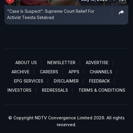
"Case Is Suspect": Supreme Court Relief For
Activist Teesta Setalvad
ABOUT US
NEWSLETTER
ADVERTISE
ARCHIVE
CAREERS
APPS
CHANNELS
EPG SERVICES
DISCLAIMER
FEEDBACK
INVESTORS
REDRESSALS
TERMS & CONDITIONS
© Copyright NDTV Convergence Limited 2026. All rights
reserved.