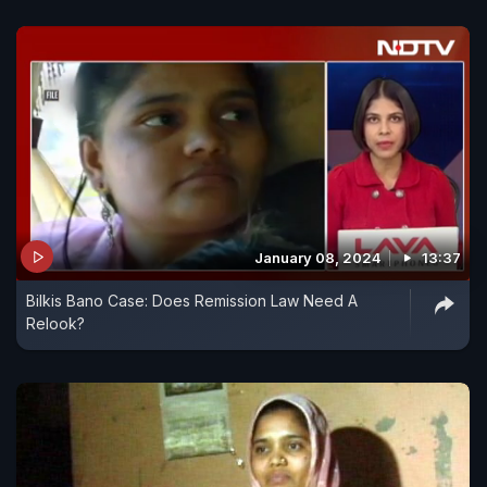
January 08, 2024
13:37
Bilkis Bano Case: Does Remission Law Need A
Relook?