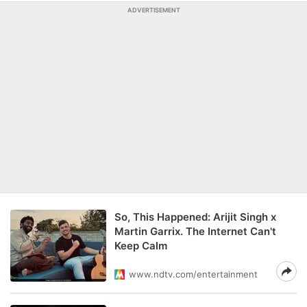
ADVERTISEMENT
So, This Happened: Arijit Singh x
Martin Garrix. The Internet Can't
Keep Calm
www.ndtv.com/entertainment