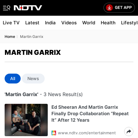
Live TV
Latest
India
Videos
World
Health
Lifesty
Home
Martin Garrix
MARTIN GARRIX
All
News
'Martin Garrix'
- 3 News Result(s)
Ed Sheeran And Martin Garrix
Finally Drop Collaboration “Repeat
It” After 12 Years
www.ndtv.com/entertainment