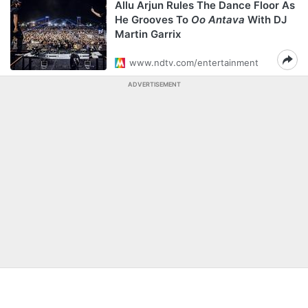
Allu Arjun Rules The Dance Floor As
He Grooves To
Oo Antava
With DJ
Martin Garrix
www.ndtv.com/entertainment
ADVERTISEMENT