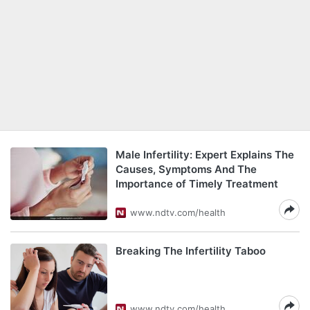
Male Infertility: Expert Explains The
Causes, Symptoms And The
Importance of Timely Treatment
www.ndtv.com/health
Breaking The Infertility Taboo
www.ndtv.com/health