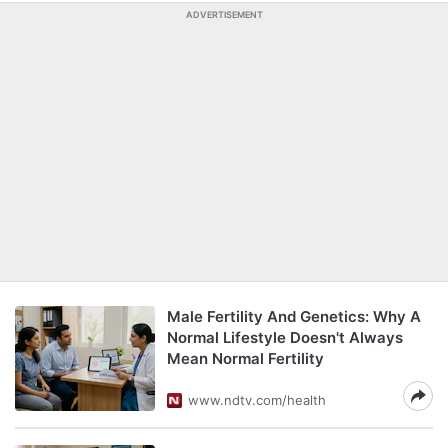
ADVERTISEMENT
Male Fertility And Genetics: Why A
Normal Lifestyle Doesn't Always
Mean Normal Fertility
www.ndtv.com/health