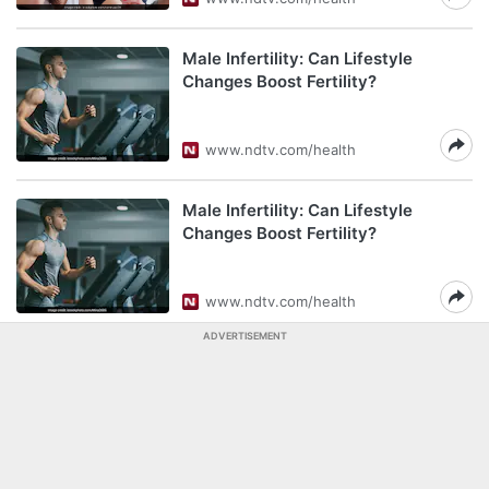
Male Infertility: Can Lifestyle
Changes Boost Fertility?
www.ndtv.com/health
Male Infertility: Can Lifestyle
Changes Boost Fertility?
www.ndtv.com/health
ADVERTISEMENT