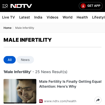
Live TV
Latest
India
Videos
World
Health
Lifesty
Home
Male Infertility
MALE INFERTILITY
All
News
'Male Infertility'
- 25 News Result(s)
Male Fertility Is Finally Getting Equal
Attention: Here's Why
www.ndtv.com/health