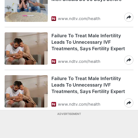
www.ndtv.com/health
Failure To Treat Male Infertility
Leads To Unnecessary IVF
Treatments, Says Fertility Expert
www.ndtv.com/health
Failure To Treat Male Infertility
Leads To Unnecessary IVF
Treatments, Says Fertility Expert
www.ndtv.com/health
ADVERTISEMENT