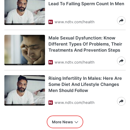
Lead To Falling Sperm Count In Men
www.ndtv.com/health
Male Sexual Dysfunction: Know
Different Types Of Problems, Their
Treatments And Prevention Steps
www.ndtv.com/health
Rising Infertility In Males: Here Are
Some Diet And Lifestyle Changes
Men Should Follow
www.ndtv.com/health
More News