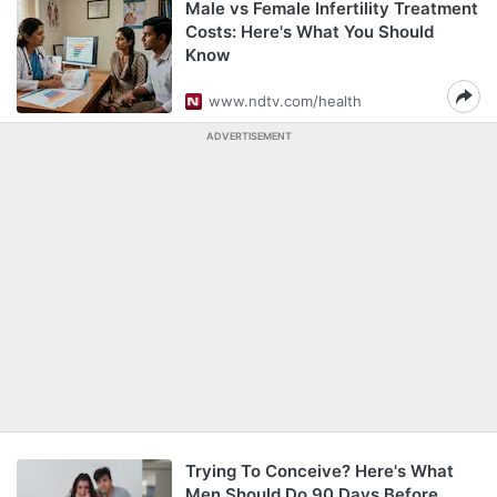
Male vs Female Infertility Treatment
Costs: Here's What You Should
Know
www.ndtv.com/health
ADVERTISEMENT
Trying To Conceive? Here's What
Men Should Do 90 Days Before