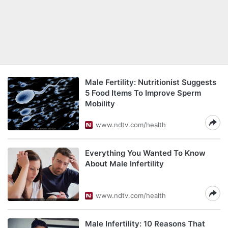
Male Fertility: Nutritionist Suggests
5 Food Items To Improve Sperm
Mobility
www.ndtv.com/health
Everything You Wanted To Know
About Male Infertility
www.ndtv.com/health
Male Infertility: 10 Reasons That