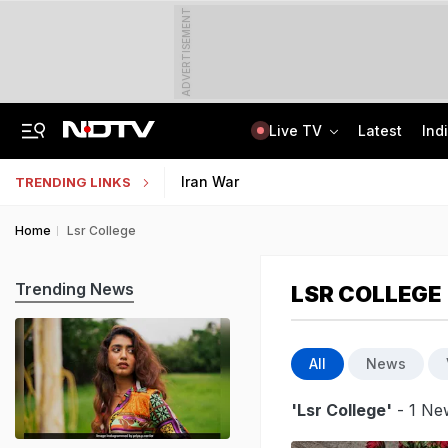
ADVERTISEMENT
Live TV
Latest
Ind
Tamil Nadu Chief Minister Vijay's Wife Sangeetha Withdraws Divorce Case
Uttar Pradesh TET Result 2026 Out Soon: Check Expected Release Date
Iran War
TRENDING LINKS
Home
Lsr College
Trending News
LSR COLLEGE
All
News
'Lsr College'
- 1 New