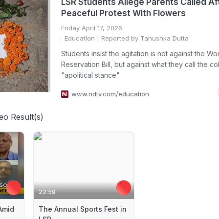
LSR Students Allege Parents Called Af
Peaceful Protest With Flowers
Friday April 17, 2026
Education
| Reported by Tanushka Dutta
Students insist the agitation is not against the W
Reservation Bill, but against what they call the co
"apolitical stance".
www.ndtv.com/education
eo Result(s)
22:59
Amid
The Annual Sports Fest in