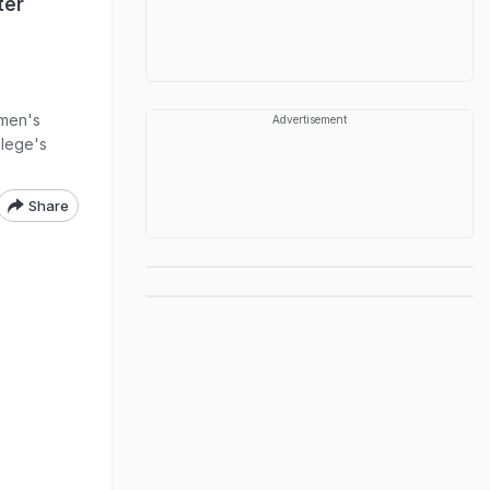
ter
omen's
Advertisement
llege's
Share