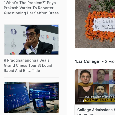
"What's The Problem?" Priya
Prakash Varrier To Reporter
Questioning Her Saffron Dress
R Praggnanandhaa Seals
'Lsr College'
- 2 Vid
Grand Chess Tour St Louid
Rapid And Blitz Title
23:47
College Admissions 