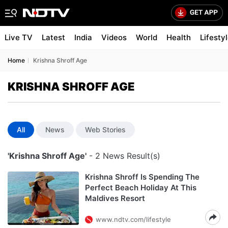
Live TV
Latest
India
Videos
World
Health
Lifesty
Home
Krishna Shroff Age
KRISHNA SHROFF AGE
All
News
Web Stories
'Krishna Shroff Age'
- 2 News Result(s)
Krishna Shroff Is Spending The
Perfect Beach Holiday At This
Maldives Resort
www.ndtv.com/lifestyle