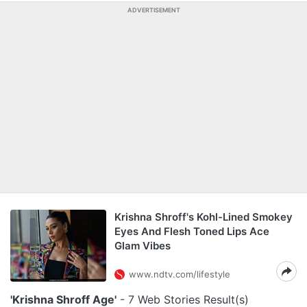
ADVERTISEMENT
Krishna Shroff's Kohl-Lined Smokey
Eyes And Flesh Toned Lips Ace
Glam Vibes
www.ndtv.com/lifestyle
'Krishna Shroff Age'
- 7 Web Stories Result(s)