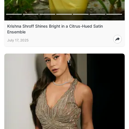
Krishna Shroff Shines Bright in a Citrus-Hued Satin
Ensemble
July 17, 2025