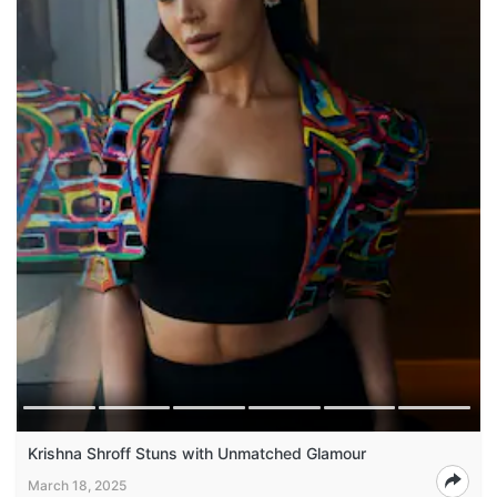
Krishna Shroff Stuns with Unmatched Glamour
March 18, 2025