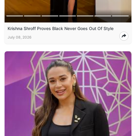
Krishna Shroff Proves Black Never Goes Out Of Style
July 08, 2026