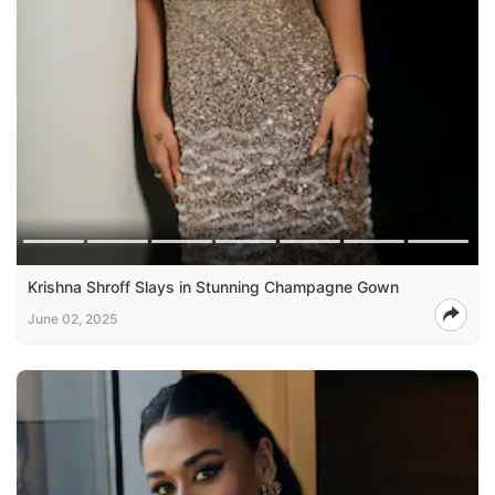
Krishna Shroff Slays in Stunning Champagne Gown
June 02, 2025