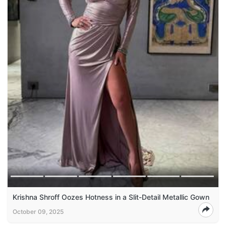
Krishna Shroff Oozes Hotness in a Slit-Detail Metallic Gown
October 09, 2025