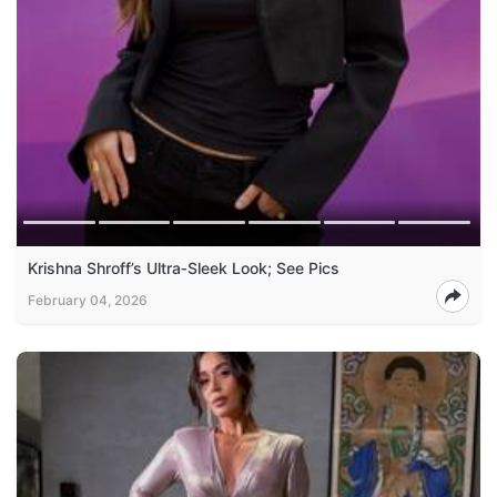
Krishna Shroff’s Ultra‑Sleek Look; See Pics
February 04, 2026