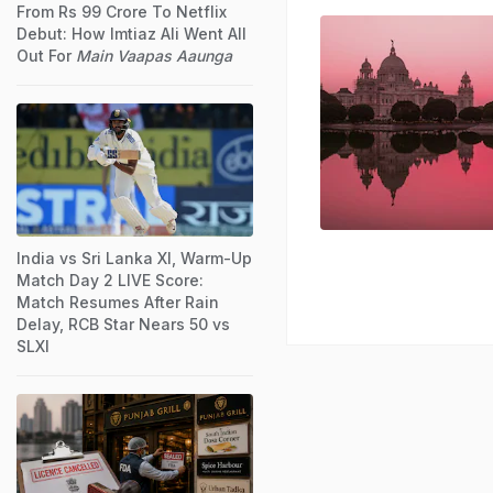
From Rs 99 Crore To Netflix
Debut: How Imtiaz Ali Went All
Out For
Main Vaapas Aaunga
India vs Sri Lanka XI, Warm-Up
Match Day 2 LIVE Score:
Match Resumes After Rain
Delay, RCB Star Nears 50 vs
SLXI