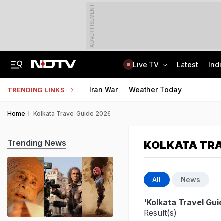
ADVERTISEMENT
Live TV
Latest
Ind
"Charade": DMK To Boycott Vijay's Meet With Tamil Nadu MPs On Delimitation
Kendriya, Navodaya, Eklavya Schools' Tier-2 Recruitment Exam Results Soon
Iran War
Weather Today
TRENDING LINKS
Home
Kolkata Travel Guide 2026
Trending News
KOLKATA TRA
All
News
'Kolkata Travel Gu
Result(s)