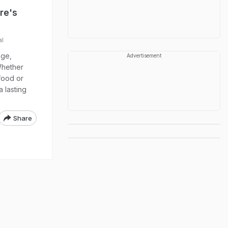
ere's
al
age,
Advertisement
Whether
food or
 lasting
Share