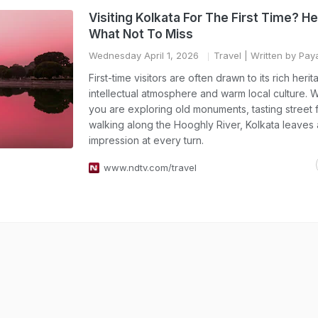
Visiting Kolkata For The First Time? H
What Not To Miss
Wednesday April 1, 2026
Travel
| Written by Pay
First-time visitors are often drawn to its rich herit
intellectual atmosphere and warm local culture. 
you are exploring old monuments, tasting street 
walking along the Hooghly River, Kolkata leaves a
impression at every turn.
www.ndtv.com/travel