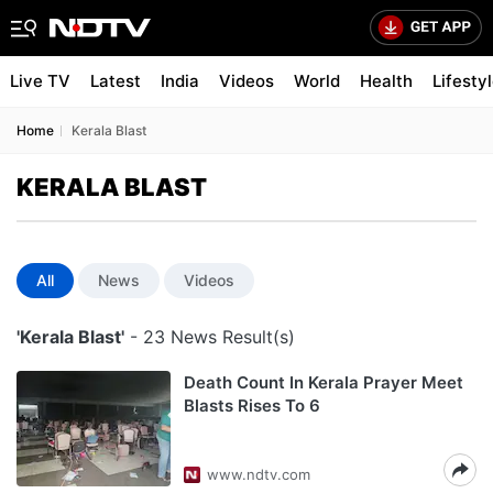
Live TV
Latest
India
Videos
World
Health
Lifesty
Home
Kerala Blast
KERALA BLAST
All
News
Videos
'Kerala Blast'
- 23 News Result(s)
Death Count In Kerala Prayer Meet
Blasts Rises To 6
www.ndtv.com