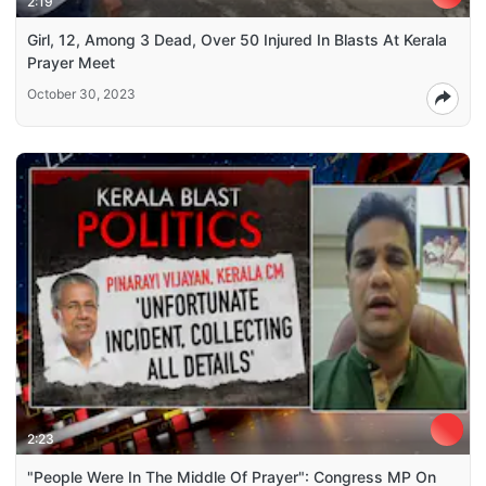
2:19
Girl, 12, Among 3 Dead, Over 50 Injured In Blasts At Kerala
Prayer Meet
October 30, 2023
2:23
"People Were In The Middle Of Prayer": Congress MP On