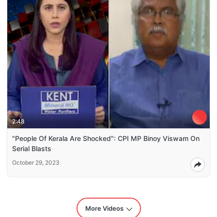
2:48
"People Of Kerala Are Shocked": CPI MP Binoy Viswam On
Serial Blasts
October 29, 2023
More Videos