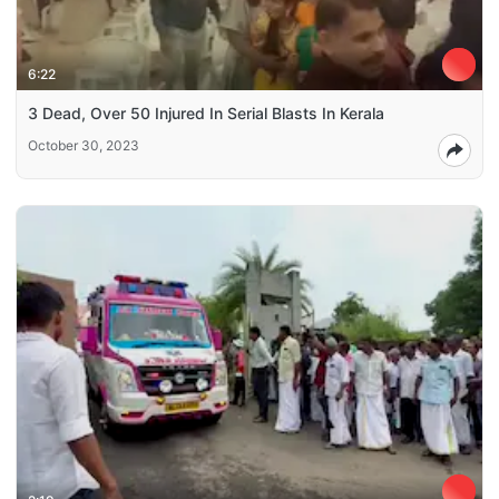
6:22
3 Dead, Over 50 Injured In Serial Blasts In Kerala
October 30, 2023