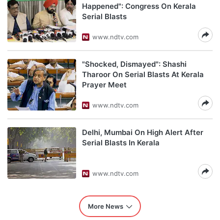
Happened": Congress On Kerala
Serial Blasts
www.ndtv.com
"Shocked, Dismayed": Shashi
Tharoor On Serial Blasts At Kerala
Prayer Meet
www.ndtv.com
Delhi, Mumbai On High Alert After
Serial Blasts In Kerala
www.ndtv.com
More News