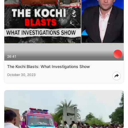
26:41
The Kochi Blasts: What Investigations Show
October 30, 2023