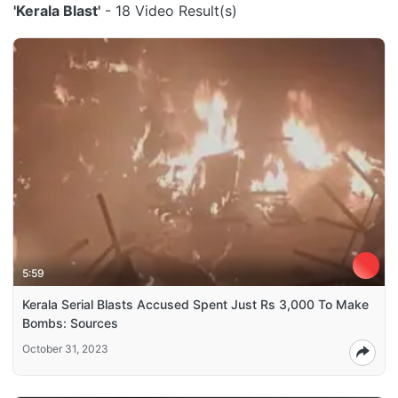
'Kerala Blast'
- 18 Video Result(s)
5:59
Kerala Serial Blasts Accused Spent Just Rs 3,000 To Make
Bombs: Sources
October 31, 2023