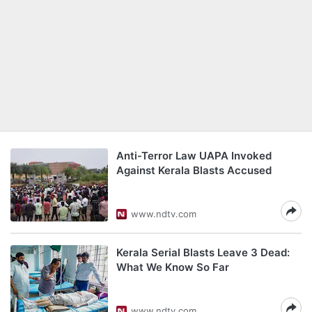
Anti-Terror Law UAPA Invoked
Against Kerala Blasts Accused
www.ndtv.com
Kerala Serial Blasts Leave 3 Dead:
What We Know So Far
www.ndtv.com