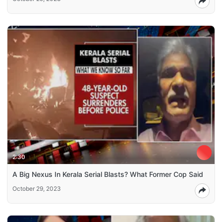
2:30
A Big Nexus In Kerala Serial Blasts? What Former Cop Said
October 29, 2023