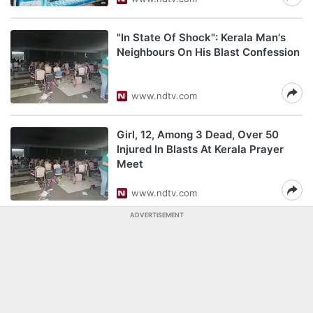
"In State Of Shock": Kerala Man's
Neighbours On His Blast Confession
www.ndtv.com
Girl, 12, Among 3 Dead, Over 50
Injured In Blasts At Kerala Prayer
Meet
www.ndtv.com
ADVERTISEMENT