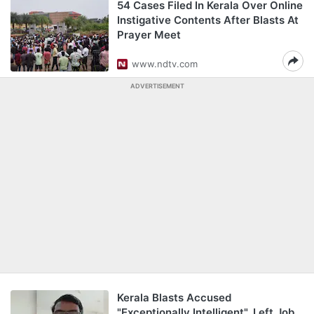
54 Cases Filed In Kerala Over Online
Instigative Contents After Blasts At
Prayer Meet
www.ndtv.com
ADVERTISEMENT
Kerala Blasts Accused
"Exceptionally Intelligent", Left Job