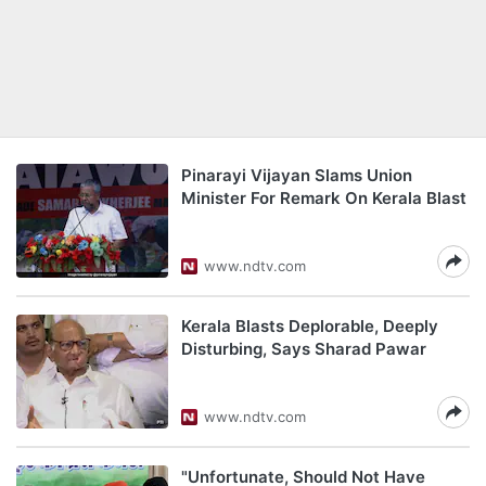
Pinarayi Vijayan Slams Union
Minister For Remark On Kerala Blast
www.ndtv.com
Kerala Blasts Deplorable, Deeply
Disturbing, Says Sharad Pawar
www.ndtv.com
"Unfortunate, Should Not Have