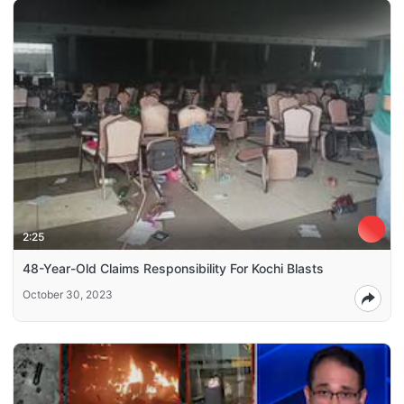
2:25
48-Year-Old Claims Responsibility For Kochi Blasts
October 30, 2023