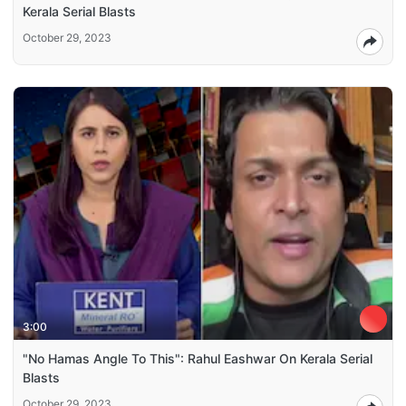
Kerala Serial Blasts
October 29, 2023
3:00
"No Hamas Angle To This": Rahul Eashwar On Kerala Serial
Blasts
October 29, 2023