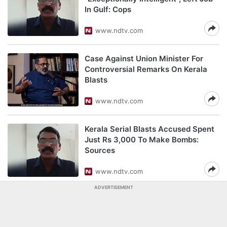
In Gulf: Cops
www.ndtv.com
Case Against Union Minister For
Controversial Remarks On Kerala
Blasts
www.ndtv.com
Kerala Serial Blasts Accused Spent
Just Rs 3,000 To Make Bombs:
Sources
www.ndtv.com
ADVERTISEMENT