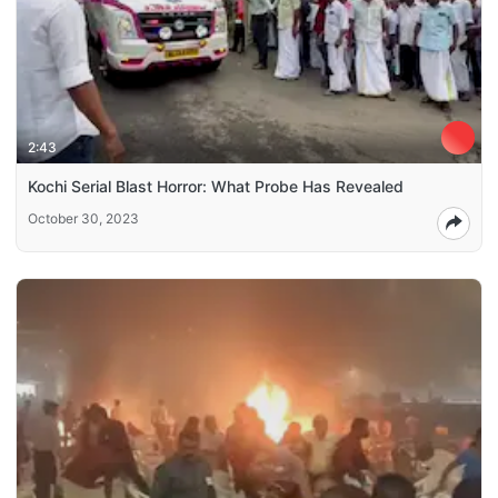
2:43
Kochi Serial Blast Horror: What Probe Has Revealed
October 30, 2023