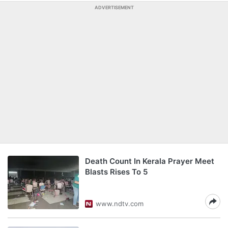
ADVERTISEMENT
Death Count In Kerala Prayer Meet
Blasts Rises To 5
www.ndtv.com