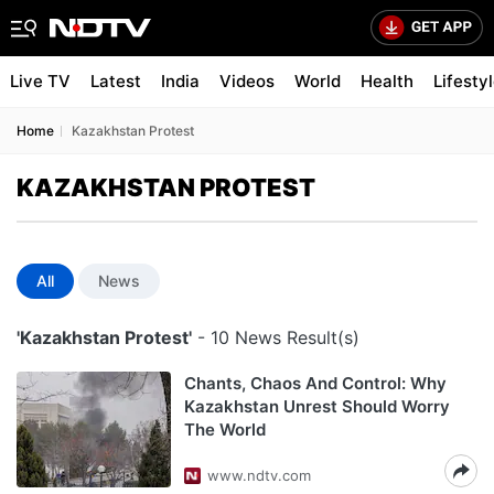
Live TV
Latest
India
Videos
World
Health
Lifesty
Home
Kazakhstan Protest
KAZAKHSTAN PROTEST
All
News
'Kazakhstan Protest'
- 10 News Result(s)
Chants, Chaos And Control: Why
Kazakhstan Unrest Should Worry
The World
www.ndtv.com