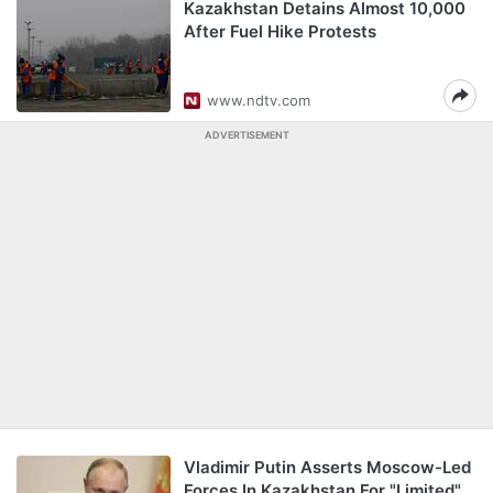
Kazakhstan Detains Almost 10,000
After Fuel Hike Protests
www.ndtv.com
ADVERTISEMENT
Vladimir Putin Asserts Moscow-Led
Forces In Kazakhstan For "Limited"