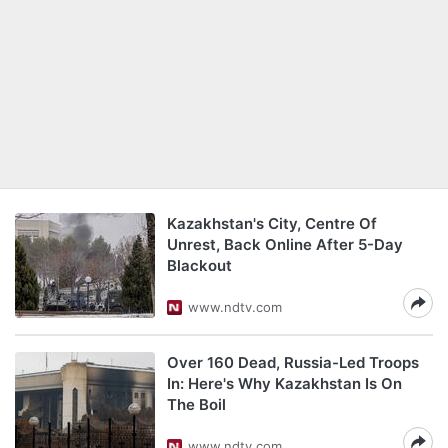
Kazakhstan's City, Centre Of
Unrest, Back Online After 5-Day
Blackout
www.ndtv.com
Over 160 Dead, Russia-Led Troops
In: Here's Why Kazakhstan Is On
The Boil
www.ndtv.com