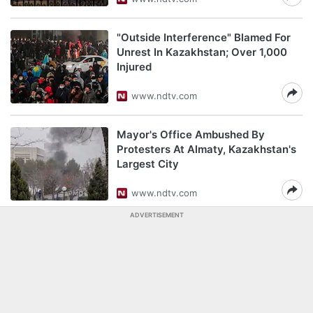
"Outside Interference" Blamed For
Unrest In Kazakhstan; Over 1,000
Injured
www.ndtv.com
Mayor's Office Ambushed By
Protesters At Almaty, Kazakhstan's
Largest City
www.ndtv.com
ADVERTISEMENT