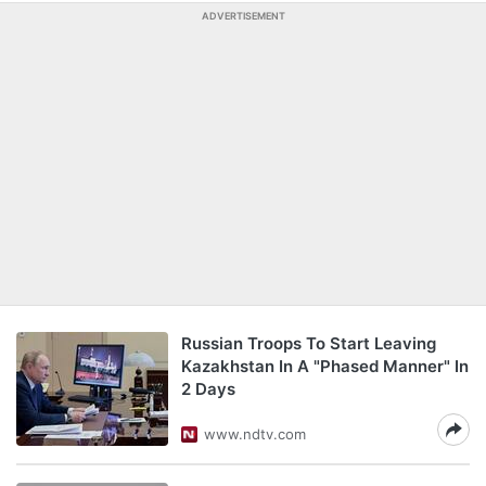
ADVERTISEMENT
Russian Troops To Start Leaving
Kazakhstan In A "Phased Manner" In
2 Days
www.ndtv.com