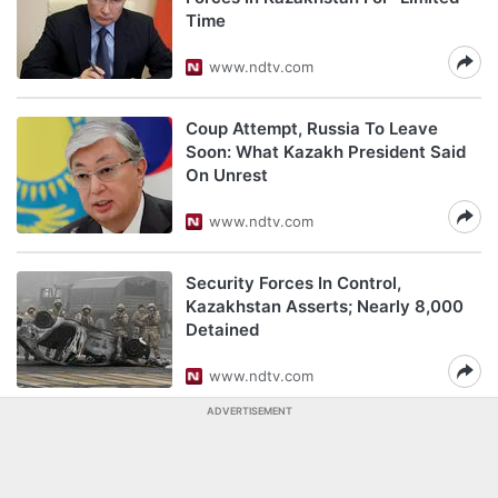
Time
www.ndtv.com
Coup Attempt, Russia To Leave
Soon: What Kazakh President Said
On Unrest
www.ndtv.com
Security Forces In Control,
Kazakhstan Asserts; Nearly 8,000
Detained
www.ndtv.com
ADVERTISEMENT