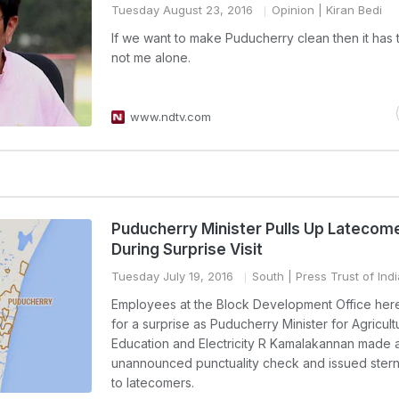
Tuesday August 23, 2016
Opinion
| Kiran Bedi
If we want to make Puducherry clean then it has 
not me alone.
www.ndtv.com
Puducherry Minister Pulls Up Latecom
During Surprise Visit
Tuesday July 19, 2016
South
| Press Trust of Indi
Employees at the Block Development Office here
for a surprise as Puducherry Minister for Agricult
Education and Electricity R Kamalakannan made 
unannounced punctuality check and issued ster
to latecomers.