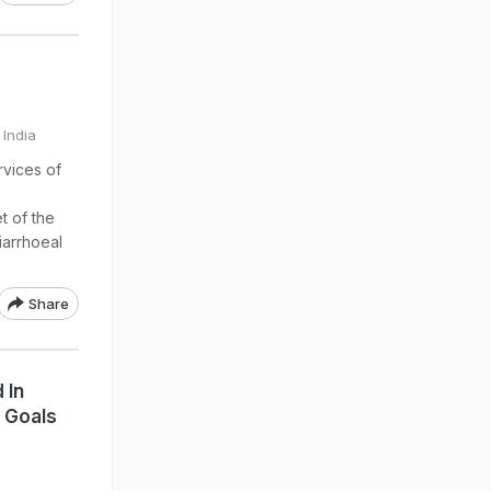
 India
rvices of
t of the
iarrhoeal
Share
 In
 Goals