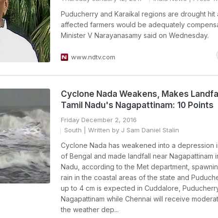
Puducherry and Karaikal regions are drought hit
affected farmers would be adequately compensa
Minister V Narayanasamy said on Wednesday.
www.ndtv.com
Cyclone Nada Weakens, Makes Landfal
Tamil Nadu's Nagapattinam: 10 Points
Friday December 2, 2016
South
| Written by J Sam Daniel Stalin
Cyclone Nada has weakened into a depression i
of Bengal and made landfall near Nagapattinam i
Nadu, according to the Met department, spawni
rain in the coastal areas of the state and Puduche
up to 4 cm is expected in Cuddalore, Puducherr
Nagapattinam while Chennai will receive moderate
the weather dep...