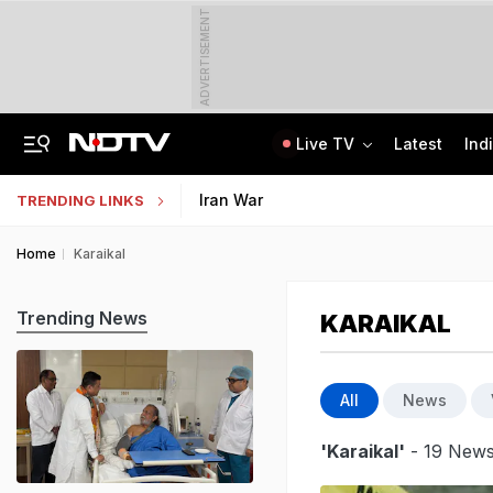
ADVERTISEMENT
Live TV
Latest
Ind
8-Year-Old Schoolgirl Raped, Murdered In Madhya Pradesh, Accused Arrested
AI In Classrooms, But More Than 1 Lakh Schools Still Lack Girls' Toilets
Iran War
TRENDING LINKS
Home
Karaikal
Trending News
KARAIKAL
All
News
'Karaikal'
- 19 News