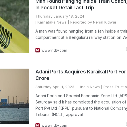
Man Found Hanging Inside Train Coach
In Pocket Detail Last Trip
Thursday January 18, 2024
Karnataka News
| Reported by Nehal Kidwai
A man was found hanging from a fan inside a trai
compartment at a Bengaluru railway station on 
www.ndtv.com
Adani Ports Acquires Karaikal Port For
Crore
Saturday April 1, 2023
India News
| Press Trust o
Adani Ports and Special Economic Zone Ltd (AP
Saturday said it has completed the acquisition of
Port Pvt Ltd (KPPL) pursuant to National Compan
Tribunal (NCLT) approval.
www.ndtv.com