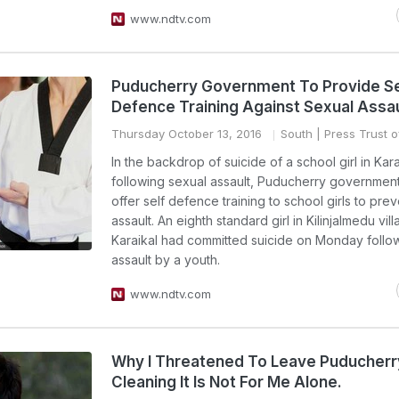
www.ndtv.com
Puducherry Government To Provide Se
Defence Training Against Sexual Assau
Thursday October 13, 2016
South
| Press Trust o
In the backdrop of suicide of a school girl in Kara
following sexual assault, Puducherry governmen
offer self defence training to school girls to pre
assault. An eighth standard girl in Kilinjalmedu vill
Karaikal had committed suicide on Monday follo
assault by a youth.
www.ndtv.com
Why I Threatened To Leave Puducherr
Cleaning It Is Not For Me Alone.