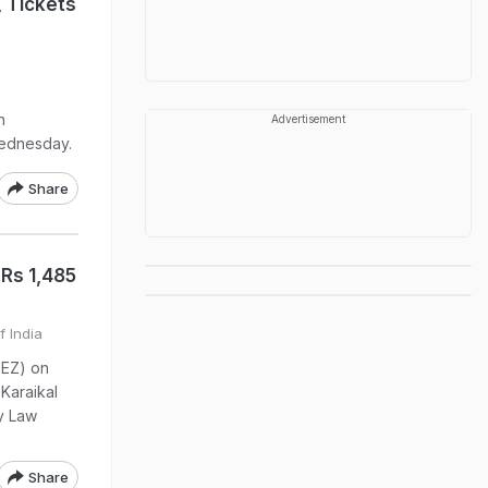
, Tickets
n
Advertisement
Wednesday.
Share
 Rs 1,485
f India
SEZ) on
 Karaikal
y Law
Share