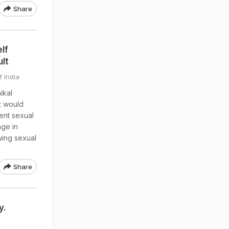
Share
lf
lt
f India
ikal
t would
vent sexual
age in
wing sexual
Share
y.