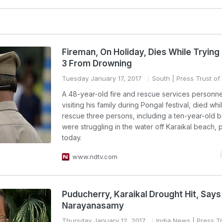
Fireman, On Holiday, Dies While Trying
3 From Drowning
Tuesday January 17, 2017
South
| Press Trust of 
A 48-year-old fire and rescue services personn
visiting his family during Pongal festival, died whil
rescue three persons, including a ten-year-old 
were struggling in the water off Karaikal beach, 
today.
www.ndtv.com
Puducherry, Karaikal Drought Hit, Says
Narayanasamy
Thursday January 12, 2017
India News
| Press Tr