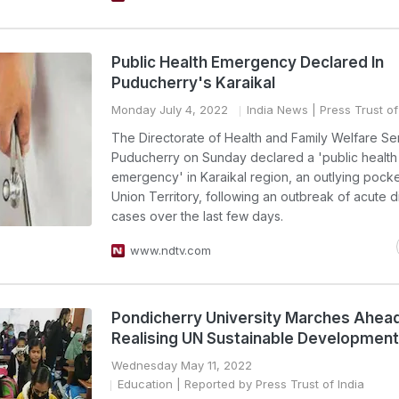
Public Health Emergency Declared In
Puducherry's Karaikal
Monday July 4, 2022
India News
| Press Trust of
The Directorate of Health and Family Welfare Se
Puducherry on Sunday declared a 'public health
emergency' in Karaikal region, an outlying pocke
Union Territory, following an outbreak of acute d
cases over the last few days.
www.ndtv.com
Pondicherry University Marches Ahead
Realising UN Sustainable Development
Wednesday May 11, 2022
Education
| Reported by Press Trust of India