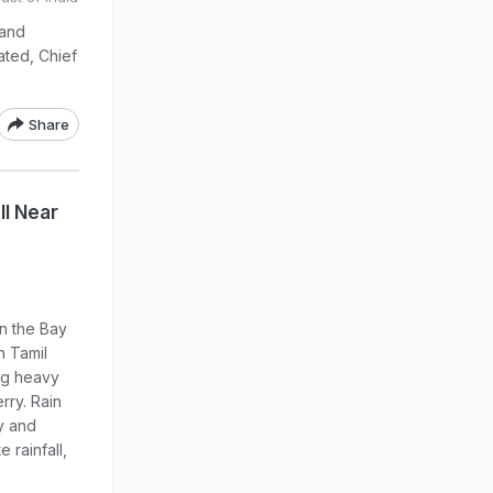
 and
ted, Chief
Share
l Near
n the Bay
n Tamil
ng heavy
rry. Rain
y and
 rainfall,