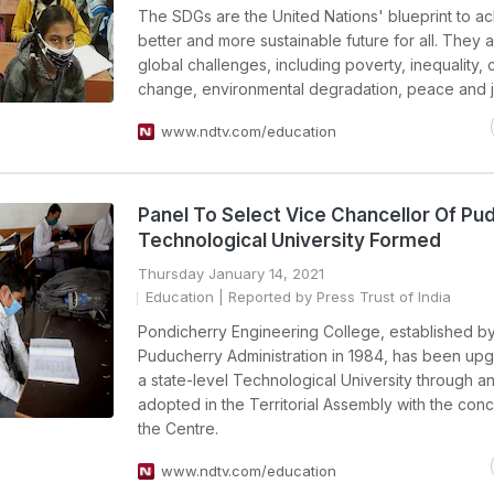
The SDGs are the United Nations' blueprint to a
better and more sustainable future for all. They 
global challenges, including poverty, inequality, 
change, environmental degradation, peace and j
www.ndtv.com/education
Panel To Select Vice Chancellor Of Pu
Technological University Formed
Thursday January 14, 2021
Education
| Reported by Press Trust of India
Pondicherry Engineering College, established b
Puducherry Administration in 1984, has been upg
a state-level Technological University through an
adopted in the Territorial Assembly with the con
the Centre.
www.ndtv.com/education