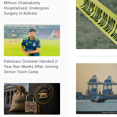
Mithun Chakraborty
Hospitalised, Undergoes
Surgery In Kolkata
Pakistani Cricketer Handed 2-
Year Ban Weeks After Joining
Senior Team Camp