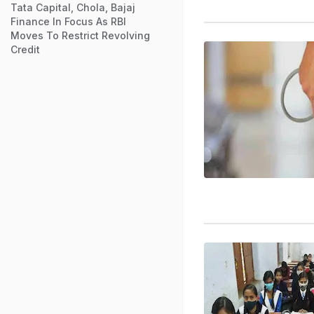
Tata Capital, Chola, Bajaj
Finance In Focus As RBI
Moves To Restrict Revolving
Credit