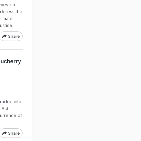
chieve a
address the
climate
ustice.
Share
ducherry
y
raded into
 Act
currence of
Share