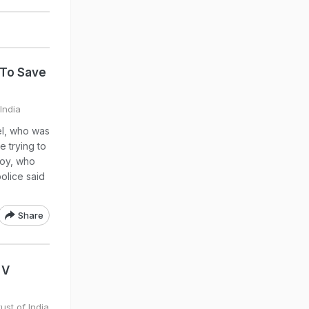
 To Save
India
el, who was
e trying to
boy, who
police said
Share
 V
ust of India