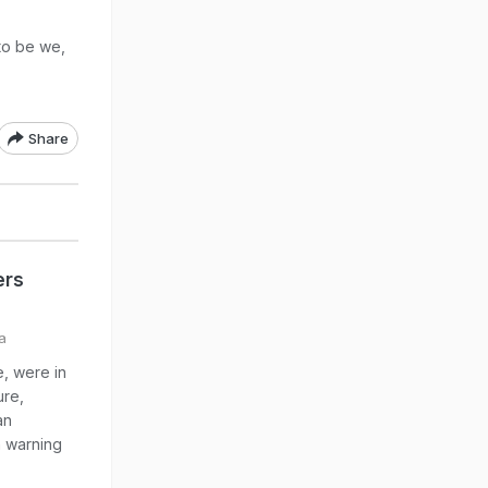
to be we,
Share
ers
a
, were in
ure,
an
n warning