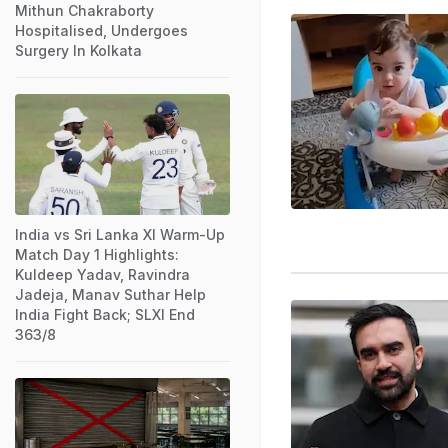
Mithun Chakraborty
Hospitalised, Undergoes
Surgery In Kolkata
India vs Sri Lanka XI Warm-Up
Match Day 1 Highlights:
Kuldeep Yadav, Ravindra
Jadeja, Manav Suthar Help
India Fight Back; SLXI End
363/8