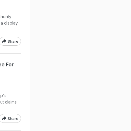
thority
 a display
Share
ee For
mp's
ut claims
Share