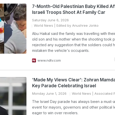
7-Month-Old Palestinian Baby Killed Af
Israeli Troops Shoot At Family Car
Saturday June 6, 2026
World News
| Edited by Anushree Jonko
Abu Haikal said the family was travelling with thei
old son and his mother when the shooting took p
rejected any suggestion that the soldiers could 
mistaken the vehicle's occupants.
www.ndtv.com
'Made My Views Clear': Zohran Mamda
Key Parade Celebrating Israel
Monday June 1, 2026
World News
| Associated 
The Israel Day parade has always been a must-a
event for mayors, governors and other political 
eager to win over revelers.