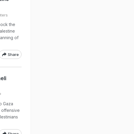
ters
lock the
alestine
banning of
Share
eli
P
to Gaza
 offensive
lestinians
Share