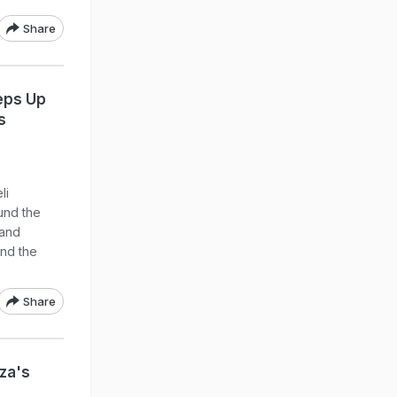
Share
eps Up
s
li
ound the
 and
und the
Share
za's