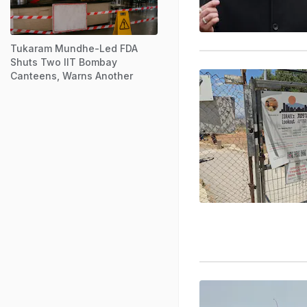
Tukaram Mundhe-Led FDA
Shuts Two IIT Bombay
Canteens, Warns Another