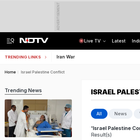
ADVERTISEMENT
Live TV
Latest
Ind
In Parliament, Centre Lists Water Usage, Environmental Norms For Data Centres
AI In Classrooms, But More Than 1 Lakh Schools Still Lack Girls' Toilets
Iran War
TRENDING LINKS
Home
Israel Palestine Conflict
Trending News
ISRAEL PALES
All
News
'Israel Palestine Co
Result(s)