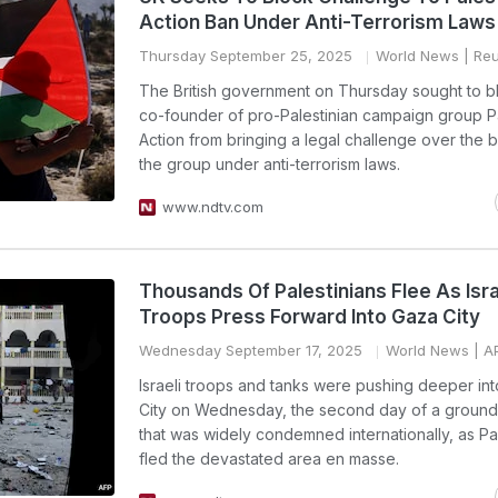
Action Ban Under Anti-Terrorism Laws
Thursday September 25, 2025
World News
| Reu
The British government on Thursday sought to b
co-founder of pro-Palestinian campaign group P
Action from bringing a legal challenge over the 
the group under anti-terrorism laws.
www.ndtv.com
Thousands Of Palestinians Flee As Isra
Troops Press Forward Into Gaza City
Wednesday September 17, 2025
World News
| A
Israeli troops and tanks were pushing deeper in
City on Wednesday, the second day of a ground
that was widely condemned internationally, as Pa
fled the devastated area en masse.