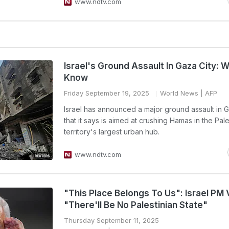
www.ndtv.com
Israel's Ground Assault In Gaza City: 
Know
Friday September 19, 2025
World News
| AFP
Israel has announced a major ground assault in G
that it says is aimed at crushing Hamas in the Pale
territory's largest urban hub.
www.ndtv.com
"This Place Belongs To Us": Israel PM
"There'll Be No Palestinian State"
Thursday September 11, 2025