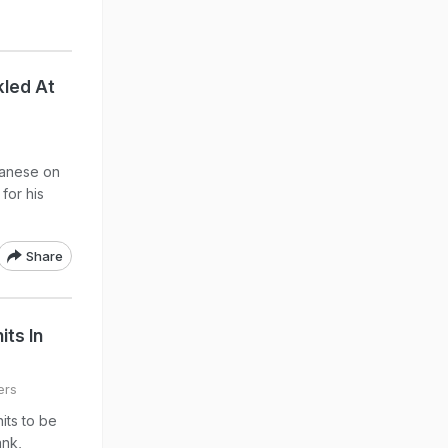
kled At
banese on
 for his
Share
its In
ers
its to be
ank,