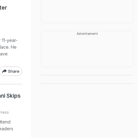
ter
Advertisement
r 11-year-
lace. He
have
Share
ni Skips
Press
ttend
leaders