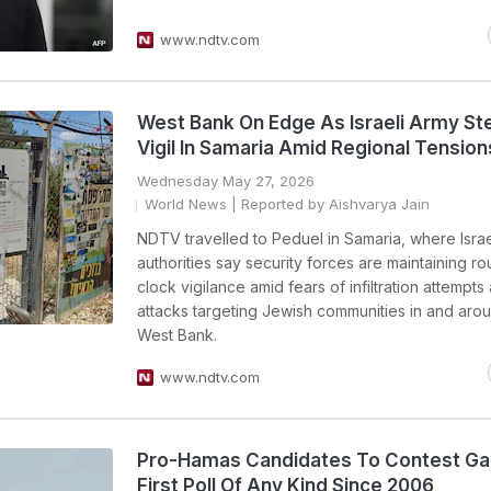
www.ndtv.com
West Bank On Edge As Israeli Army St
Vigil In Samaria Amid Regional Tension
Wednesday May 27, 2026
World News
| Reported by Aishvarya Jain
NDTV travelled to Peduel in Samaria, where Israe
authorities say security forces are maintaining r
clock vigilance amid fears of infiltration attempts
attacks targeting Jewish communities in and aro
West Bank.
www.ndtv.com
Pro-Hamas Candidates To Contest Ga
First Poll Of Any Kind Since 2006