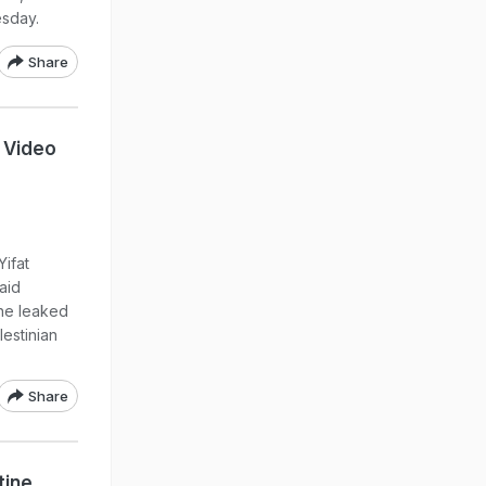
esday.
Share
 Video
Yifat
aid
she leaked
estinian
Share
tine