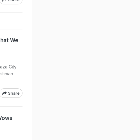
What We
aza City
stinian
Share
 Vows