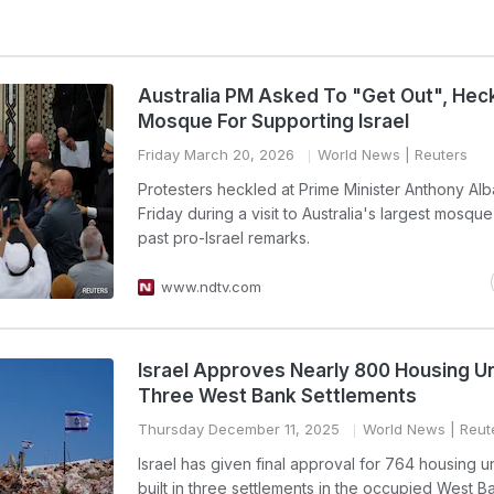
Australia PM Asked To "Get Out", Hec
Mosque For Supporting Israel
Friday March 20, 2026
World News
| Reuters
Protesters heckled at Prime Minister Anthony Al
Friday during a visit to Australia's largest mosque
past pro-Israel remarks.
www.ndtv.com
Israel Approves Nearly 800 Housing Un
Three West Bank Settlements
Thursday December 11, 2025
World News
| Reut
Israel has given final approval for 764 housing un
built in three settlements in the occupied West B