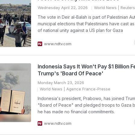
Wednesday April 22, 2026
World News
| Reuters
The vote in Deir al-Balah is part of Palestinian Au
municipal elections that Palestinians have cast as
of national unity against a US plan for Gaza
www.ndtv.com
Indonesia Says It Won't Pay $1 Billion F
Trump's 'Board Of Peace'
Monday March 23, 2026
World News
| Agence France-Presse
Indonesia's president, Prabowo, has joined Tru
"Board of Peace" and pledged troops to Gaza b
he has made no financial commitments.
www.ndtv.com