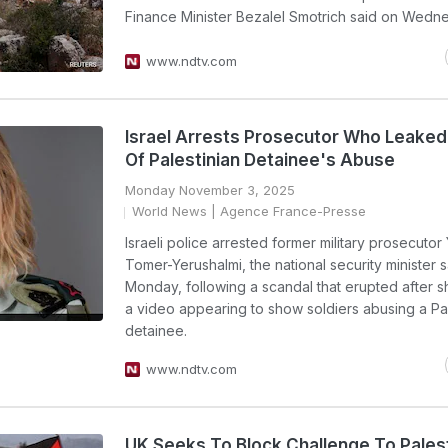
Finance Minister Bezalel Smotrich said on Wedn
www.ndtv.com
Israel Arrests Prosecutor Who Leaked
Of Palestinian Detainee's Abuse
Monday November 3, 2025
World News
| Agence France-Presse
Israeli police arrested former military prosecutor 
Tomer-Yerushalmi, the national security minister s
Monday, following a scandal that erupted after 
a video appearing to show soldiers abusing a Pal
detainee.
www.ndtv.com
UK Seeks To Block Challenge To Pales