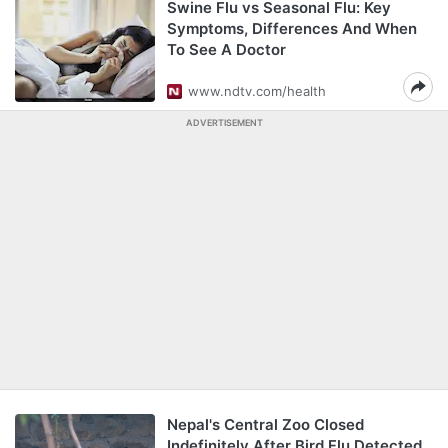
Swine Flu vs Seasonal Flu: Key
Symptoms, Differences And When
To See A Doctor
www.ndtv.com/health
ADVERTISEMENT
Nepal's Central Zoo Closed
Indefinitely After Bird Flu Detected