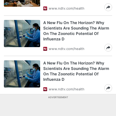
www.ndtv.com/health
A New Flu On The Horizon? Why
Scientists Are Sounding The Alarm
On The Zoonotic Potential Of
Influenza D
www.ndtv.com/health
A New Flu On The Horizon? Why
Scientists Are Sounding The Alarm
On The Zoonotic Potential Of
Influenza D
www.ndtv.com/health
ADVERTISEMENT