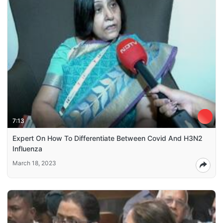
7:13
Expert On How To Differentiate Between Covid And H3N2
Influenza
March 18, 2023