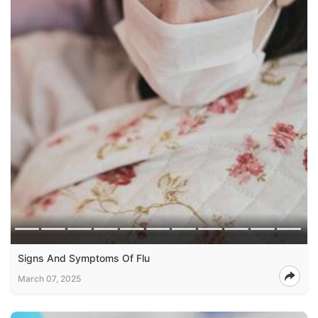
Signs And Symptoms Of Flu
March 07, 2025