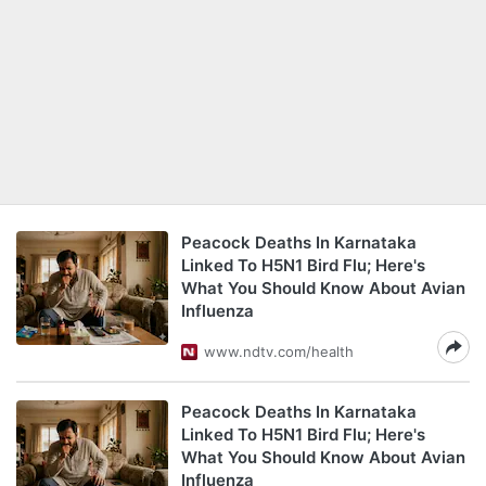
Peacock Deaths In Karnataka
Linked To H5N1 Bird Flu; Here's
What You Should Know About Avian
Influenza
www.ndtv.com/health
Peacock Deaths In Karnataka
Linked To H5N1 Bird Flu; Here's
What You Should Know About Avian
Influenza