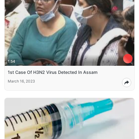
1:54
1st Case Of H3N2 Virus Detected In Assam
March 16, 2023