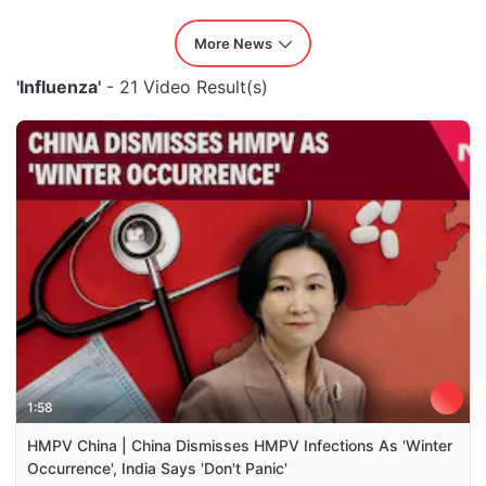
More News
'Influenza'
- 21 Video Result(s)
1:58
HMPV China | China Dismisses HMPV Infections As 'Winter
Occurrence', India Says 'Don't Panic'