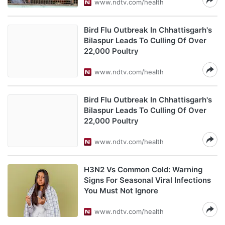
www.ndtv.com/health
Bird Flu Outbreak In Chhattisgarh's
Bilaspur Leads To Culling Of Over
22,000 Poultry
www.ndtv.com/health
Bird Flu Outbreak In Chhattisgarh's
Bilaspur Leads To Culling Of Over
22,000 Poultry
www.ndtv.com/health
H3N2 Vs Common Cold: Warning
Signs For Seasonal Viral Infections
You Must Not Ignore
www.ndtv.com/health