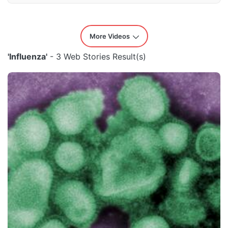
More Videos
'Influenza'
- 3 Web Stories Result(s)