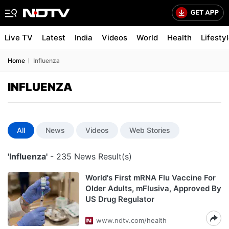
Live TV
Latest
India
Videos
World
Health
Lifesty
Home
Influenza
INFLUENZA
All
News
Videos
Web Stories
'Influenza'
- 235 News Result(s)
World's First mRNA Flu Vaccine For
Older Adults, mFlusiva, Approved By
US Drug Regulator
www.ndtv.com/health