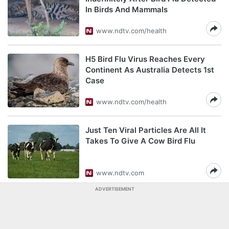
In Birds And Mammals
www.ndtv.com/health
H5 Bird Flu Virus Reaches Every
Continent As Australia Detects 1st
Case
www.ndtv.com/health
Just Ten Viral Particles Are All It
Takes To Give A Cow Bird Flu
www.ndtv.com
ADVERTISEMENT