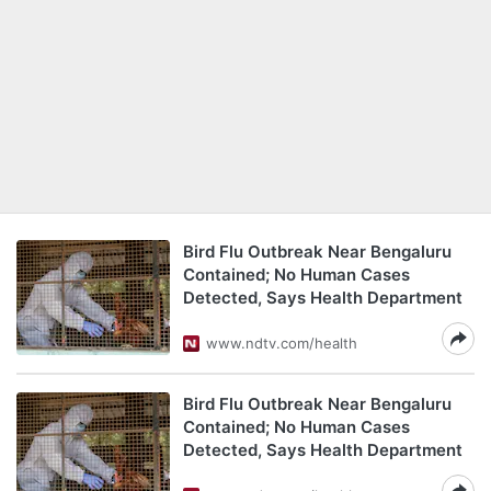
Bird Flu Outbreak Near Bengaluru
Contained; No Human Cases
Detected, Says Health Department
www.ndtv.com/health
Bird Flu Outbreak Near Bengaluru
Contained; No Human Cases
Detected, Says Health Department