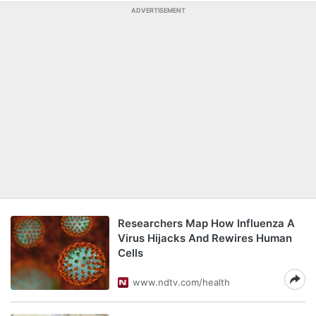
ADVERTISEMENT
Researchers Map How Influenza A
Virus Hijacks And Rewires Human
Cells
www.ndtv.com/health