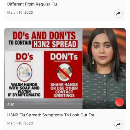
Different From Regular Flu
March 10, 2023
2:20
H3N2 Flu Spread: Symptoms To Look Out For
March 10, 2023