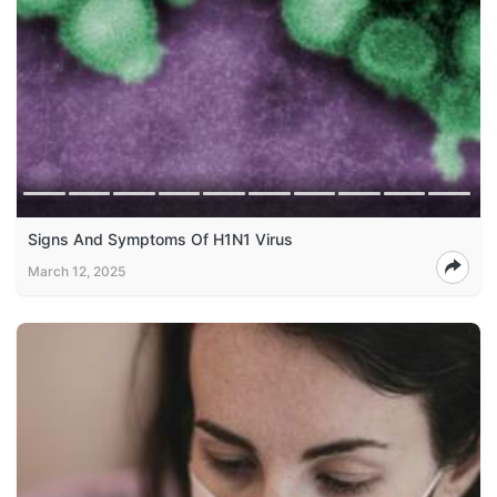
Signs And Symptoms Of H1N1 Virus
March 12, 2025