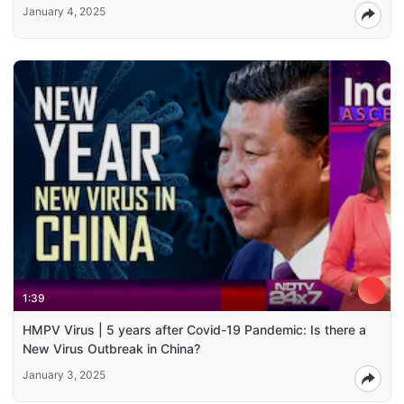
January 4, 2025
1:39
HMPV Virus | 5 years after Covid-19 Pandemic: Is there a
New Virus Outbreak in China?
January 3, 2025