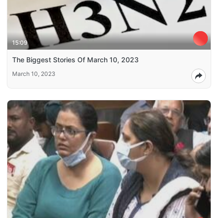
15:09
The Biggest Stories Of March 10, 2023
March 10, 2023