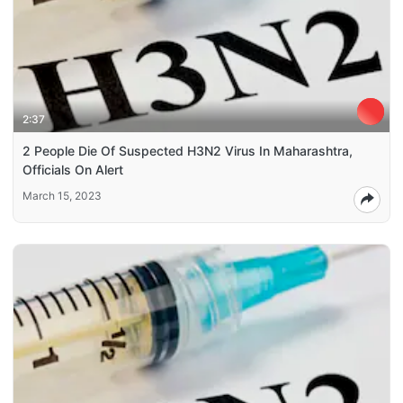
2:37
2 People Die Of Suspected H3N2 Virus In Maharashtra,
Officials On Alert
March 15, 2023