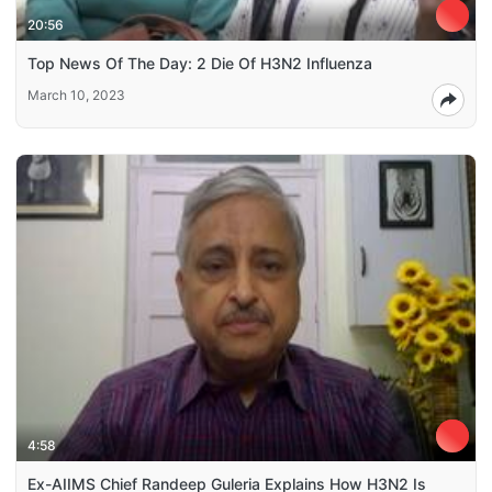
20:56
Top News Of The Day: 2 Die Of H3N2 Influenza
March 10, 2023
4:58
Ex-AIIMS Chief Randeep Guleria Explains How H3N2 Is