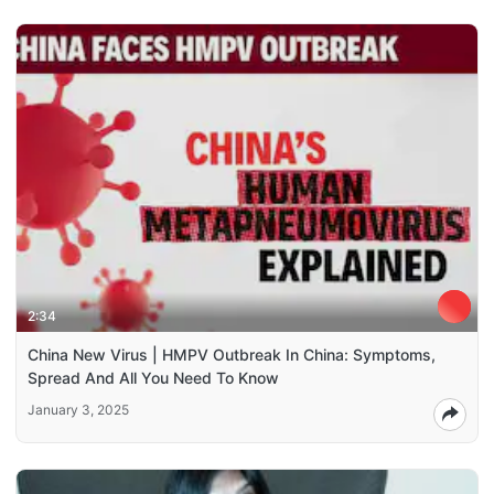
2:34
China New Virus | HMPV Outbreak In China: Symptoms,
Spread And All You Need To Know
January 3, 2025