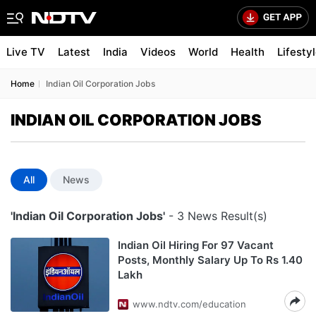
Live TV
Latest
India
Videos
World
Health
Lifesty
Home
Indian Oil Corporation Jobs
INDIAN OIL CORPORATION JOBS
All
News
'Indian Oil Corporation Jobs'
- 3 News Result(s)
Indian Oil Hiring For 97 Vacant
Posts, Monthly Salary Up To Rs 1.40
Lakh
www.ndtv.com/education