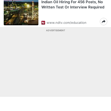
Indian Oil Hiring For 456 Posts, No
Written Test Or Interview Required
www.ndtv.com/education
ADVERTISEMENT