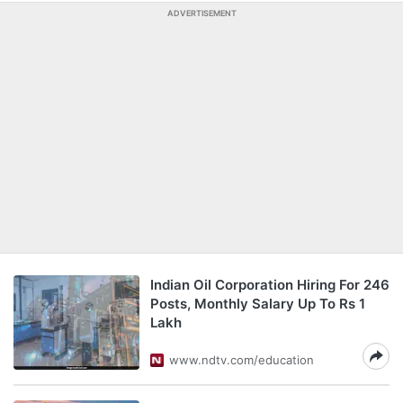
ADVERTISEMENT
Indian Oil Corporation Hiring For 246
Posts, Monthly Salary Up To Rs 1
Lakh
www.ndtv.com/education