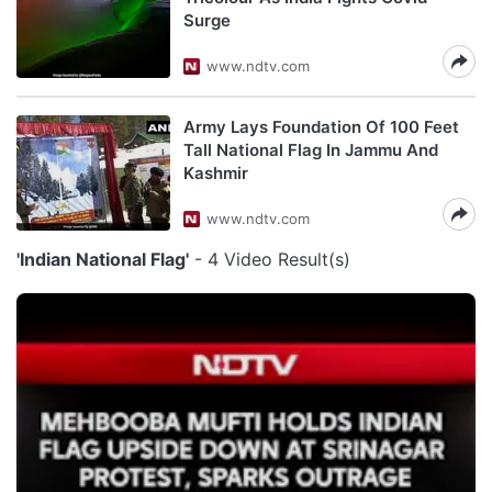
Surge
www.ndtv.com
Army Lays Foundation Of 100 Feet
Tall National Flag In Jammu And
Kashmir
www.ndtv.com
'Indian National Flag'
- 4 Video Result(s)