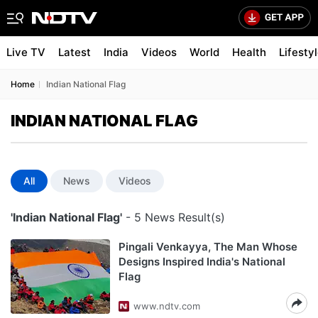
Live TV
Latest
India
Videos
World
Health
Lifesty
Home
Indian National Flag
INDIAN NATIONAL FLAG
All
News
Videos
'Indian National Flag'
- 5 News Result(s)
Pingali Venkayya, The Man Whose
Designs Inspired India's National
Flag
www.ndtv.com