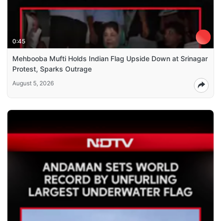
0:45
Mehbooba Mufti Holds Indian Flag Upside Down at Srinagar
Protest, Sparks Outrage
August 5, 2026