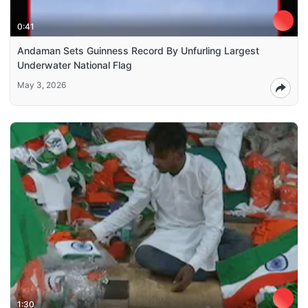
0:41
Andaman Sets Guinness Record By Unfurling Largest
Underwater National Flag
May 3, 2026
1:30