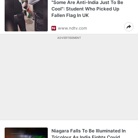
"Some Are Anti-India Just To Be
Cool": Student Who Picked Up
Fallen Flag In UK
www.ndtv.com
ADVERTISEMENT
Niagara Falls To Be Illuminated In
Tricolour As India Fights Covid