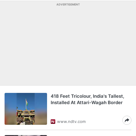
ADVERTISEMENT
418 Feet Tricolour, India's Tallest,
Installed At Attari-Wagah Border
www.ndtv.com