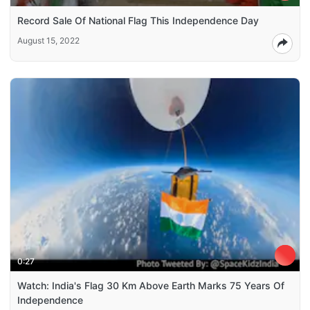
Record Sale Of National Flag This Independence Day
August 15, 2022
0:27
Watch: India's Flag 30 Km Above Earth Marks 75 Years Of
Independence