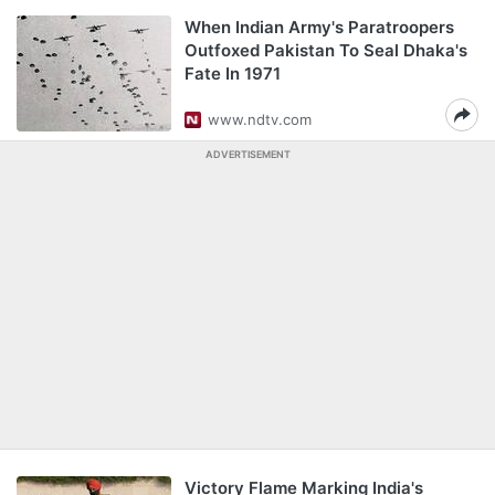
When Indian Army's Paratroopers
Outfoxed Pakistan To Seal Dhaka's
Fate In 1971
www.ndtv.com
ADVERTISEMENT
Victory Flame Marking India's