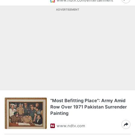
www.ndtv.com/entertainment
ADVERTISEMENT
"Most Befitting Place": Army Amid
Row Over 1971 Pakistan Surrender
Painting
www.ndtv.com