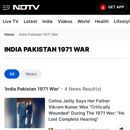
Live TV
Latest
India
Videos
World
Health
Lifesty
Home
India Pakistan 1971 War
INDIA PAKISTAN 1971 WAR
All
News
'India Pakistan 1971 War'
- 4 News Result(s)
Celina Jaitly Says Her Father
Vikram Kumar Was "Critically
Wounded" During The 1971 War: "He
Lost Complete Hearing"