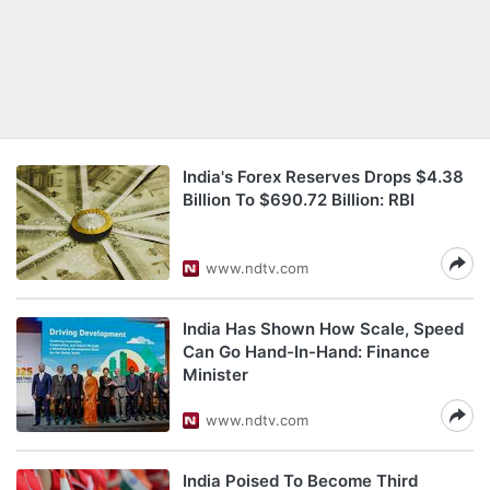
India's Forex Reserves Drops $4.38
Billion To $690.72 Billion: RBI
www.ndtv.com
India Has Shown How Scale, Speed
Can Go Hand-In-Hand: Finance
Minister
www.ndtv.com
India Poised To Become Third