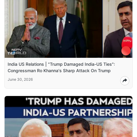
1:47
India US Relations | "Trump Damaged India-US Ties":
Congressman Ro Khanna's Sharp Attack On Trump
June 30, 2026