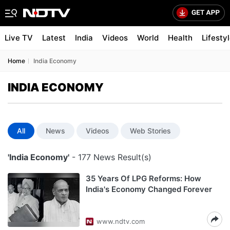
Live TV
Latest
India
Videos
World
Health
Lifesty
Home
India Economy
INDIA ECONOMY
All
News
Videos
Web Stories
'India Economy'
- 177 News Result(s)
35 Years Of LPG Reforms: How
India's Economy Changed Forever
www.ndtv.com