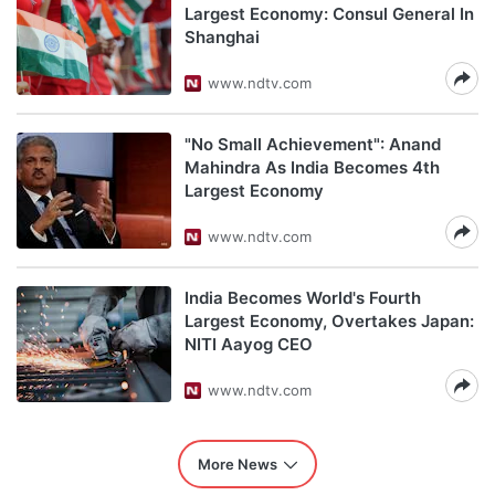
Largest Economy: Consul General In
Shanghai
www.ndtv.com
"No Small Achievement": Anand
Mahindra As India Becomes 4th
Largest Economy
www.ndtv.com
India Becomes World's Fourth
Largest Economy, Overtakes Japan:
NITI Aayog CEO
www.ndtv.com
More News