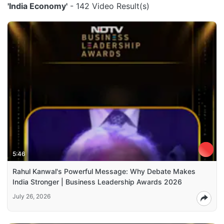
'India Economy'
- 142 Video Result(s)
5:46
Rahul Kanwal's Powerful Message: Why Debate Makes
India Stronger | Business Leadership Awards 2026
July 26, 2026