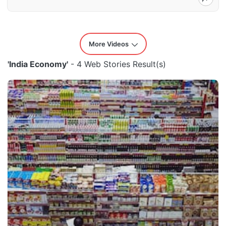
More Videos
'India Economy'
- 4 Web Stories Result(s)