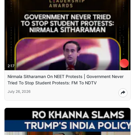
2:17
Nirmala Sitharaman On NEET Protests | Government Never
Tried To Stop Student Protests: FM To NDTV
July 26, 2026