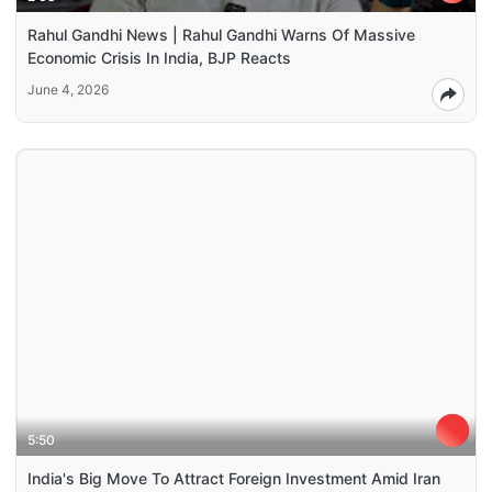
Rahul Gandhi News | Rahul Gandhi Warns Of Massive
Economic Crisis In India, BJP Reacts
June 4, 2026
5:50
India's Big Move To Attract Foreign Investment Amid Iran