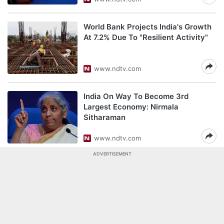
World Bank Projects India's Growth
At 7.2% Due To "Resilient Activity"
www.ndtv.com
India On Way To Become 3rd
Largest Economy: Nirmala
Sitharaman
www.ndtv.com
ADVERTISEMENT