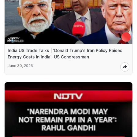
0:42
India US Trade Talks | 'Donald Trump's Iran Policy Raised
Energy Costs in India': US Congressman
June 30, 2026