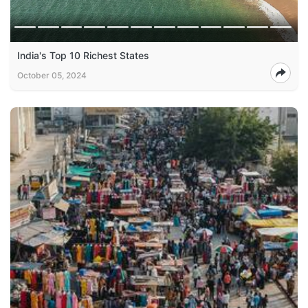
India's Top 10 Richest States
October 05, 2024