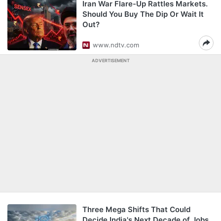
Iran War Flare-Up Rattles Markets.
Should You Buy The Dip Or Wait It
Out?
www.ndtv.com
ADVERTISEMENT
Three Mega Shifts That Could
Decide India's Next Decade of Jobs