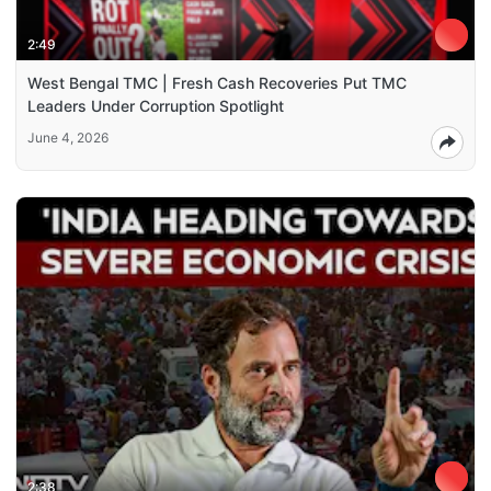
2:49
West Bengal TMC | Fresh Cash Recoveries Put TMC
Leaders Under Corruption Spotlight
June 4, 2026
2:38