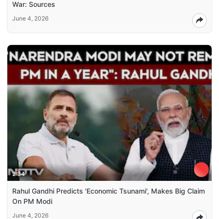
War: Sources
June 4, 2026
2:34
Rahul Gandhi Predicts 'Economic Tsunami', Makes Big Claim
On PM Modi
June 4, 2026