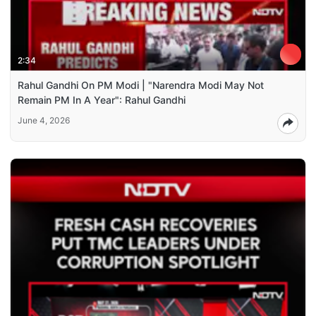
2:34
Rahul Gandhi On PM Modi | "Narendra Modi May Not
Remain PM In A Year": Rahul Gandhi
June 4, 2026