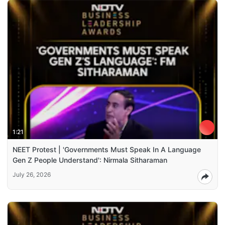
1:21
NEET Protest | 'Governments Must Speak In A Language
Gen Z People Understand': Nirmala Sitharaman
July 26, 2026