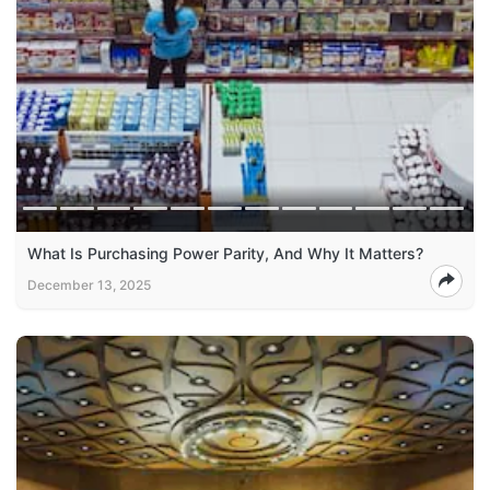
What Is Purchasing Power Parity, And Why It Matters?
December 13, 2025