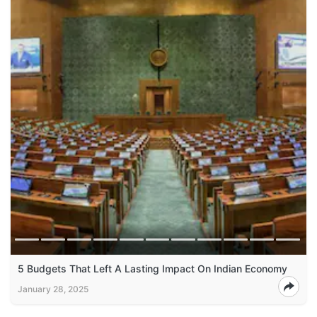
5 Budgets That Left A Lasting Impact On Indian Economy
January 28, 2025