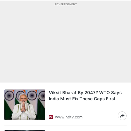
ADVERTISEMENT
Viksit Bharat By 2047? WTO Says
India Must Fix These Gaps First
www.ndtv.com