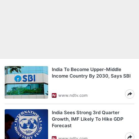
India To Become Upper-Middle
Income Country By 2030, Says SBI
www.ndtv.com
India Sees Strong 3rd Quarter
Growth, IMF Likely To Hike GDP
Forecast
www.ndtv.com