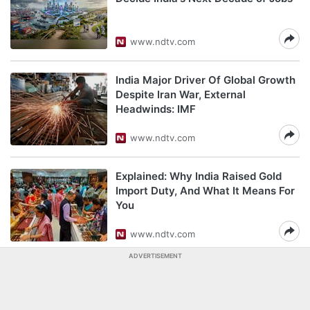
www.ndtv.com
India Major Driver Of Global Growth
Despite Iran War, External
Headwinds: IMF
www.ndtv.com
Explained: Why India Raised Gold
Import Duty, And What It Means For
You
www.ndtv.com
ADVERTISEMENT