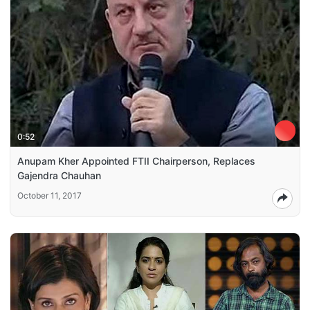
0:52
Anupam Kher Appointed FTII Chairperson, Replaces
Gajendra Chauhan
October 11, 2017