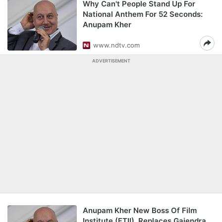
Why Can't People Stand Up For
National Anthem For 52 Seconds:
Anupam Kher
www.ndtv.com
ADVERTISEMENT
Anupam Kher New Boss Of Film
Institute (FTII), Replaces Gajendra