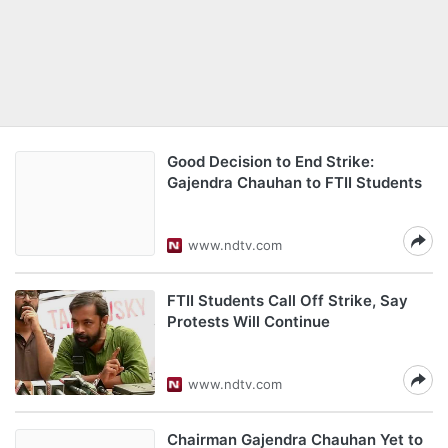
Good Decision to End Strike:
Gajendra Chauhan to FTII Students
www.ndtv.com
FTII Students Call Off Strike, Say
Protests Will Continue
www.ndtv.com
Chairman Gajendra Chauhan Yet to