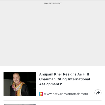
ADVERTISEMENT
Anupam Kher Resigns As FTII
Chairman Citing 'International
Assignments'
www.ndtv.com/entertainment