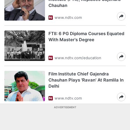
Chauhan
www.ndtv.com
FTII: 6 PG Diploma Courses Equated
With Master's Degree
www.ndtv.com/education
Film Institute Chief Gajendra
Chauhan Plays 'Ravan' At Ramlila In
Delhi
www.ndtv.com
ADVERTISEMENT