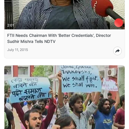
2:01
FTII Needs Chairman With 'Better Credentials', Director
Sudhir Mishra Tells NDTV
July 11, 2015