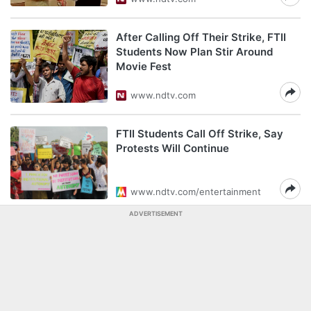
After Calling Off Their Strike, FTII
Students Now Plan Stir Around
Movie Fest
www.ndtv.com
FTII Students Call Off Strike, Say
Protests Will Continue
www.ndtv.com/entertainment
ADVERTISEMENT