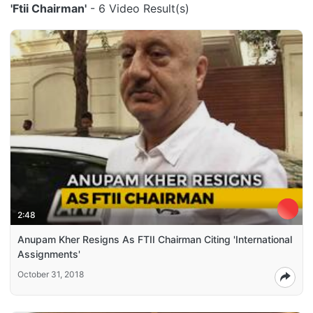
'Ftii Chairman'
- 6 Video Result(s)
2:48
Anupam Kher Resigns As FTII Chairman Citing 'International
Assignments'
October 31, 2018