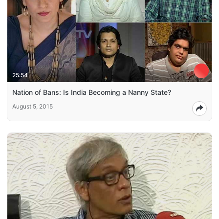
25:54
Nation of Bans: Is India Becoming a Nanny State?
August 5, 2015