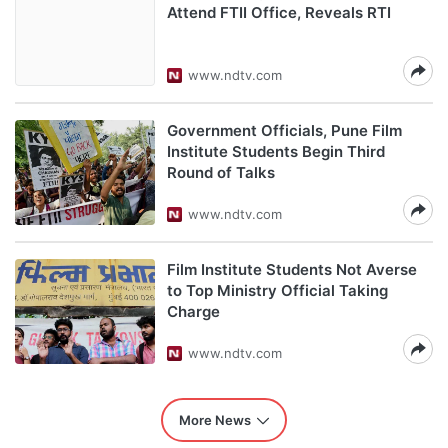
Attend FTII Office, Reveals RTI
www.ndtv.com
Government Officials, Pune Film
Institute Students Begin Third
Round of Talks
www.ndtv.com
Film Institute Students Not Averse
to Top Ministry Official Taking
Charge
www.ndtv.com
More News