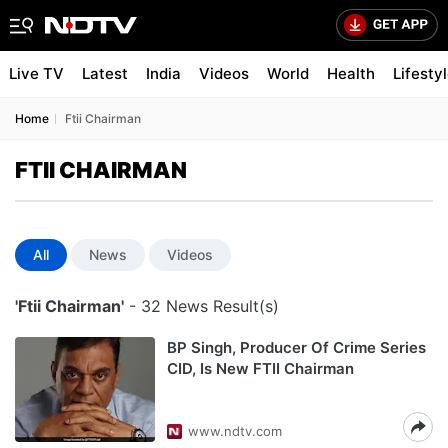
Live TV
Latest
India
Videos
World
Health
Lifesty
Home
Ftii Chairman
FTII CHAIRMAN
All
News
Videos
'Ftii Chairman'
- 32 News Result(s)
BP Singh, Producer Of Crime Series
CID, Is New FTII Chairman
www.ndtv.com