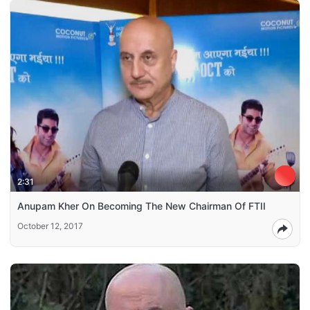
2:31
Anupam Kher On Becoming The New Chairman Of FTII
October 12, 2017