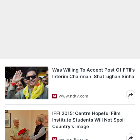
Was Willing To Accept Post Of FTII's
Interim Chairman: Shatrughan Sinha
www.ndtv.com
IFFI 2015: Centre Hopeful Film
Institute Students Will Not Spoil
Country's Image
www.ndtv.com