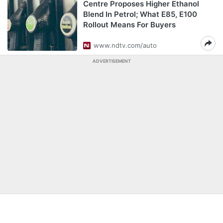
Centre Proposes Higher Ethanol
Blend In Petrol; What E85, E100
Rollout Means For Buyers
www.ndtv.com/auto
ADVERTISEMENT