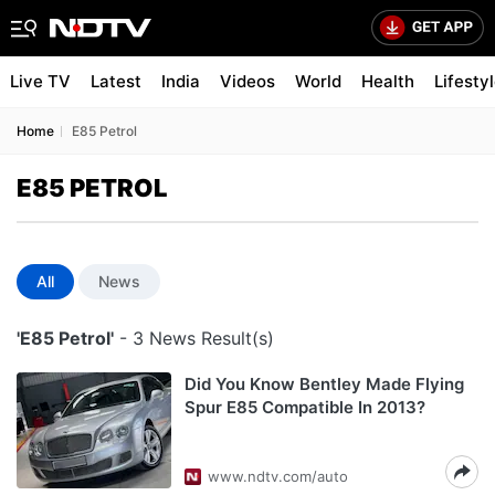
Live TV
Latest
India
Videos
World
Health
Lifesty
Home
E85 Petrol
E85 PETROL
All
News
'E85 Petrol'
- 3 News Result(s)
Did You Know Bentley Made Flying
Spur E85 Compatible In 2013?
www.ndtv.com/auto