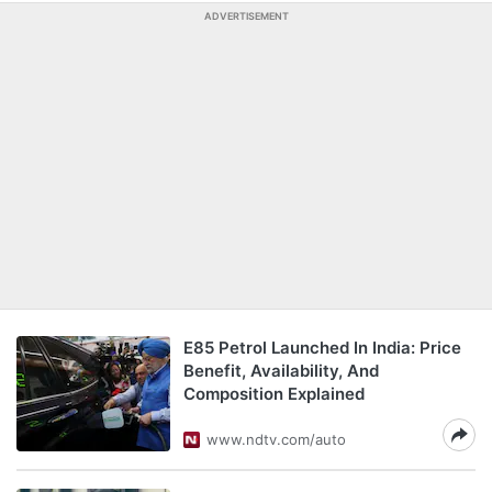
ADVERTISEMENT
E85 Petrol Launched In India: Price
Benefit, Availability, And
Composition Explained
www.ndtv.com/auto