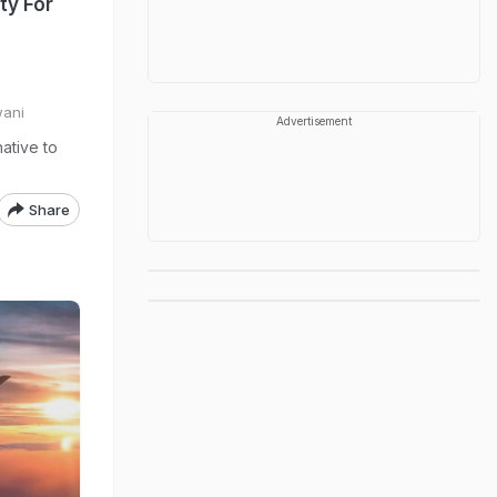
ity For
wani
Advertisement
native to
Share