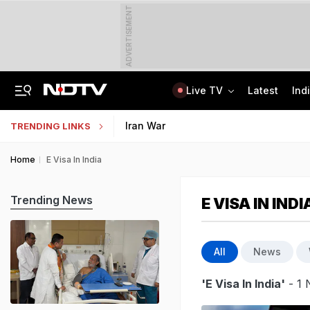
ADVERTISEMENT
Live TV
Latest
Ind
Anti-Khalistani Terrorist Gursimran Mand Assaulted In Ambala
AI In Classrooms, But More Than 1 Lakh Schools Still Lack Girls' Toilets
Iran War
TRENDING LINKS
Home
E Visa In India
Trending News
E VISA IN INDI
All
News
'E Visa In India'
- 1 