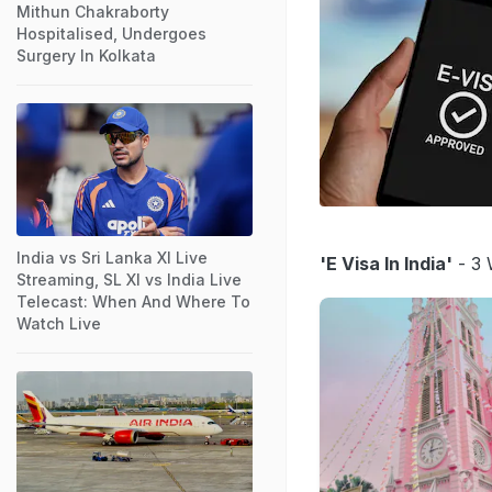
Mithun Chakraborty
Hospitalised, Undergoes
Surgery In Kolkata
India vs Sri Lanka XI Live
'E Visa In India'
- 3 
Streaming, SL XI vs India Live
Telecast: When And Where To
Watch Live