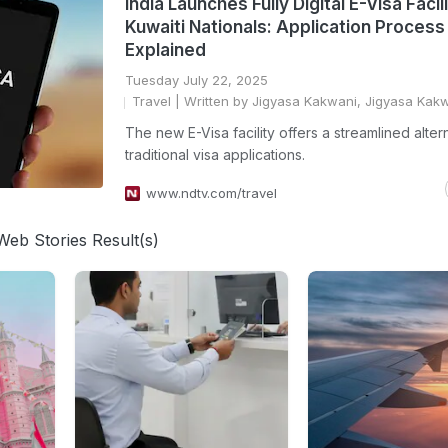
India Launches Fully Digital E-Visa Facil
Kuwaiti Nationals: Application Process
Explained
Tuesday July 22, 2025
Travel
| Written by Jigyasa Kakwani, Jigyasa Kak
The new E-Visa facility offers a streamlined alter
traditional visa applications.
www.ndtv.com/travel
Web Stories Result(s)