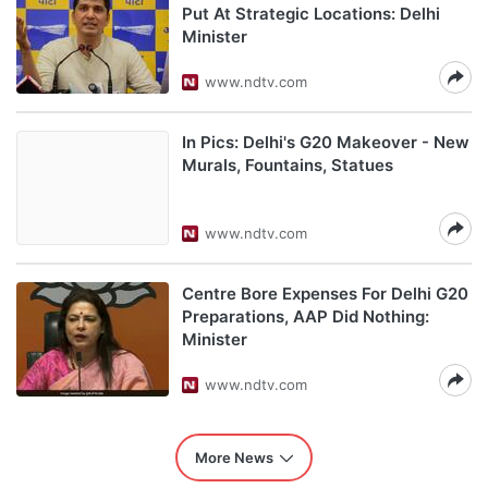
Put At Strategic Locations: Delhi
Minister
www.ndtv.com
In Pics: Delhi's G20 Makeover - New
Murals, Fountains, Statues
www.ndtv.com
Centre Bore Expenses For Delhi G20
Preparations, AAP Did Nothing:
Minister
www.ndtv.com
More News