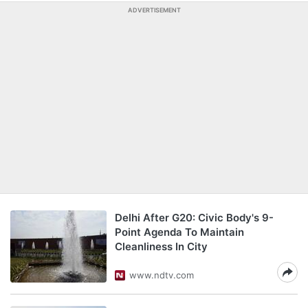
ADVERTISEMENT
Delhi After G20: Civic Body's 9-
Point Agenda To Maintain
Cleanliness In City
www.ndtv.com