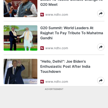
G20 Meet
www.ndtv.com
G20 Summit: World Leaders At
Rajghat To Pay Tribute To Mahatma
Gandhi
www.ndtv.com
"Hello, Delhi!": Joe Biden's
Enthusiastic Post After India
Touchdown
www.ndtv.com
ADVERTISEMENT