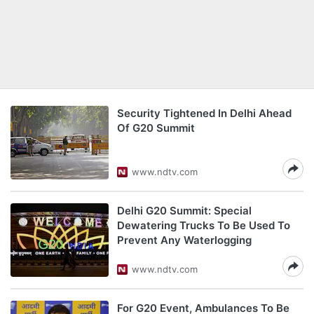
Security Tightened In Delhi Ahead
Of G20 Summit
www.ndtv.com
Delhi G20 Summit: Special
Dewatering Trucks To Be Used To
Prevent Any Waterlogging
www.ndtv.com
For G20 Event, Ambulances To Be