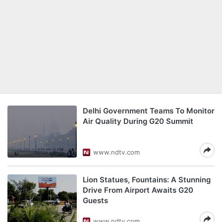
Delhi Government Teams To Monitor
Air Quality During G20 Summit
www.ndtv.com
Lion Statues, Fountains: A Stunning
Drive From Airport Awaits G20
Guests
www.ndtv.com