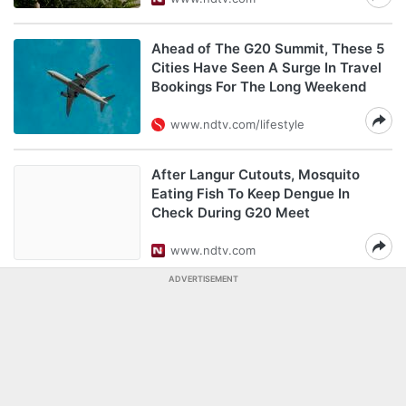
Ahead of The G20 Summit, These 5
Cities Have Seen A Surge In Travel
Bookings For The Long Weekend
www.ndtv.com/lifestyle
After Langur Cutouts, Mosquito
Eating Fish To Keep Dengue In
Check During G20 Meet
www.ndtv.com
ADVERTISEMENT