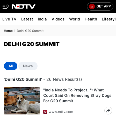
Live TV
Latest
India
Videos
World
Health
Lifesty
Home
Delhi G20 Summit
DELHI G20 SUMMIT
All
News
'Delhi G20 Summit'
- 26 News Result(s)
"India Needs To Project...": What
Court Said On Removing Stray Dogs
For G20 Summit
www.ndtv.com