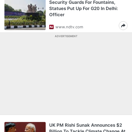
Security Guards For Fountains,
Statues Put Up For G20 In Delhi:
Officer
www.ndtv.com
ADVERTISEMENT
UK PM Rishi Sunak Announces $2
Billion To Tackle Climate Change At