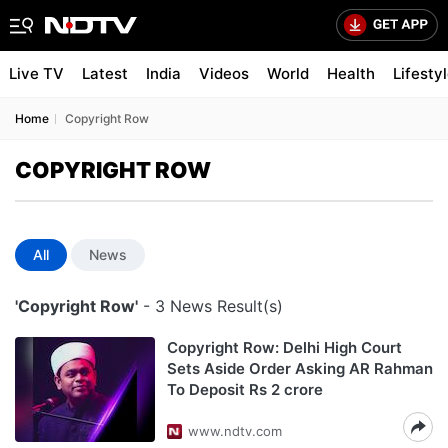
Live TV
Latest
India
Videos
World
Health
Lifesty
Home
Copyright Row
COPYRIGHT ROW
All
News
'Copyright Row'
- 3 News Result(s)
Copyright Row: Delhi High Court
Sets Aside Order Asking AR Rahman
To Deposit Rs 2 crore
www.ndtv.com