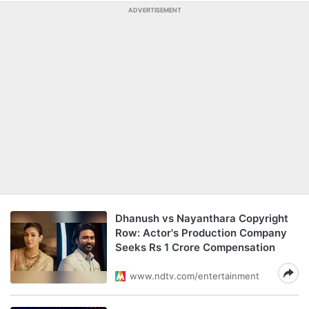
ADVERTISEMENT
Dhanush vs Nayanthara Copyright
Row: Actor's Production Company
Seeks Rs 1 Crore Compensation
www.ndtv.com/entertainment