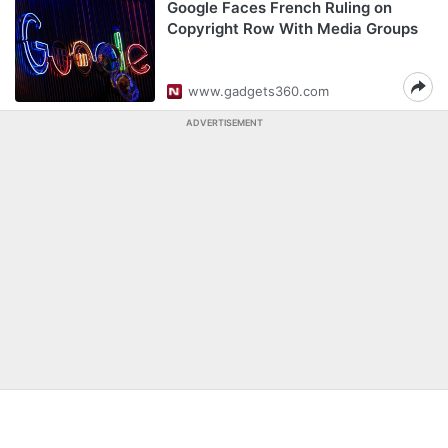
Google Faces French Ruling on
Copyright Row With Media Groups
www.gadgets360.com
ADVERTISEMENT