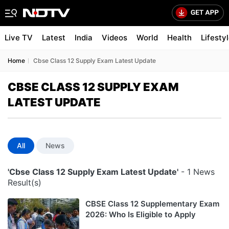
Live TV
Latest
India
Videos
World
Health
Lifesty
Home
Cbse Class 12 Supply Exam Latest Update
CBSE CLASS 12 SUPPLY EXAM
LATEST UPDATE
All
News
'Cbse Class 12 Supply Exam Latest Update'
- 1 News
Result(s)
CBSE Class 12 Supplementary Exam
2026: Who Is Eligible to Apply