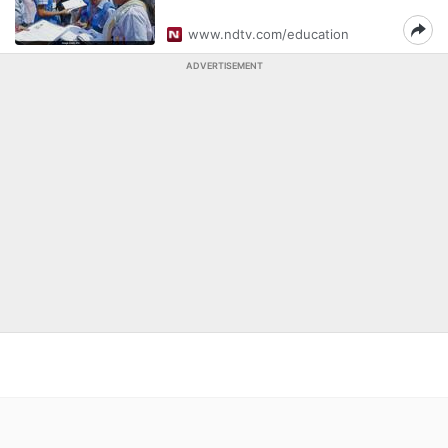
www.ndtv.com/education
ADVERTISEMENT