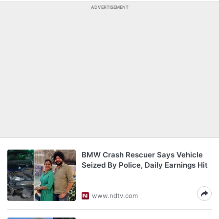
ADVERTISEMENT
BMW Crash Rescuer Says Vehicle
Seized By Police, Daily Earnings Hit
www.ndtv.com