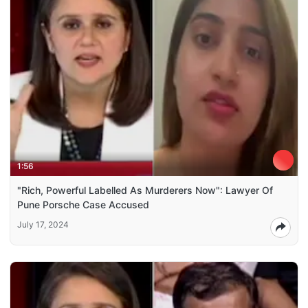
1:56
"Rich, Powerful Labelled As Murderers Now": Lawyer Of
Pune Porsche Case Accused
July 17, 2024