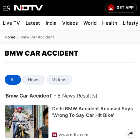
Live TV
Latest
India
Videos
World
Health
Lifesty
Home
Bmw Car Accident
BMW CAR ACCIDENT
All
News
Videos
'Bmw Car Accident'
- 8 News Result(s)
Delhi BMW Accident Accused Says
'Wrong To Say Car Hit Bike'
www.ndtv.com