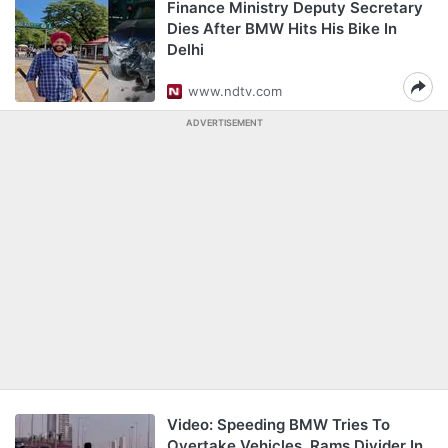
Finance Ministry Deputy Secretary
Dies After BMW Hits His Bike In
Delhi
www.ndtv.com
ADVERTISEMENT
Video: Speeding BMW Tries To
Overtake Vehicles, Rams Divider In