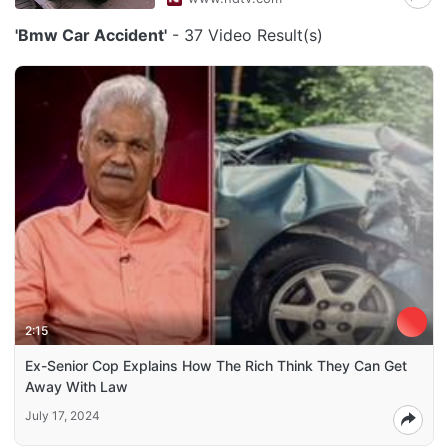
'Bmw Car Accident'
- 37 Video Result(s)
2:15
Ex-Senior Cop Explains How The Rich Think They Can Get
Away With Law
July 17, 2024