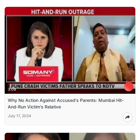
3:08
Why No Action Against Accused's Parents: Mumbai Hit-
And-Run Victim's Relative
July 17, 2024