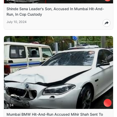
Shinde Sena Leader's Son, Accused In Mumbai Hit-And-
Run, In Cop Custody
July 10, 2024
3:34
Mumbai BMW Hit-And-Run Accused Mihir Shah Sent To