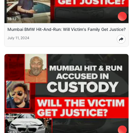
18:12
Mumbai BMW Hit-And-Run: Will Victim's Family Get Justice?
July 11, 2024
24:52