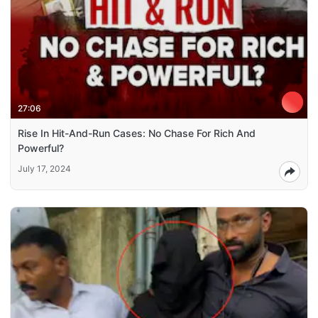
27:06
Rise In Hit-And-Run Cases: No Chase For Rich And
Powerful?
July 17, 2024