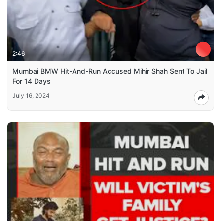
2:46
Mumbai BMW Hit-And-Run Accused Mihir Shah Sent To Jail
For 14 Days
July 16, 2024