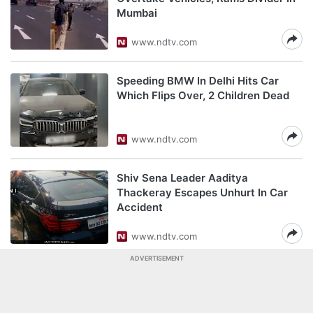
Mumbai
www.ndtv.com
Speeding BMW In Delhi Hits Car
Which Flips Over, 2 Children Dead
www.ndtv.com
Shiv Sena Leader Aaditya
Thackeray Escapes Unhurt In Car
Accident
www.ndtv.com
ADVERTISEMENT