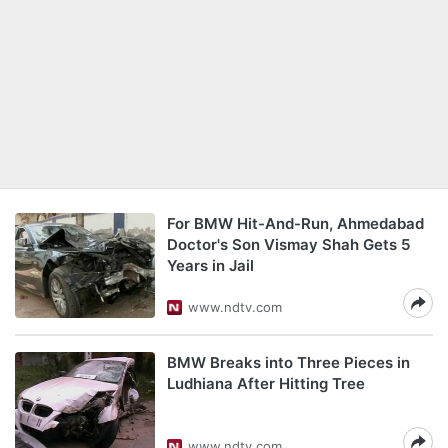
For BMW Hit-And-Run, Ahmedabad
Doctor's Son Vismay Shah Gets 5
Years in Jail
www.ndtv.com
BMW Breaks into Three Pieces in
Ludhiana After Hitting Tree
www.ndtv.com