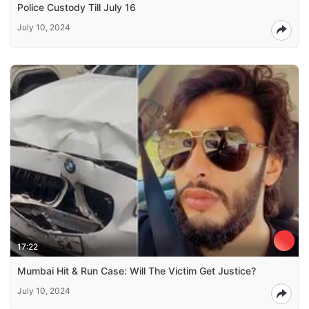
Police Custody Till July 16
July 10, 2024
17:22
Mumbai Hit & Run Case: Will The Victim Get Justice?
July 10, 2024