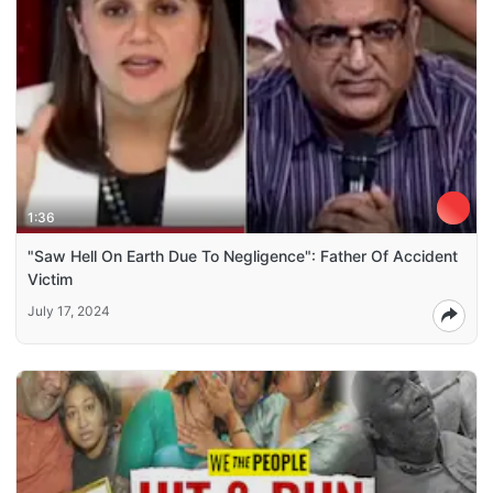
1:36
"Saw Hell On Earth Due To Negligence": Father Of Accident
Victim
July 17, 2024