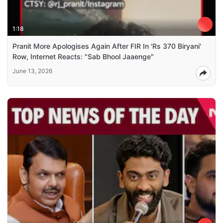
1:18
Pranit More Apologises Again After FIR In 'Rs 370 Biryani'
Row, Internet Reacts: "Sab Bhool Jaaenge"
June 13, 2026