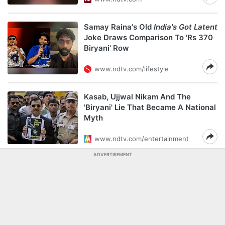
Samay Raina's Old
India's Got Latent
Joke Draws Comparison To 'Rs 370
Biryani' Row
www.ndtv.com/lifestyle
Kasab, Ujjwal Nikam And The
'Biryani' Lie That Became A National
Myth
www.ndtv.com/entertainment
ADVERTISEMENT