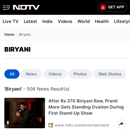
Live TV
Latest
India
Videos
World
Health
Lifesty
Home
Biryani
BIRYANI
All
News
Videos
Photos
Web Stories
'Biryani'
- 506 News Result(s)
After Rs 370 Biriyani Row, Pranit
More Gets Standing Ovation During
First Stand-Up Show
www.ndtv.com/entertainment