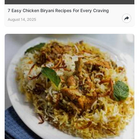
7 Easy Chicken Biryani Recipes For Every Craving
August 14, 2025