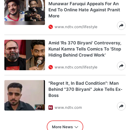
Munawar Faruqui Appeals For An
End To Online Hate Against Pranit
More
www.ndtv.com/lifestyle
Amid 'Rs 370 Biryani' Controversy,
Kunal Kamra Tells Comics To 'Stop
Hiding Behind Crowd Work'
www.ndtv.com/lifestyle
"Regret It, In Bad Condition": Man
Behind "370 Biryani" Joke Tells Ex-
Boss
www.ndtv.com
More News