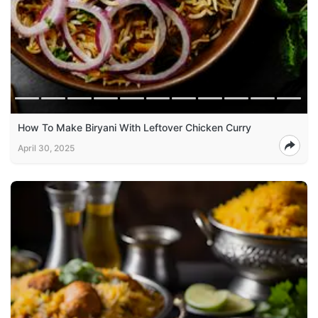
How To Make Biryani With Leftover Chicken Curry
April 30, 2025