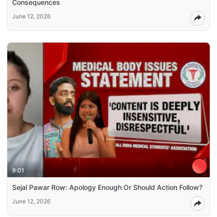
Consequences
June 12, 2026
9:01
Sejal Pawar Row: Apology Enough Or Should Action Follow?
June 12, 2026