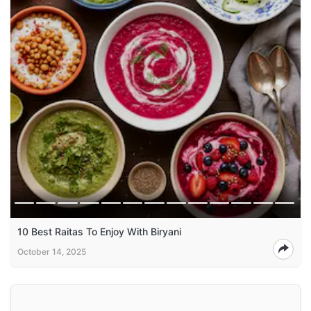
10 Best Raitas To Enjoy With Biryani
October 14, 2025