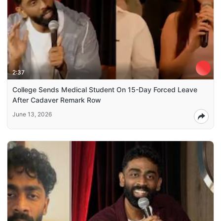
2:37
College Sends Medical Student On 15-Day Forced Leave
After Cadaver Remark Row
June 13, 2026