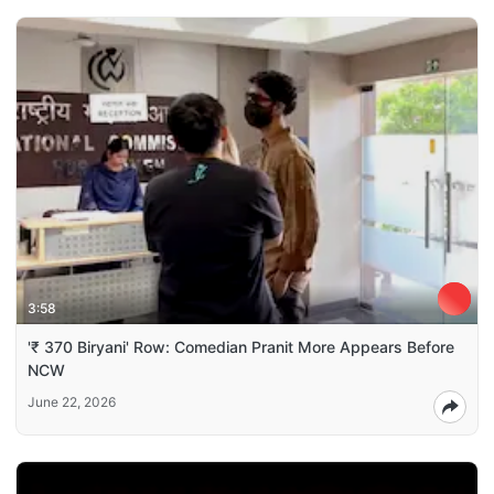
3:58
'₹ 370 Biryani' Row: Comedian Pranit More Appears Before
NCW
June 22, 2026