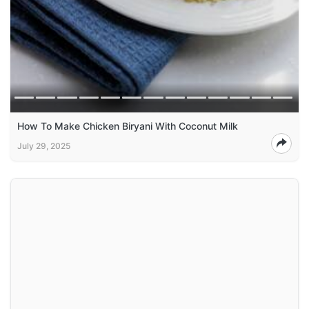
How To Make Chicken Biryani With Coconut Milk
July 29, 2025