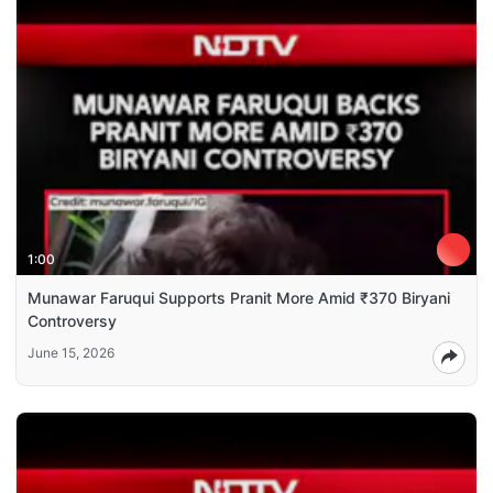
1:00
Munawar Faruqui Supports Pranit More Amid ₹370 Biryani
Controversy
June 15, 2026