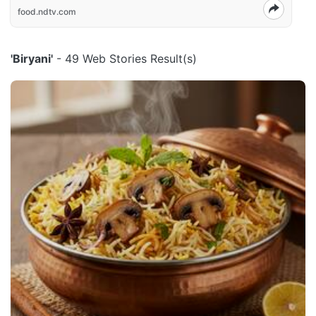
food.ndtv.com
'Biryani'
- 49 Web Stories Result(s)