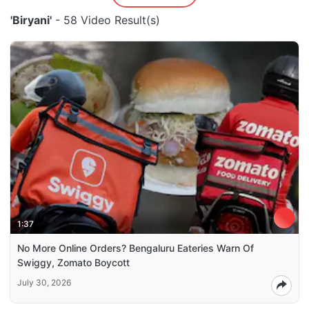
'Biryani'
- 58 Video Result(s)
1:37
No More Online Orders? Bengaluru Eateries Warn Of
Swiggy, Zomato Boycott
July 30, 2026