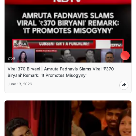
2:56
Viral 370 Biryani | Amruta Fadnavis Slams Viral '₹370
Biryani' Remark: 'It Promotes Misogyny'
June 13, 2026