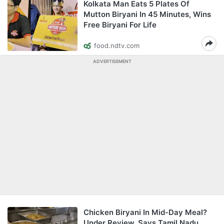
Kolkata Man Eats 5 Plates Of
Mutton Biryani In 45 Minutes, Wins
Free Biryani For Life
food.ndtv.com
ADVERTISEMENT
Chicken Biryani In Mid-Day Meal?
Under Review, Says Tamil Nadu