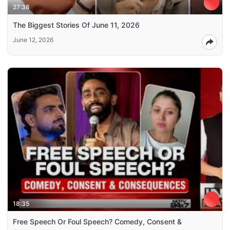
27:38
The Biggest Stories Of June 11, 2026
June 12, 2026
18:35
Free Speech Or Foul Speech? Comedy, Consent &