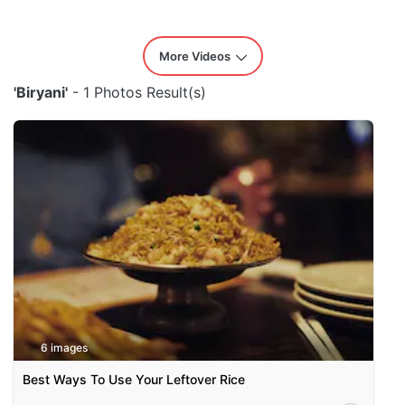
More Videos
'Biryani'
- 1 Photos Result(s)
6 images
Best Ways To Use Your Leftover Rice