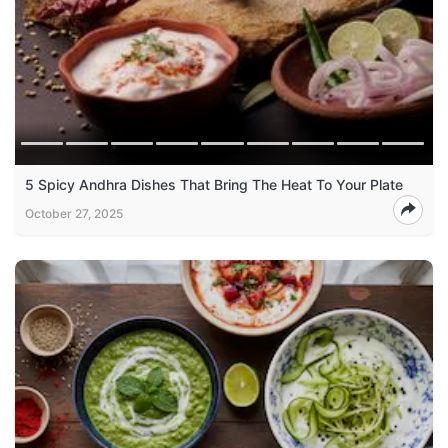
5 Spicy Andhra Dishes That Bring The Heat To Your Plate
October 27, 2025