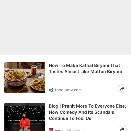
How To Make Kathal Biryani That
Tastes Almost Like Mutton Biryani
food.ndtv.com
Blog | Pranit More To Everyone Else,
How Comedy And Its Scandals
Continue To Fool Us
www.ndtv.com