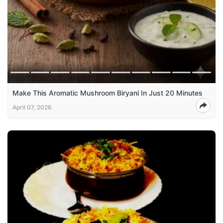
Make This Aromatic Mushroom Biryani In Just 20 Minutes
April 07, 2026