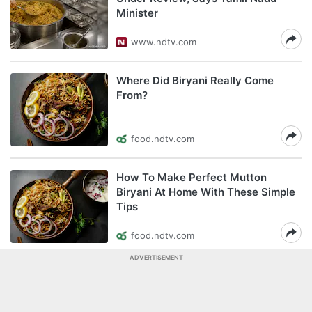
Minister
www.ndtv.com
Where Did Biryani Really Come
From?
food.ndtv.com
How To Make Perfect Mutton
Biryani At Home With These Simple
Tips
food.ndtv.com
ADVERTISEMENT