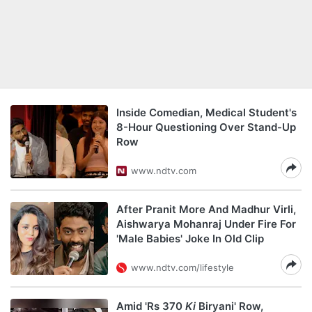
Inside Comedian, Medical Student's
8-Hour Questioning Over Stand-Up
Row
www.ndtv.com
After Pranit More And Madhur Virli,
Aishwarya Mohanraj Under Fire For
'Male Babies' Joke In Old Clip
www.ndtv.com/lifestyle
Amid 'Rs 370
Ki
Biryani' Row,