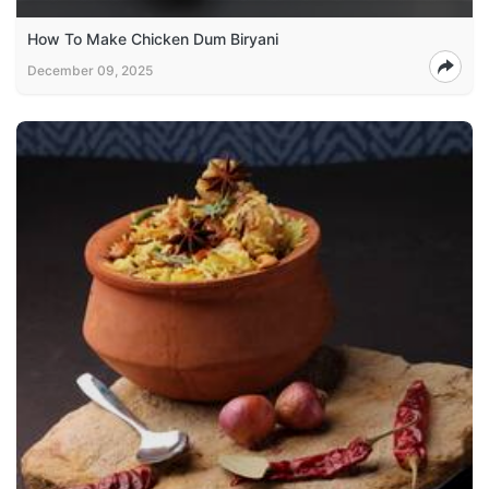
How To Make Chicken Dum Biryani
December 09, 2025