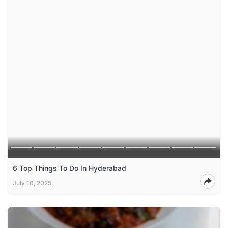
6 Top Things To Do In Hyderabad
July 10, 2025