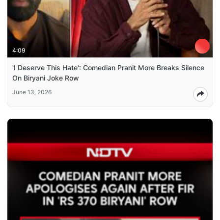
4:09
'I Deserve This Hate': Comedian Pranit More Breaks Silence
On Biryani Joke Row
June 13, 2026