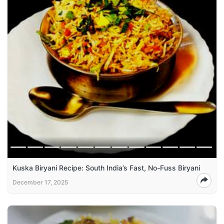
Kuska Biryani Recipe: South India’s Fast, No-Fuss Biryani
December 17, 2025