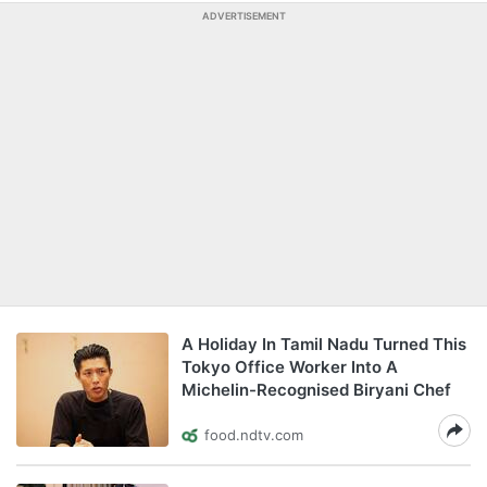
ADVERTISEMENT
A Holiday In Tamil Nadu Turned This
Tokyo Office Worker Into A
Michelin-Recognised Biryani Chef
food.ndtv.com