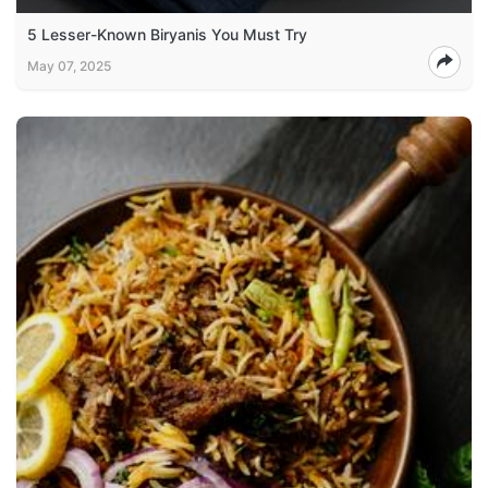
5 Lesser-Known Biryanis You Must Try
May 07, 2025