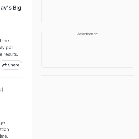
av's Big
Advertisement
f the
ly poll
 results.
Share
ul
age
stion
ime.