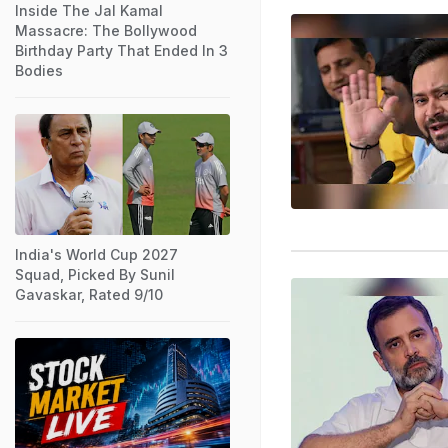
Inside The Jal Kamal
Massacre: The Bollywood
Birthday Party That Ended In 3
Bodies
India's World Cup 2027
Squad, Picked By Sunil
Gavaskar, Rated 9/10