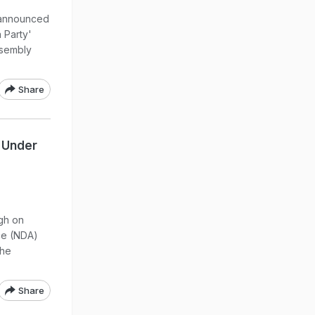
 announced
a Party'
ssembly
Share
s Under
ngh on
nce (NDA)
the
Share