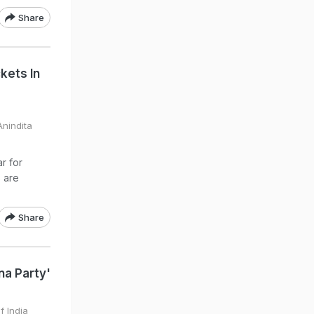
Share
kets In
nindita
r for
s are
Share
na Party'
f India