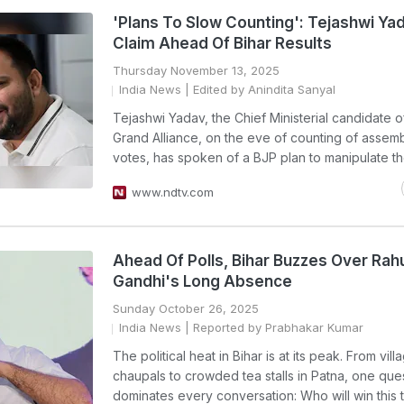
'Plans To Slow Counting': Tejashwi Yad
Claim Ahead Of Bihar Results
Thursday November 13, 2025
India News
| Edited by Anindita Sanyal
Tejashwi Yadav, the Chief Ministerial candidate o
Grand Alliance, on the eve of counting of assemb
votes, has spoken of a BJP plan to manipulate the
www.ndtv.com
Ahead Of Polls, Bihar Buzzes Over Rah
Gandhi's Long Absence
Sunday October 26, 2025
India News
| Reported by Prabhakar Kumar
The political heat in Bihar is at its peak. From vill
chaupals to crowded tea stalls in Patna, one que
dominates every conversation: Who will win this t