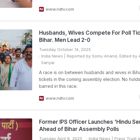
www.ndtv.com
Husbands, Wives Compete For Poll Tic
Bihar. Men Lead 2-0
Tuesday October 14, 2025
India News
| Reported by Somu Anand, Edited by A
Sanyal
A race is on between husbands and wives in Biha
tickets in the coming assembly election. No hold
barred in this race.
www.ndtv.com
Former IPS Officer Launches 'Hindu Se
Ahead of Bihar Assembly Polls
Tuesday April 8, 2025
India News
| Press Trust o