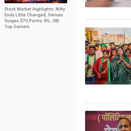
Stock Market Highlights: Nifty
Ends Little Changed, Sensex
Surges 370 Points; RIL, SBI
Top Gainers