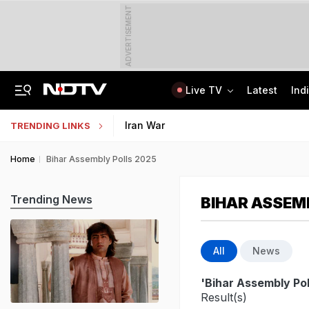
ADVERTISEMENT
Live TV
Latest
Ind
"Umar Khalid, Sharjeel Imam Are In Jail, I'm Also One Of Them": Tarun Tejpal
NEP 2020 Focuses On Student Hygiene, Health, Sustainability, Says Centre
Iran War
TRENDING LINKS
Home
Bihar Assembly Polls 2025
Trending News
BIHAR ASSEM
All
News
'Bihar Assembly Pol
Result(s)