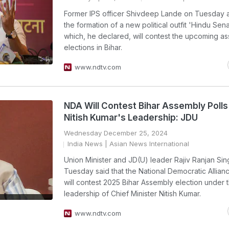
Former IPS officer Shivdeep Lande on Tuesday
the formation of a new political outfit 'Hindu Sen
which, he declared, will contest the upcoming a
elections in Bihar.
www.ndtv.com
NDA Will Contest Bihar Assembly Poll
Nitish Kumar's Leadership: JDU
Wednesday December 25, 2024
India News
| Asian News International
Union Minister and JD(U) leader Rajiv Ranjan Si
Tuesday said that the National Democratic Allia
will contest 2025 Bihar Assembly election under 
leadership of Chief Minister Nitish Kumar.
www.ndtv.com