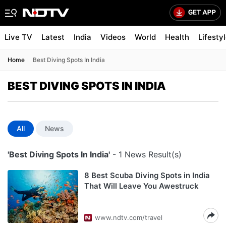
Live TV
Latest
India
Videos
World
Health
Lifesty
Home
Best Diving Spots In India
BEST DIVING SPOTS IN INDIA
All
News
'Best Diving Spots In India'
- 1 News Result(s)
8 Best Scuba Diving Spots in India
That Will Leave You Awestruck
www.ndtv.com/travel