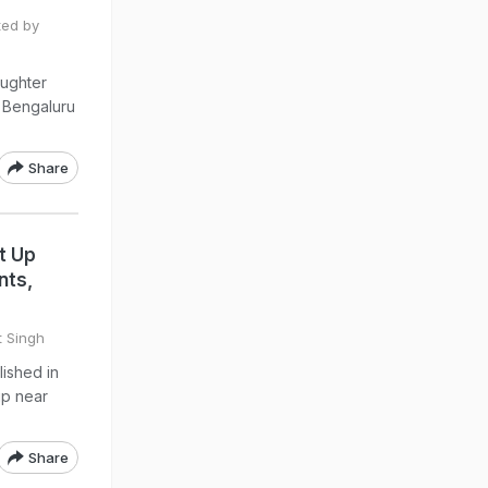
ted by
ughter
n Bengaluru
Share
t Up
nts,
t Singh
lished in
up near
Share