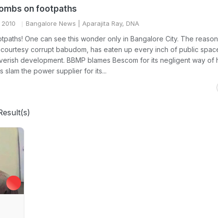
bombs on footpaths
 2010
Bangalore News
| Aparajita Ray, DNA
tpaths! One can see this wonder only in Bangalore City. The reason i
 courtesy corrupt babudom, has eaten up every inch of public space
verish development. BBMP blames Bescom for its negligent way of 
s slam the power supplier for its...
Result(s)