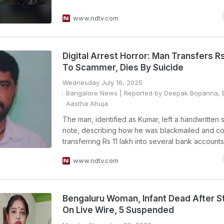
www.ndtv.com
Digital Arrest Horror: Man Transfers Rs
To Scammer, Dies By Suicide
Wednesday July 16, 2025
Bangalore News
| Reported by Deepak Bopanna, E
Aastha Ahuja
The man, identified as Kumar, left a handwritten 
note, describing how he was blackmailed and co
transferring Rs 11 lakh into several bank accounts
www.ndtv.com
Bengaluru Woman, Infant Dead After S
On Live Wire, 5 Suspended