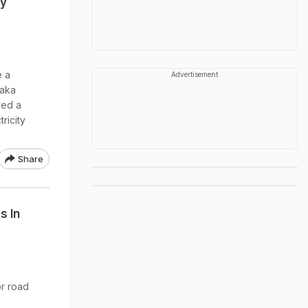
ly
t
e a
Advertisement
taka
ved a
ricity
Share
s In
or road