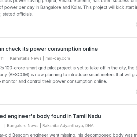
itious power saving project, Belaku Scheme, has been successful i
 of power per day in Bangalore and Kolar. This project will kick start i
stated officials.
an check its power consumption online
11
Karnataka News
| mid-day.com
100-crore smart grid pilot project is yet to take off in the city, the
any (BESCOM) is now planning to introduce smart meters that will gi
 monitor and control their power consumption online.
ed engineer's body found in Tamil Nadu
0
Bangalore News
| Rakshita Adyanthaya, DNA
ar-old Bescom engineer went missing, his decomposed body was tr