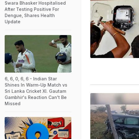
Swara Bhasker Hospitalised
After Testing Positive For
Dengue, Shares Health
Update
6, 6, 0, 6, 6 - Indian Star
Shines In Warm-Up Match vs
Sri Lanka Cricket XI. Gautam
Gambhir's Reaction Can't Be
Missed