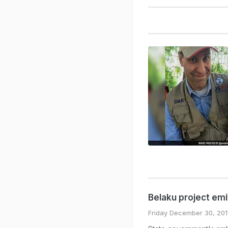
Belaku project em
Friday December 30, 201