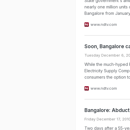
State government's amb
nearly one million units
Bangalore from January, 
www.ndtv.com
Soon, Bangalore c
Tuesday December 6, 20
While the much-hyped Rs 
Electricity Supply Comp
consumers the option to
www.ndtv.com
Bangalore: Abduct
Friday December 17, 201
Two days after a 55-ye