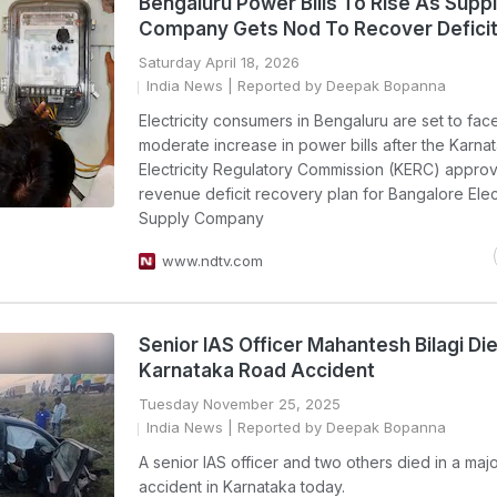
Bengaluru Power Bills To Rise As Supp
Company Gets Nod To Recover Defici
Saturday April 18, 2026
India News
| Reported by Deepak Bopanna
Electricity consumers in Bengaluru are set to fac
moderate increase in power bills after the Karna
Electricity Regulatory Commission (KERC) appro
revenue deficit recovery plan for Bangalore Elect
Supply Company
www.ndtv.com
Senior IAS Officer Mahantesh Bilagi Die
Karnataka Road Accident
Tuesday November 25, 2025
India News
| Reported by Deepak Bopanna
A senior IAS officer and two others died in a maj
accident in Karnataka today.