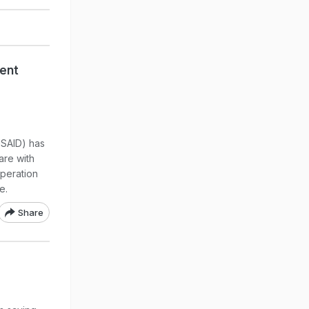
ment
USAID) has
are with
peration
e.
Share