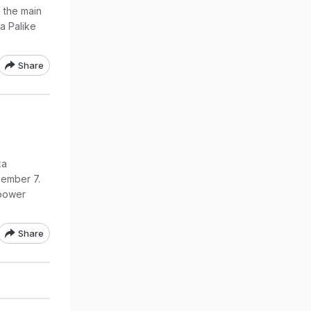
g the main
a Palike
Share
ka
cember 7.
 power
Share