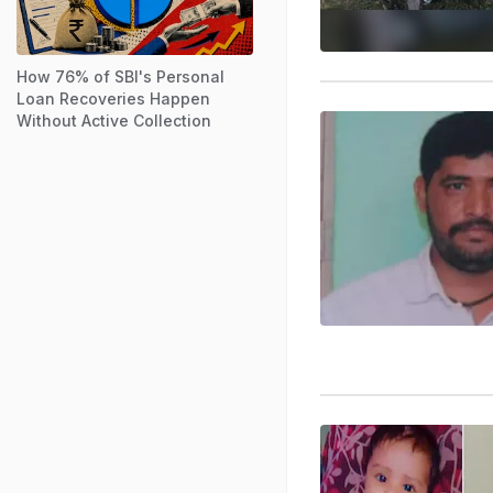
How 76% of SBI's Personal
Loan Recoveries Happen
Without Active Collection