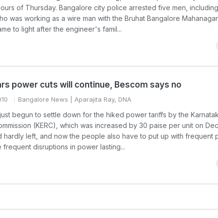
ours of Thursday. Bangalore city police arrested five men, includin
ho was working as a wire man with the Bruhat Bangalore Mahanagar
e to light after the engineer's famil...
ars power cuts will continue, Bescom says no
010
Bangalore News
| Aparajita Ray, DNA
ust begun to settle down for the hiked power tariffs by the Karnata
 Commission (KERC), which was increased by 30 paise per unit on De
ad hardly left, and now the people also have to put up with frequent
frequent disruptions in power lasting...