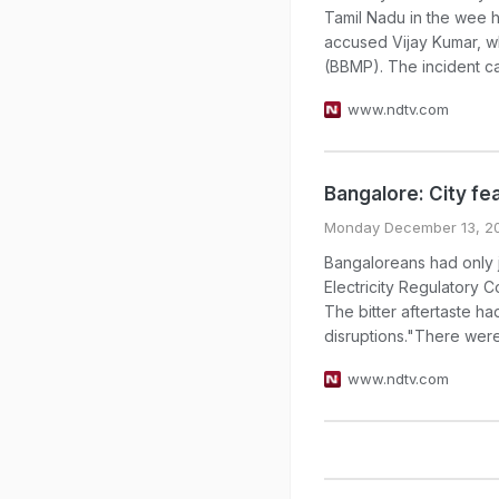
Tamil Nadu in the wee h
accused Vijay Kumar, w
(BBMP). The incident cam
www.ndtv.com
Bangalore: City fe
Monday December 13, 2
Bangaloreans had only j
Electricity Regulatory
The bitter aftertaste h
disruptions."There were 
www.ndtv.com