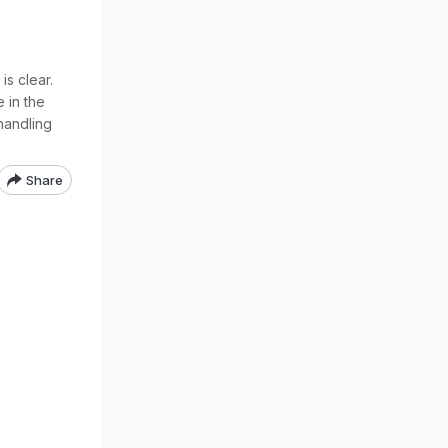
s clear.
 in the
handling
Share