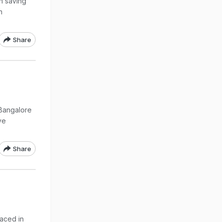
n saving
n
Share
 Bangalore
ve
Share
aced in