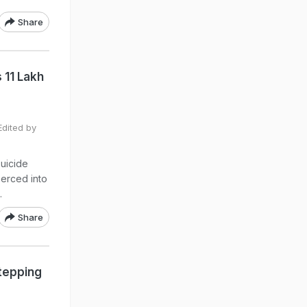
Share
 11 Lakh
dited by
suicide
erced into
.
Share
tepping