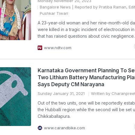
Monday November 20, 2023
Bangalore News
| Reported by Pratiba Raman, Edi
Pushkar Tiwari
A 23-year-old woman and her nine-month-old da
were killed in a tragic incident of electrocution i
that has raised questions about civic negligence.
www.ndtv.com
Karnataka Government Planning To Se
Two Lithium Battery Manufacturing Pla
Says Deputy CM Narayana
Sunday January 31, 2021
Written by Charanpree
Out of the two units, one will be reportedly estab
the Hubballi region while the second will be set 
Chikkaballapura.
www.carandbike.com