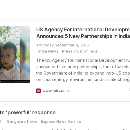
US Agency For International Develop
Announces 5 New Partnerships In India
Thursday September 8, 2016
India News
| Press Trust of India
The US Agency for International Development (
announced five new partnerships, four of which 
the Government of India, to expand Indo-US coo
on clean energy, environment and climate chang
www.ndtv.com
its 'powerful' response
1
Bangalore News
| Express News Service