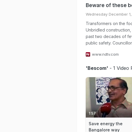
Beware of these 
Wednesday December 1,
Transformers on the foo
Unbridled construction,
past two decades of fe
public safety. Councillor
www.ndtv.com
'Bescom'
- 1 Video 
1:57
Save energy the
Bangalore way