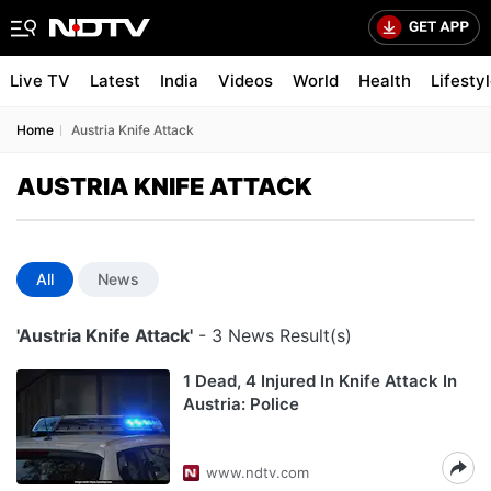
Live TV
Latest
India
Videos
World
Health
Lifesty
Home
Austria Knife Attack
AUSTRIA KNIFE ATTACK
All
News
'Austria Knife Attack'
- 3 News Result(s)
1 Dead, 4 Injured In Knife Attack In
Austria: Police
www.ndtv.com