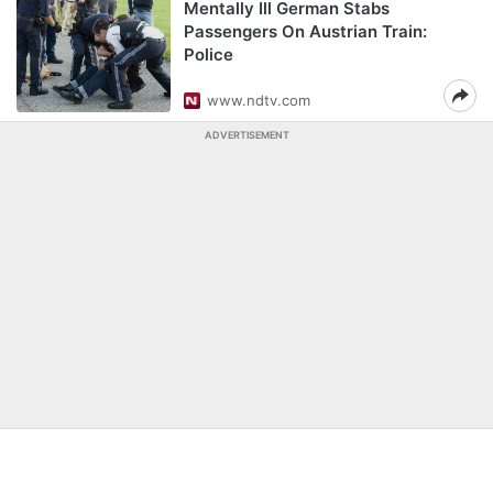
Mentally Ill German Stabs
Passengers On Austrian Train:
Police
www.ndtv.com
ADVERTISEMENT