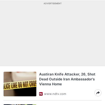
ADVERTISEMENT
Austiran Knife Attacker, 26, Shot
Dead Outside Iran Ambassador's
Vienna Home
www.ndtv.com