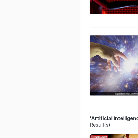
'Artificial Intellig
Result(s)