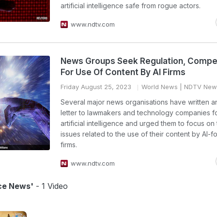
artificial intelligence safe from rogue actors.
www.ndtv.com
News Groups Seek Regulation, Compe
For Use Of Content By AI Firms
Friday August 25, 2023
World News
| NDTV New
Several major news organisations have written 
letter to lawmakers and technology companies f
artificial intelligence and urged them to focus o
issues related to the use of their content by AI-
firms.
www.ndtv.com
ence News'
- 1 Video