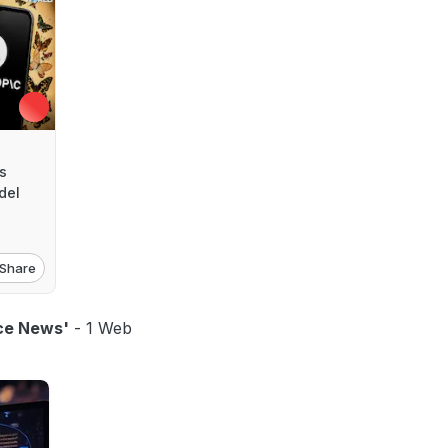
s
del
Share
ence News'
- 1 Web