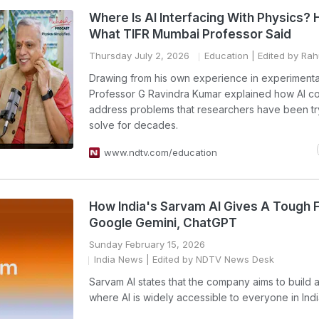
Where Is AI Interfacing With Physics? 
What TIFR Mumbai Professor Said
Thursday July 2, 2026
Education
| Edited by Ra
Drawing from his own experience in experimenta
Professor G Ravindra Kumar explained how AI co
address problems that researchers have been tr
solve for decades.
www.ndtv.com/education
How India's Sarvam AI Gives A Tough F
Google Gemini, ChatGPT
Sunday February 15, 2026
India News
| Edited by NDTV News Desk
Sarvam AI states that the company aims to build a
where AI is widely accessible to everyone in Indi