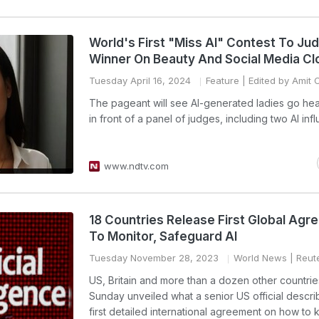
World's First "Miss AI" Contest To Ju
Winner On Beauty And Social Media Cl
Tuesday April 16, 2024
Feature
| Edited by Amit 
The pageant will see AI-generated ladies go he
in front of a panel of judges, including two AI inf
www.ndtv.com
18 Countries Release First Global Ag
To Monitor, Safeguard AI
Tuesday November 28, 2023
World News
| Reut
US, Britain and more than a dozen other countri
Sunday unveiled what a senior US official descri
first detailed international agreement on how to