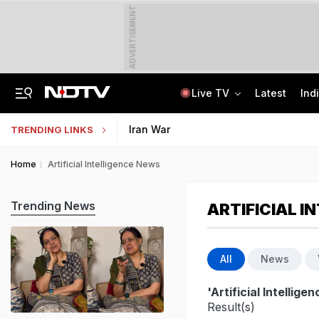
ADVERTISEMENT
Live TV
Latest
Ind
"For Cheap Publicity": Supreme Court On Petition In Justice Yashwant Varma Row
Jharkhand Students' Protest Live: Students March Towards State Assembly
Iran War
TRENDING LINKS
Home
Artificial Intelligence News
Trending News
ARTIFICIAL I
All
News
'Artificial Intellig
Result(s)