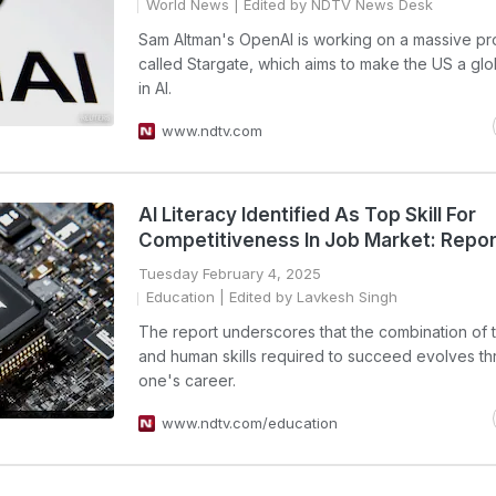
World News
| Edited by NDTV News Desk
Sam Altman's OpenAI is working on a massive pr
called Stargate, which aims to make the US a glo
in AI.
www.ndtv.com
AI Literacy Identified As Top Skill For
Competitiveness In Job Market: Repor
Tuesday February 4, 2025
Education
| Edited by Lavkesh Singh
The report underscores that the combination of 
and human skills required to succeed evolves t
one's career.
www.ndtv.com/education