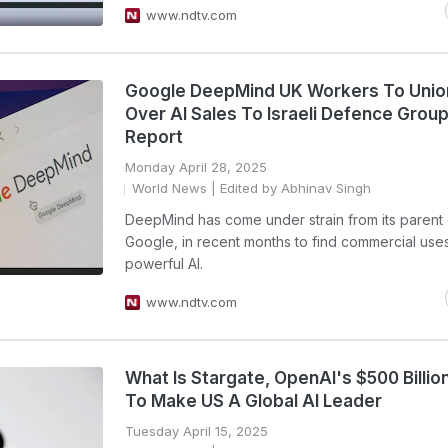
www.ndtv.com
Google DeepMind UK Workers To Unio
Over AI Sales To Israeli Defence Group
Report
Monday April 28, 2025
World News
| Edited by Abhinav Singh
DeepMind has come under strain from its parent
Google, in recent months to find commercial uses 
powerful AI.
www.ndtv.com
What Is Stargate, OpenAI's $500 Billio
To Make US A Global AI Leader
Tuesday April 15, 2025