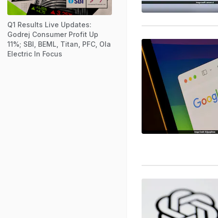
Q1 Results Live Updates:
Godrej Consumer Profit Up
11%; SBI, BEML, Titan, PFC, Ola
Electric In Focus