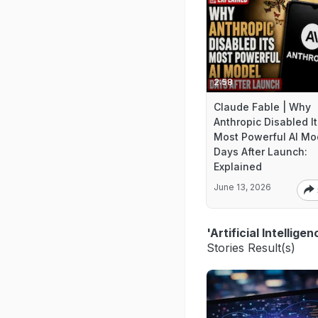
2:58
Claude Fable | Why
Anthropic Disabled It
Most Powerful AI Mo
Days After Launch:
Explained
June 13, 2026
'Artificial Intellig
Stories Result(s)