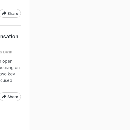
Share
nsation
s Desk
an open
ocusing on
n two key
focused
Share