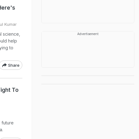
Here's
hul Kumar
l science,
Advertisement
uld help
ying to
Share
ight To
 future
a.