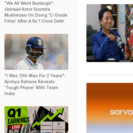
"We All Went Bankrupt":
Golmaal
Actor Susmita
Mukherjee On Doing 'C-Grade
Films' After A Rs 1 Crore Debt
"I Was 12th Man For 2 Years":
Ajinkya Rahane Reveals
'Tough Phase' With Team
India