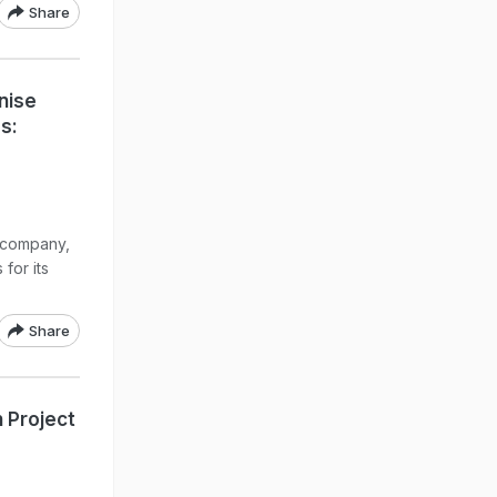
Share
nise
s:
 company,
for its
Share
n Project