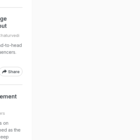
dge
out
Chaturvedi
ad-to-head
luencers.
Share
reement
ers
es on
bed as the
 keep