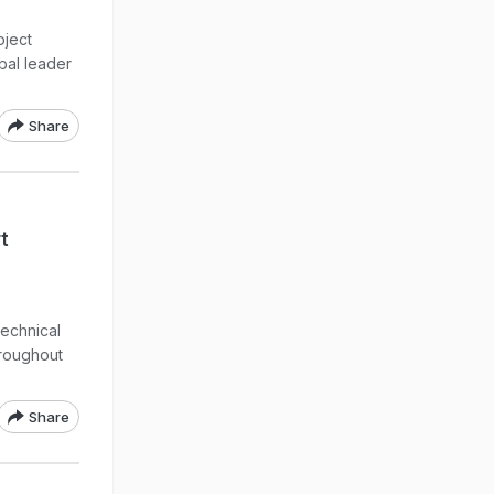
oject
bal leader
Share
t
technical
hroughout
Share