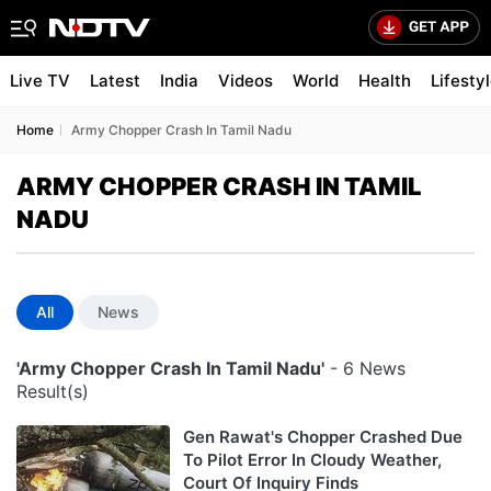
Live TV
Latest
India
Videos
World
Health
Lifesty
Home
Army Chopper Crash In Tamil Nadu
ARMY CHOPPER CRASH IN TAMIL
NADU
All
News
'Army Chopper Crash In Tamil Nadu'
- 6 News
Result(s)
Gen Rawat's Chopper Crashed Due
To Pilot Error In Cloudy Weather,
Court Of Inquiry Finds