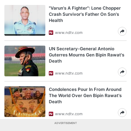
"Varun's A Fighter": Lone Chopper
Crash Survivor's Father On Son's
Health
www.ndtv.com
UN Secretary-General Antonio
Guterres Mourns Gen Bipin Rawat's
Death
www.ndtv.com
Condolences Pour In From Around
The World Over Gen Bipin Rawat's
Death
www.ndtv.com
ADVERTISEMENT