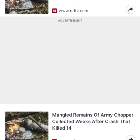
www.ndtv.com
ADVERTISEMENT
Mangled Remains Of Army Chopper
Collected Weeks After Crash That
Killed 14