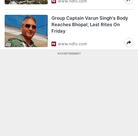
www.ndtv.com
Group Captain Varun Singh's Body
Reaches Bhopal, Last Rites On
Friday
www.ndtv.com
ADVERTISEMENT